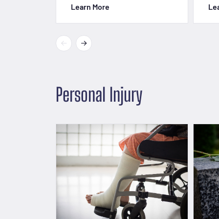
Learn More
Le
Personal Injury