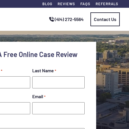
BLOG
REVIEWS
FAQS
REFERRALS
(414) 272-5564
Contact Us
A Free Online Case Review
Last Name
*
*
Email
*