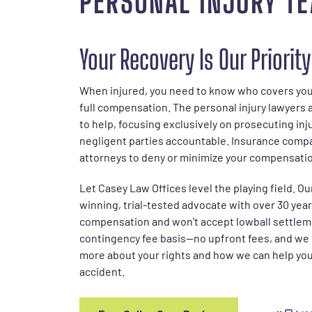
PERSONAL INJURY T
Your Recovery Is Our Priority
When injured, you need to know who covers your
full compensation. The personal injury lawyers 
to help, focusing exclusively on prosecuting inj
negligent parties accountable. Insurance comp
attorneys to deny or minimize your compensati
Let Casey Law Offices level the playing field. Ou
winning, trial-tested advocate with over 30 years
compensation and won't accept lowball settlem
contingency fee basis—no upfront fees, and we o
more about your rights and how we can help you 
accident.