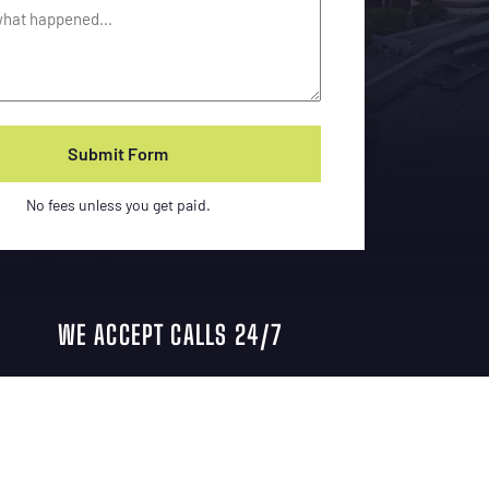
No fees unless you get paid.
WE ACCEPT CALLS 24/7