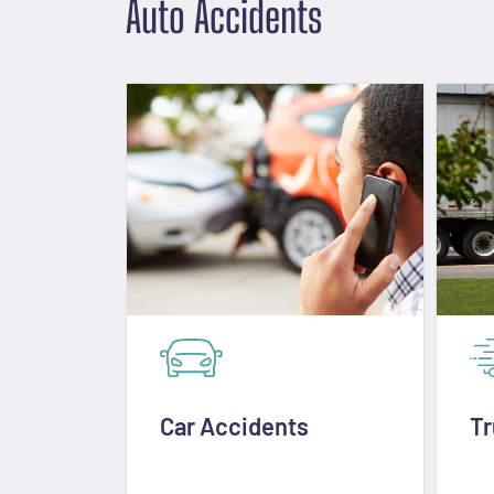
Auto Accidents
Car Accidents
Tr