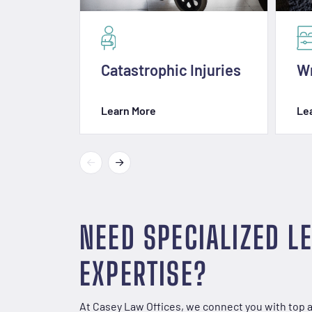
Catastrophic Injuries
Wr
Learn More
Le
NEED SPECIALIZED L
EXPERTISE?
At Casey Law Offices, we connect you with top 