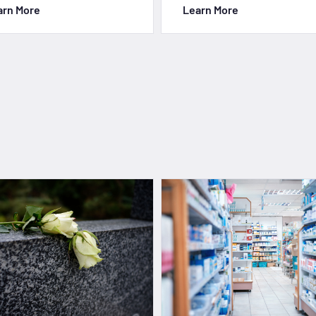
arn More
Learn More