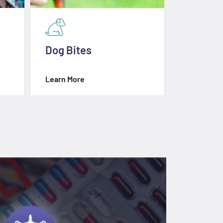
Dog Bites
Slip & Fa
Learn More
Learn Mor