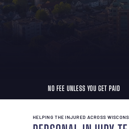
NO FEE UNLESS YOU GET PAID
HELPING THE INJURED ACROSS WISCONS