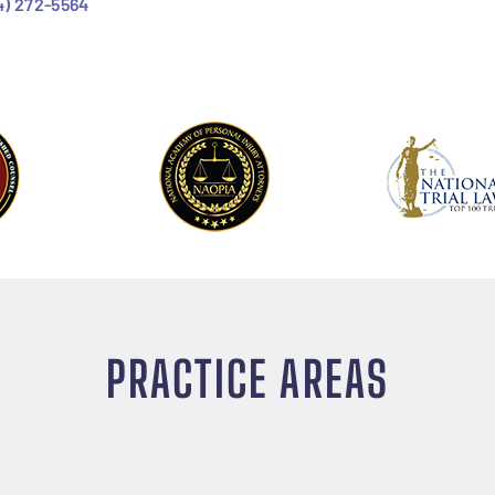
4) 272-5564
PRACTICE AREAS