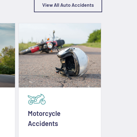
View All Auto Accidents
Motorcycle
E-Scoot
Accidents