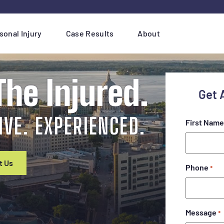
sonal Injury
Case Results
About
he Injured.
Get 
IVE. EXPERIENCED.
First Name
t Us
Phone
*
Message
*