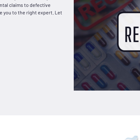
tal claims to defective
 you to the right expert. Let