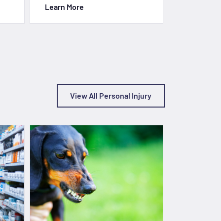
Learn More
Learn Mor
View All Personal Injury