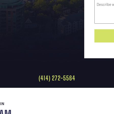
(414) 272-5564
IN