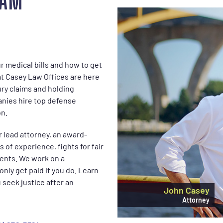
EAM
 medical bills and how to get
at Casey Law Offices are here
ury claims and holding
anies hire top defense
on.
r lead attorney, an award-
 of experience, fights for fair
ents. We work on a
nly get paid if you do. Learn
seek justice after an
John Casey
Attorney