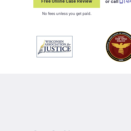
Free Online Case Review
or call
(41
No fees unless you get paid.