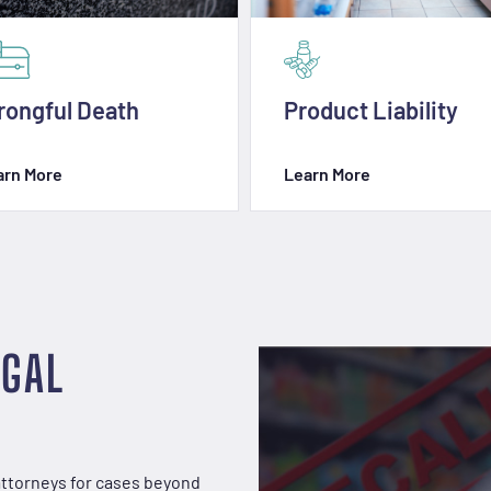
ongful Death
Product Liability
arn More
Learn More
EGAL
attorneys for cases beyond