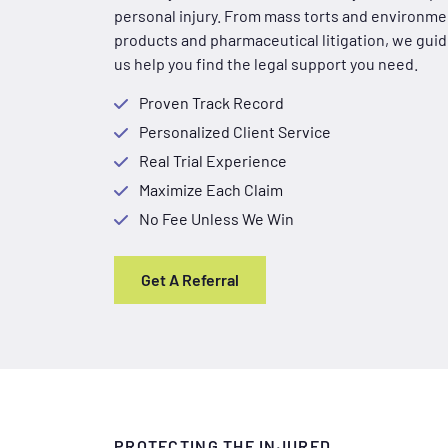
personal injury. From mass torts and environmen
products and pharmaceutical litigation, we guide
us help you find the legal support you need.
Proven Track Record
Personalized Client Service
Real Trial Experience
Maximize Each Claim
No Fee Unless We Win
Get A Referral
PROTECTING THE INJURED