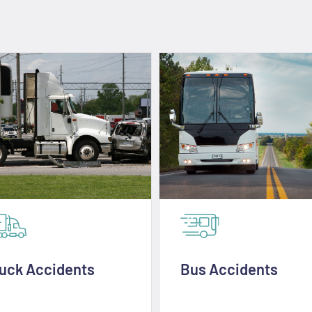
uck Accidents
Bus Accidents