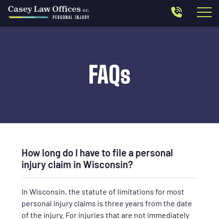
FAQs
How long do I have to file a personal
injury claim in Wisconsin?
In Wisconsin, the statute of limitations for most
personal injury claims is three years from the date
of the injury. For injuries that are not immediately