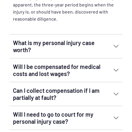
apparent, the three-year period begins when the
injury is, or should have been, discovered with
reasonable diligence.
What is my personal injury case
worth?
Will I be compensated for medical
costs and lost wages?
Can I collect compensation if I am
partially at fault?
Will I need to go to court for my
personal injury case?