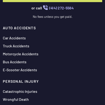
or call
(414) 272-5564
No fees unless you get paid.
AUTO ACCIDENTS
Car Accidents
Truck Accidents
Motorcycle Accidents
Bus Accidents
E-Scooter Accidents
PERSONAL INJURY
Catastrophic Injuries
Wrongful Death