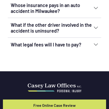
Whose insurance pays in an auto
accident in Milwaukee?
What if the other driver involved in the
accident is uninsured?
What legal fees will I have to pay?
Free Online Case Review