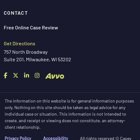
CONTACT
Free Online Case Review
Get Directions
757 North Broadway
Suite 201, Milwaukee, WI 53202
The information on this website is for general information purposes
only. Nothing on this site should be taken as legal advice for any
individual case or situation. This information is not intended to
create, and receipt or viewing does not constitute, an attorney-
client relationship.
Privacy Policy
Accessibility
All rights reserved © Casey