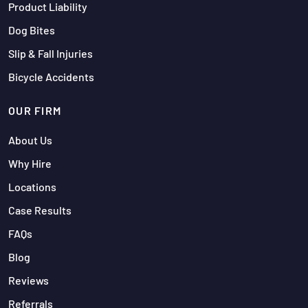
Product Liability
Dog Bites
Slip & Fall Injuries
Bicycle Accidents
OUR FIRM
About Us
Why Hire
Locations
Case Results
FAQs
Blog
Reviews
Referrals