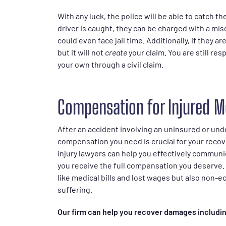
With any luck, the police will be able to catch the
driver is caught, they can be charged with a mis
could even face jail time. Additionally, if they ar
but it will not
create
your claim. You are still r
your own through a civil claim.
Compensation for Injured M
After an accident involving an uninsured or und
compensation you need is crucial for your recove
injury lawyers can help you effectively communi
you receive the full compensation you deserve. 
like medical bills and lost wages but also non
suffering.
Our firm can help you recover damages includi