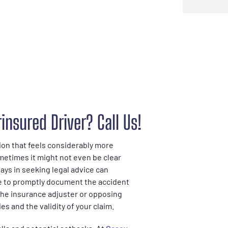
insured Driver? Call Us!
tion that feels considerably more
ometimes it might not even be clear
ays in seeking legal advice can
ure to promptly document the accident
the insurance adjuster or opposing
es and the validity of your claim.