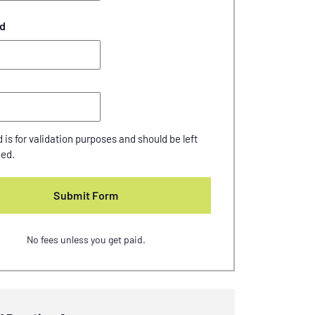
d
d is for validation purposes and should be left
ed.
No fees unless you get paid.