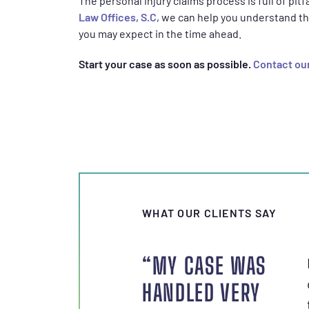
The personal injury claims process is full of pit
Law Offices, S.C
, we can help you understand th
you may expect in the time ahead.
Start your case as soon as possible.
Contact our
WHAT OUR CLIENTS SAY
“MY CASE WAS
HANDLED VERY