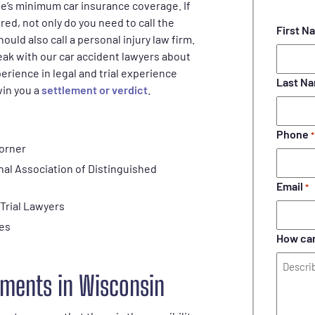
tate’s minimum car insurance coverage. If
red, not only do you need to call the
First N
should also call a personal injury law firm.
ak with our car accident lawyers about
erience in legal and trial experience
Last N
win you a
settlement or verdict
.
Phone
*
corner
nal Association of Distinguished
Email
*
 Trial Lawyers
ses
How can
ments in Wisconsin