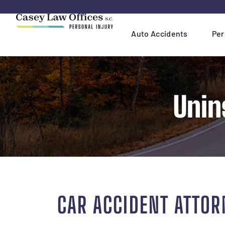
Skip
Navigation
Auto Accidents
Per
Unin
CAR ACCIDENT ATTOR