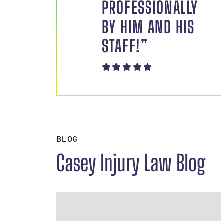
PROFESSIONALLY
BY HIM AND HIS
STAFF!”
BLOG
Casey Injury Law Blog