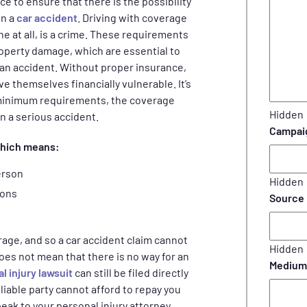
 to ensure that there is the possibility
in a
car accident
. Driving with coverage
 at all, is a crime. These requirements
property damage, which are essential to
f an accident. Without proper insurance,
ve themselves financially vulnerable. It’s
 minimum requirements, the coverage
Hidden
in a serious accident.
Campai
which means:
erson
Hidden
sons
Source
rage, and so a car accident claim cannot
Hidden
oes not mean that there is no way for an
Medium
l injury lawsuit
can still be filed directly
liable party cannot afford to repay you
eak to your personal injury attorney