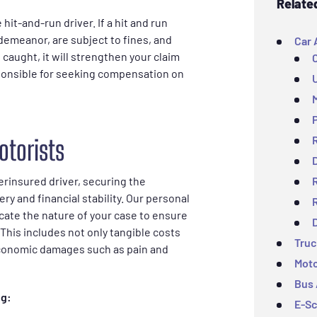
Relate
 hit-and-run driver. If a hit and run
demeanor, are subject to fines, and
Car 
e caught, it will strengthen your claim
esponsible for seeking compensation on
otorists
erinsured driver, securing the
ry and financial stability. Our personal
cate the nature of your case to ensure
This includes not only tangible costs
Truc
-economic damages such as pain and
Moto
Bus 
ng:
E-Sc