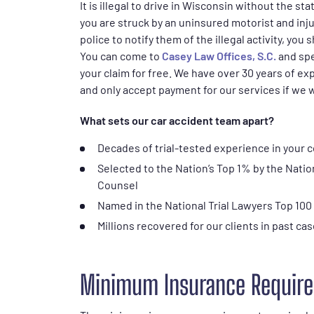
It is illegal to drive in Wisconsin without the s
you are struck by an uninsured motorist and inju
police to notify them of the illegal activity, you 
You can come to
Casey Law Offices, S.C.
and spe
your claim for free. We have over 30 years of exp
and only accept payment for our services if we 
What sets our car accident team apart?
Decades of trial-tested experience in your 
Selected to the Nation’s Top 1% by the Natio
Counsel
Named in the National Trial Lawyers Top 100
Millions recovered for our clients in past ca
Minimum Insurance Require