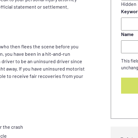
Hidden
fficial statement or settlement.
Keywor
Name
who then flees the scene before you
on, you have been in a hit-and-run
This fiel
 driver to be an uninsured driver since
unchang
ght away. If you have uninsured motorist
ble to receive fair recoveries from your
r the crash
icle