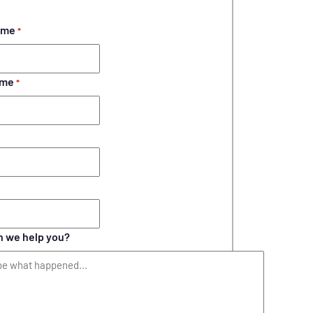
ame
*
ame
*
 we help you?