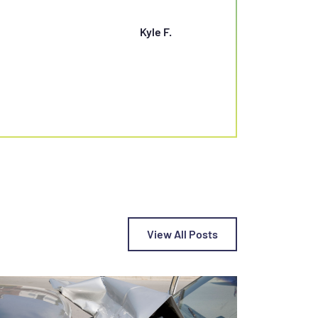
SETTLEMENT”
Kyle F.
View All Posts