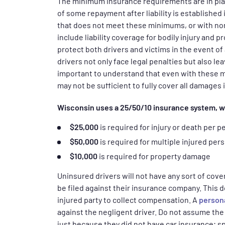
The minimum insurance requirements are in place
of some repayment after liability is established 
that does not meet these minimums, or with none
include liability coverage for bodily injury and 
protect both drivers and victims in the event o
drivers not only face legal penalties but also lea
important to understand that even with these
may not be sufficient to fully cover all damages 
Wisconsin uses a 25/50/10 insurance system, 
$25,000
is required for injury or death per p
$50,000
is required for multiple injured per
$10,000
is required for property damage
Uninsured drivers will not have any sort of cove
be filed against their insurance company. This d
injured party to collect compensation. A
persona
against the negligent driver. Do not assume the 
just because they did not have car insurance; sp