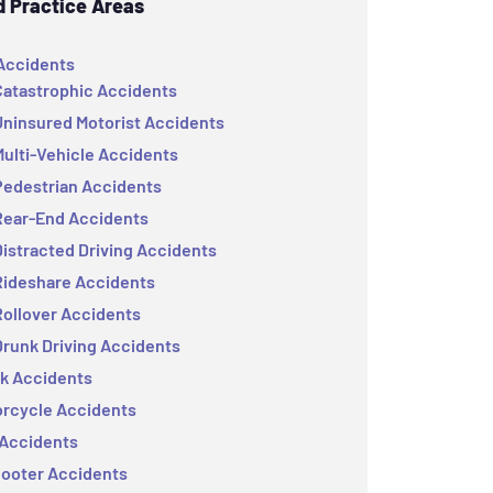
d Practice Areas
Accidents
Catastrophic Accidents
Uninsured Motorist Accidents
Multi-Vehicle Accidents
Pedestrian Accidents
Rear-End Accidents
Distracted Driving Accidents
Rideshare Accidents
Rollover Accidents
Drunk Driving Accidents
k Accidents
rcycle Accidents
Accidents
ooter Accidents