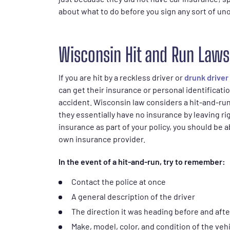
about what to do before you sign any sort of uno
Wisconsin Hit and Run Laws
If you are hit by a reckless driver or
drunk driver
can get their insurance or personal identificati
accident. Wisconsin law considers a hit-and-run
they essentially have no insurance by leaving ri
insurance as part of your policy, you should be a
own insurance provider.
In the event of a hit-and-run, try to remember:
Contact the police at once
A general description of the driver
The direction it was heading before and afte
Make, model, color, and condition of the veh