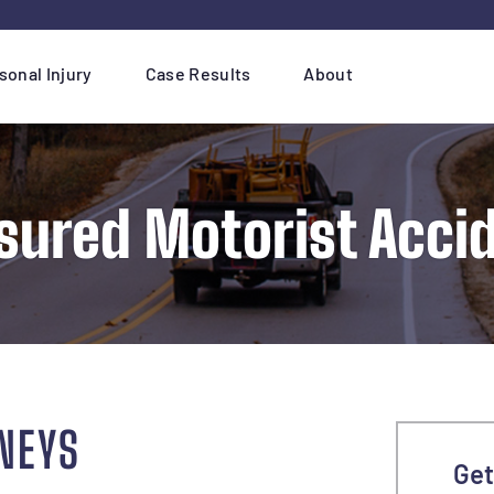
sonal Injury
Case Results
About
sured Motorist Acci
NEYS
Get