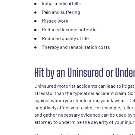
Initial medical bills
Pain and suffering
Missed work
Reduced income potential
Reduced quality of life
Therapy and rehabilitation costs
Hit by an Uninsured or Under
Uninsured motorist accidents can lead to litiga
stressful than the typical car accident claim. S
against whom you should bring your lawsuit. Del
negatively affect your claim. For example, fail
and gather necessary evidence can be used by 
attorney to undermine the severity of your injuri