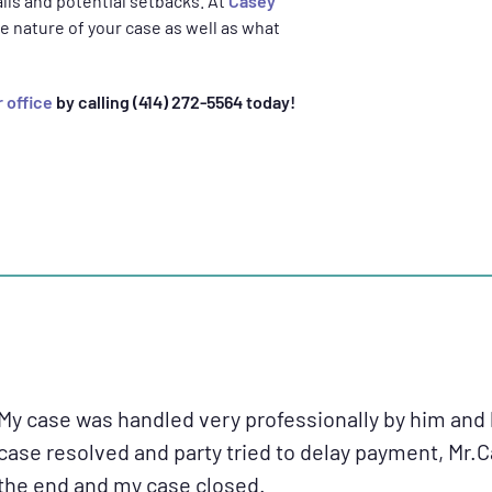
falls and potential setbacks. At
Casey
e nature of your case as well as what
 office
by calling (414) 272-5564 today!
My case was handled very professionally by him and 
case resolved and party tried to delay payment, Mr.
the end and my case closed.