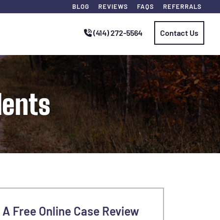
BLOG
REVIEWS
FAQS
REFERRALS
(414) 272-5564
Contact Us
dents
 A Free Online Case Review