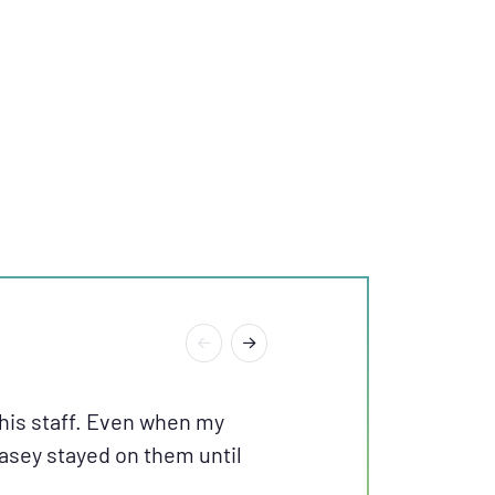
“I RECEIVED AN
his staff. Even when my
Casey stayed on them until
EXCELLENT