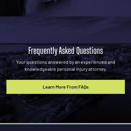
Frequently Asked Questions
Your questions answered by an experienced and
knowledgeable personal injury attorney.
Learn More From FAQs