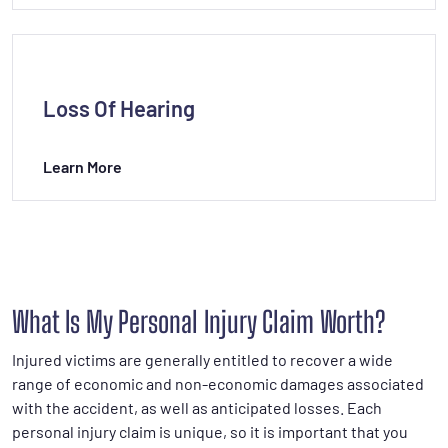
Loss Of Hearing
Learn More
What Is My Personal Injury Claim Worth?
Injured victims are generally entitled to recover a wide
range of economic and non-economic damages associated
with the accident, as well as anticipated losses. Each
personal injury claim is unique, so it is important that you