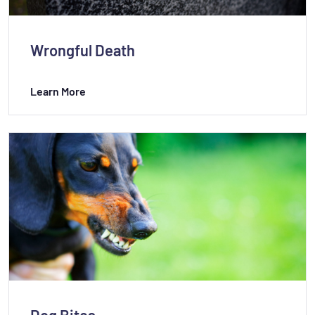
Wrongful Death
Learn More
Dog Bites