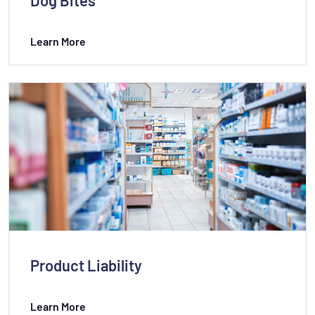
Learn More
Product Liability
Learn More