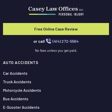
Free Online Case Review
or call
(414) 272-5564
No fees unless you get paid.
AUTO ACCIDENTS
Car Accidents
Truck Accidents
Motorcycle Accidents
Bus Accidents
E-Scooter Accidents