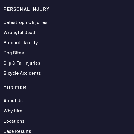
PERSONAL INJURY
Catastrophic Injuries
Wrongful Death
Product Liability
Dog Bites
Slip & Fall Injuries
Bicycle Accidents
OUR FIRM
About Us
Why Hire
Locations
Case Results