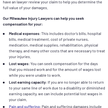
have an lawyer review your claim to help you determine the
full value of your damages.
Our Milwaukee Injury Lawyers can help you seek
compensation for your:
Medical expenses
: This includes doctor’s bills, hospital
bills, medical treatment, cost of private nurses,
medication, medical supplies, rehabilitation, physical
therapy, and many other costs that are necessary to treat
your injuries.
Lost wages
: You can seek compensation for the days
that you missed work and for the amount of wages lost
while you were unable to work.
Lost earning capacity
: If you are no longer able to return
to your same line of work due to a disability or diminished
earning capacity, we can include potential lost wages in
your claim.
Pain and suffering
: Pain and suffering damages include