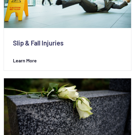
Slip & Fall Injuries
Learn More