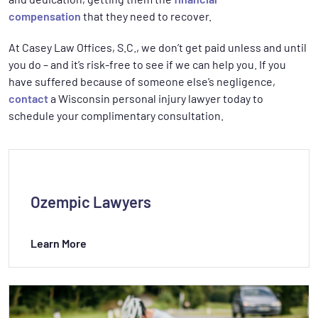
compensation
that they need to recover.
At Casey Law Offices, S.C., we don’t get paid unless and until
you do – and it’s risk-free to see if we can help you. If you
have suffered because of someone else’s negligence,
contact
a Wisconsin personal injury lawyer today to
schedule your complimentary consultation.
Ozempic Lawyers
Learn More