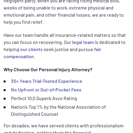
negligent party. When you are facing rising medical bills,
weeks of being unable to work, extreme physical and
emotional pain, and other financial losses, we are ready to
help you find relief.
Have our team handle all insurance-related matters so that
you can focus on recovering. Our
legal team
is dedicated to
helping
our clients
seek justice and pursue
fair
compensation
.
Why Choose Our Personal Injury Attorney?
30+ Years Trial-Tested Experience
No Upfront or Out-of-Pocket Fees
Perfect 10.0 Superb Avvo Rating
Nation’s Top 1% by the National Association of
Distinguished Counsel
For decades, we have served clients with professionalism
and dedication, getting them the
financial