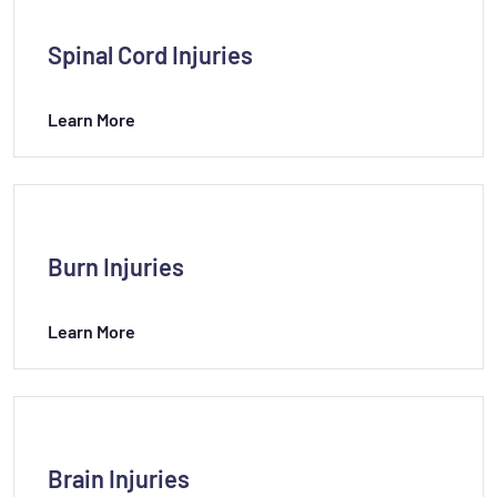
Spinal Cord Injuries
Learn More
Burn Injuries
Learn More
Brain Injuries