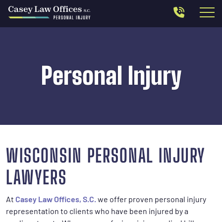
Personal Injury
WISCONSIN PERSONAL INJURY
LAWYERS
At
Casey Law Offices, S.C.
we offer proven personal injury
representation to clients who have been injured by a