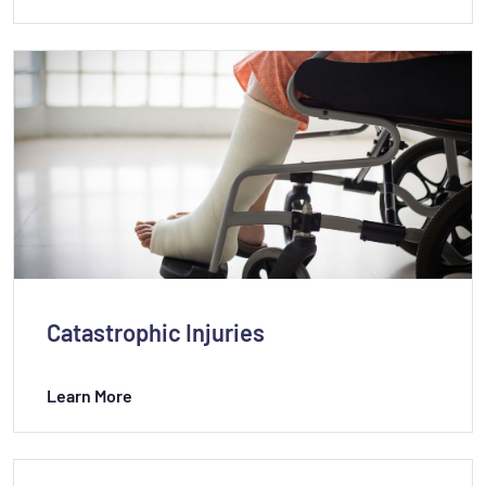
Catastrophic Injuries
Learn More