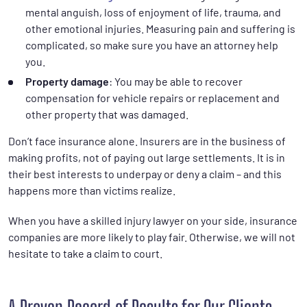
mental anguish, loss of enjoyment of life, trauma, and
other emotional injuries. Measuring pain and suffering is
complicated, so make sure you have an attorney help
you.
Property damage
: You may be able to recover
compensation for vehicle repairs or replacement and
other property that was damaged.
Don’t face insurance alone. Insurers are in the business of
making profits, not of paying out large settlements. It is in
their best interests to underpay or deny a claim – and this
happens more than victims realize.
When you have a skilled injury lawyer on your side, insurance
companies are more likely to play fair. Otherwise, we will not
hesitate to take a claim to court.