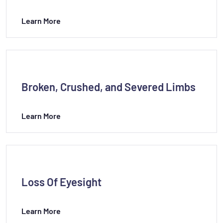
Learn More
Broken, Crushed, and Severed Limbs
Learn More
Loss Of Eyesight
Learn More