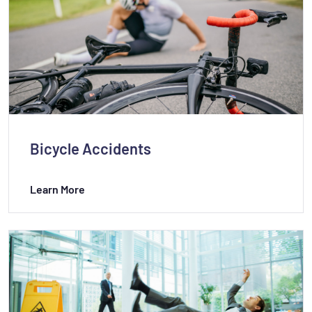
Bicycle Accidents
Learn More