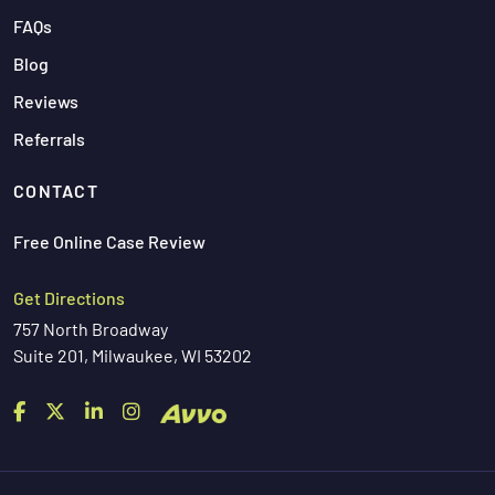
FAQs
Blog
Reviews
Referrals
CONTACT
Free Online Case Review
Get Directions
757 North Broadway
Suite 201, Milwaukee, WI 53202