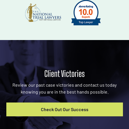
Client Victories
Review our past case victories and contact us today
knowing you are in the best hands possible.
Check Out Our Success