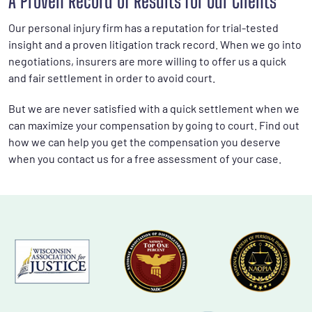
A Proven Record of Results for Our Clients
Our personal injury firm has a reputation for trial-tested
insight and a proven litigation track record. When we go into
negotiations, insurers are more willing to offer us a quick
and fair settlement in order to avoid court.
But we are never satisfied with a quick settlement when we
can maximize your compensation by going to court. Find out
how we can help you get the compensation you deserve
when you contact us for a free assessment of your case.