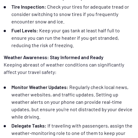
Tire Inspection:
Check your tires for adequate tread or
consider switching to snow tires if you frequently
encounter snow and ice.
Fuel Levels:
Keep your gas tank at least half full to
ensure you can run the heater if you get stranded,
reducing the risk of freezing.
Weather Awareness: Stay Informed and Ready
Keeping abreast of weather conditions can significantly
affect your travel safety:
Monitor Weather Updates:
Regularly check local news,
weather websites, and traffic updates. Setting up
weather alerts on your phone can provide real-time
updates, but ensure you’re not distracted by your device
while driving.
Delegate Tasks:
If traveling with passengers, assign the
weather-monitoring role to one of them to keep your