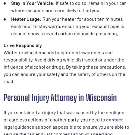
Stay in Your Vehicle:
If safe to do so, remain in your car
where rescuers are more likely to find you.
Heater Usage:
Run your heater for about ten minutes
each hour to stay warm, ensuring your exhaust pipe is
clear of snow to avoid carbon monoxide poisoning.
Drive Responsibly
Winter driving demands heightened awareness and
responsibility. Avoid driving while distracted or under the
influence of alcohol or drugs. By taking these precautions,
you can ensure your safety and the safety of others on the
road.
Personal Injury Attorney in Wisconsin
If you sustained an injury that was caused by the negligent
or careless actions of another party, you need to
contact
legal guidance as soon as possible to ensure you are able to
secure the fair and just compensation you need and