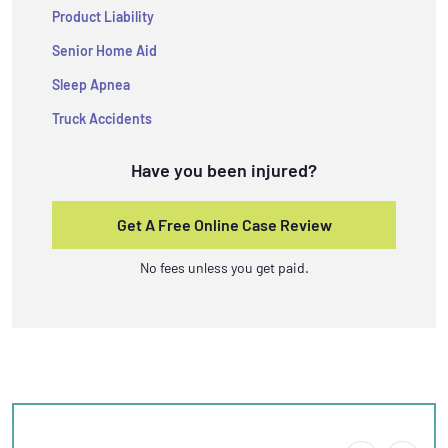
Product Liability
Senior Home Aid
Sleep Apnea
Truck Accidents
Have you been injured?
Get A Free Online Case Review
No fees unless you get paid.