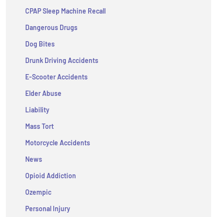
CPAP Sleep Machine Recall
Dangerous Drugs
Dog Bites
Drunk Driving Accidents
E-Scooter Accidents
Elder Abuse
Liability
Mass Tort
Motorcycle Accidents
News
Opioid Addiction
Ozempic
Personal Injury