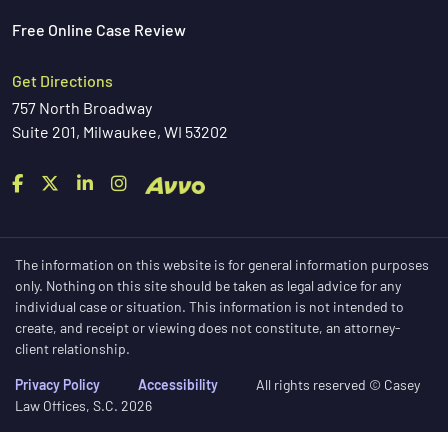
Free Online Case Review
Get Directions
757 North Broadway
Suite 201, Milwaukee, WI 53202
The information on this website is for general information purposes
only. Nothing on this site should be taken as legal advice for any
individual case or situation. This information is not intended to
create, and receipt or viewing does not constitute, an attorney-
client relationship.
Privacy Policy
Accessibility
All rights reserved © Casey
Law Offices, S.C. 2026