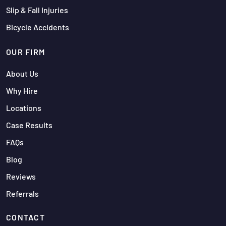
Slip & Fall Injuries
Bicycle Accidents
OUR FIRM
About Us
Why Hire
Locations
Case Results
FAQs
Blog
Reviews
Referrals
CONTACT