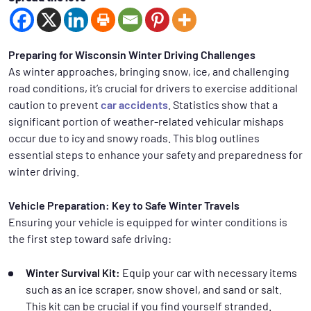
Preparing for Wisconsin Winter Driving Challenges
As winter approaches, bringing snow, ice, and challenging
road conditions, it’s crucial for drivers to exercise additional
caution to prevent
car accidents
. Statistics show that a
significant portion of weather-related vehicular mishaps
occur due to icy and snowy roads. This blog outlines
essential steps to enhance your safety and preparedness for
winter driving.
Vehicle Preparation: Key to Safe Winter Travels
Ensuring your vehicle is equipped for winter conditions is
the first step toward safe driving:
Winter Survival Kit:
Equip your car with necessary items
such as an ice scraper, snow shovel, and sand or salt.
This kit can be crucial if you find yourself stranded.