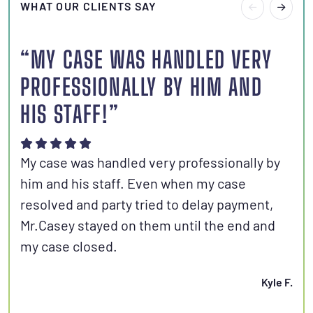
WHAT OUR CLIENTS SAY
“MY CASE WAS HANDLED VERY
“I
PROFESSIONALLY BY HIM AND
S
HIS STAFF!”
Joh
aut
My case was handled very professionally by
kno
him and his staff. Even when my case
con
resolved and party tried to delay payment,
set
Mr.Casey stayed on them until the end and
fri
my case closed.
Kyle F.