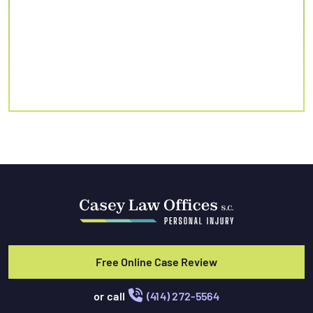
Free Online Case Review
or call
(414) 272-5564