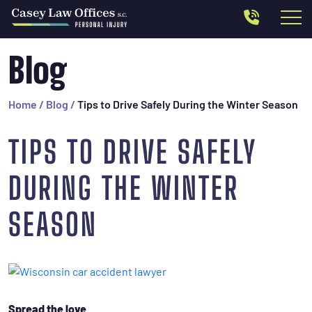
Blog
Home
/
Blog
/
Tips to Drive Safely During the Winter Season
TIPS TO DRIVE SAFELY
DURING THE WINTER
SEASON
Spread the love