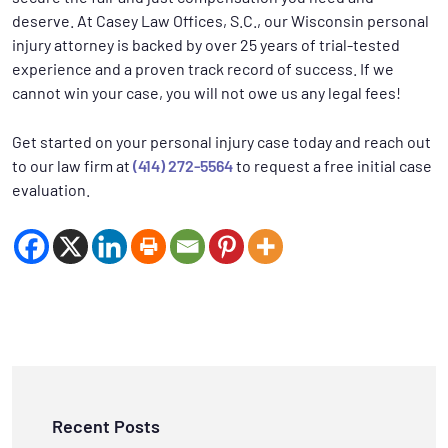
deserve. At Casey Law Offices, S.C., our Wisconsin personal
injury attorney is backed by over 25 years of trial-tested
experience and a proven track record of success. If we
cannot win your case, you will not owe us any legal fees!
Get started on your personal injury case today and reach out
to our law firm at
(414) 272-5564
to request a free initial case
evaluation.
Recent Posts