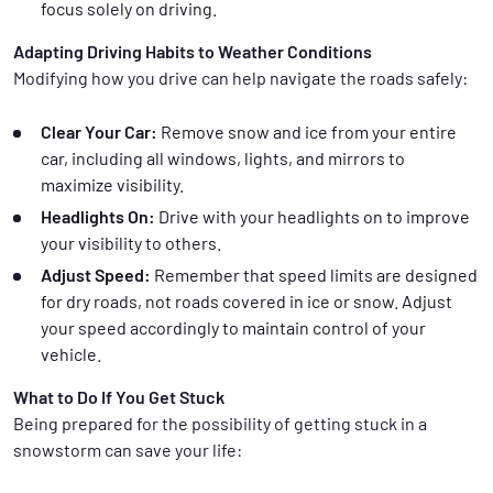
focus solely on driving.
Adapting Driving Habits to Weather Conditions
Modifying how you drive can help navigate the roads safely:
Clear Your Car:
Remove snow and ice from your entire
car, including all windows, lights, and mirrors to
maximize visibility.
Headlights On:
Drive with your headlights on to improve
your visibility to others.
Adjust Speed:
Remember that speed limits are designed
for dry roads, not roads covered in ice or snow. Adjust
your speed accordingly to maintain control of your
vehicle.
What to Do If You Get Stuck
Being prepared for the possibility of getting stuck in a
snowstorm can save your life: