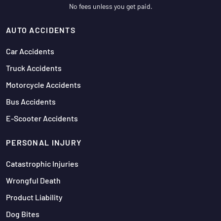
No fees unless you get paid.
AUTO ACCIDENTS
Car Accidents
Truck Accidents
Motorcycle Accidents
Bus Accidents
E-Scooter Accidents
PERSONAL INJURY
Catastrophic Injuries
Wrongful Death
Product Liability
Dog Bites