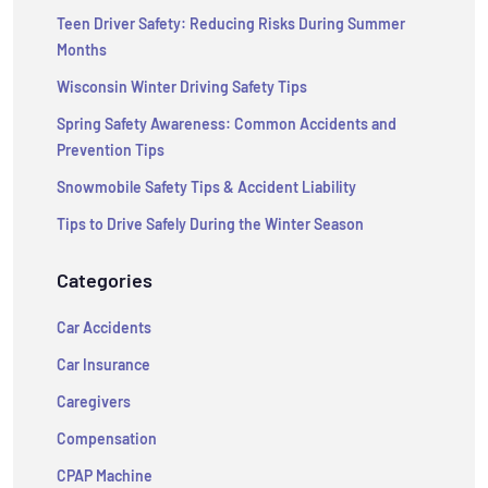
Teen Driver Safety: Reducing Risks During Summer
Months
Wisconsin Winter Driving Safety Tips
Spring Safety Awareness: Common Accidents and
Prevention Tips
Snowmobile Safety Tips & Accident Liability
Tips to Drive Safely During the Winter Season
Categories
Car Accidents
Car Insurance
Caregivers
Compensation
CPAP Machine