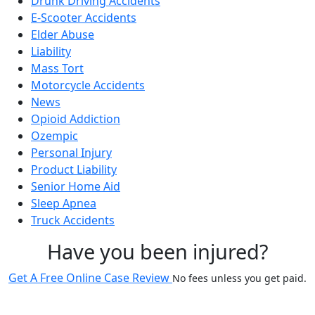
Drunk Driving Accidents
E-Scooter Accidents
Elder Abuse
Liability
Mass Tort
Motorcycle Accidents
News
Opioid Addiction
Ozempic
Personal Injury
Product Liability
Senior Home Aid
Sleep Apnea
Truck Accidents
Have you been injured?
Get A Free Online Case Review
No fees unless you get paid.