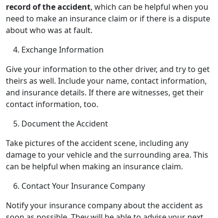
record of the accident
, which can be helpful when you
need to make an insurance claim or if there is a dispute
about who was at fault.
Exchange Information
Give your information to the other driver, and try to get
theirs as well. Include your name, contact information,
and insurance details. If there are witnesses, get their
contact information, too.
Document the Accident
Take pictures of the accident scene, including any
damage to your vehicle and the surrounding area. This
can be helpful when making an insurance claim.
Contact Your Insurance Company
Notify your insurance company about the accident as
soon as possible. They will be able to advise your next