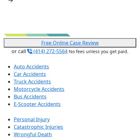
Free Online Case Review
or call
(414) 272-5564
No fees unless you get paid.
Auto Accidents
Car Accidents
Truck Accidents
Motorcycle Accidents
Bus Accidents
E-Scooter Accidents
Personal Injury
Catastrophic Injuries
Wrongful Death