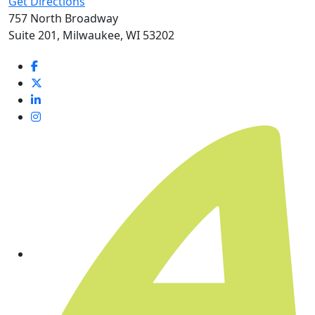
Get Directions
757 North Broadway
Suite 201, Milwaukee, WI 53202