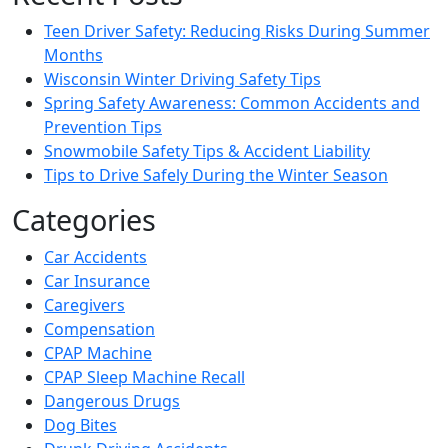
Teen Driver Safety: Reducing Risks During Summer
Months
Wisconsin Winter Driving Safety Tips
Spring Safety Awareness: Common Accidents and
Prevention Tips
Snowmobile Safety Tips & Accident Liability
Tips to Drive Safely During the Winter Season
Categories
Car Accidents
Car Insurance
Caregivers
Compensation
CPAP Machine
CPAP Sleep Machine Recall
Dangerous Drugs
Dog Bites