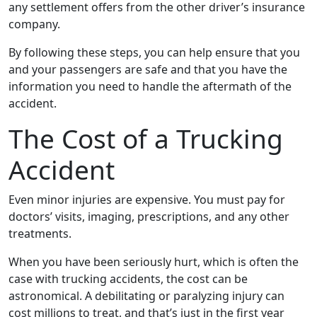
any settlement offers from the other driver’s insurance
company.
By following these steps, you can help ensure that you
and your passengers are safe and that you have the
information you need to handle the aftermath of the
accident.
The Cost of a Trucking
Accident
Even minor injuries are expensive. You must pay for
doctors’ visits, imaging, prescriptions, and any other
treatments.
When you have been seriously hurt, which is often the
case with trucking accidents, the cost can be
astronomical. A debilitating or paralyzing injury can
cost millions to treat, and that’s just in the first year