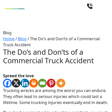
Blog
Home
/
Blog
/
The Do’s and Don’ts of a Commercial
Truck Accident
The Do’s and Don’ts of a
Commercial Truck Accident
Spread the love
Trucking wrecks are among the worst you can endure.
They often lead to serious injuries which could last a
lifetime. Some trucking injuries eventually end in death.