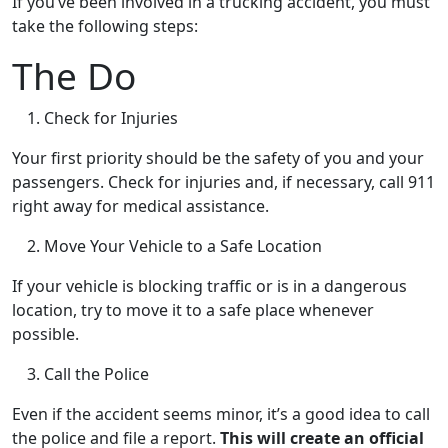
If you’ve been involved in a trucking accident, you must
take the following steps:
The Do
Check for Injuries
Your first priority should be the safety of you and your
passengers. Check for injuries and, if necessary, call 911
right away for medical assistance.
Move Your Vehicle to a Safe Location
If your vehicle is blocking traffic or is in a dangerous
location, try to move it to a safe place whenever
possible.
Call the Police
Even if the accident seems minor, it’s a good idea to call
the police and file a report.
This will create an official