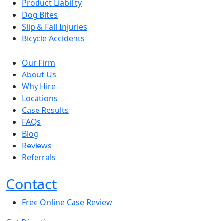
Product Liability
Dog Bites
Slip & Fall Injuries
Bicycle Accidents
Our Firm
About Us
Why Hire
Locations
Case Results
FAQs
Blog
Reviews
Referrals
Contact
Free Online Case Review