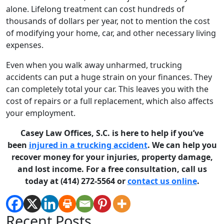
alone. Lifelong treatment can cost hundreds of
thousands of dollars per year, not to mention the cost
of modifying your home, car, and other necessary living
expenses.
Even when you walk away unharmed, trucking
accidents can put a huge strain on your finances. They
can completely total your car. This leaves you with the
cost of repairs or a full replacement, which also affects
your employment.
Casey Law Offices, S.C. is here to help if you’ve
been
injured in a trucking accident
. We can help you
recover money for your injuries, property damage,
and lost income. For a free consultation, call us
today at (414) 272-5564 or
contact us online
.
Recent Posts