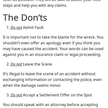
steps and help you with any claims.
The Don’ts
Do not
Admit Fault
It is important not to take the blame for the wreck. You
shouldn’t even offer an apology, even if you think you
may have caused the accident. Your words can be used
against you in an insurance claim or legal proceeding.
Do not
Leave the Scene
It’s illegal to leave the scene of an accident without
exchanging information or contacting the police, even
when the damage seems minor.
Do not
Accept a Settlement Offer on the Spot
You should speak with an attorney before accepting