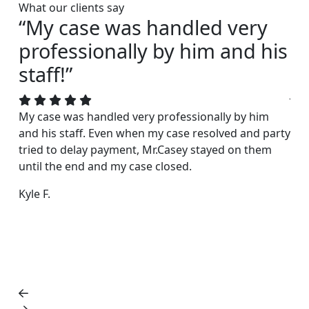
What our clients say
“My case was handled very
“I
professionally by him and his
s
staff!”
Joh
acc
My case was handled very professionally by him
rea
and his staff. Even when my case resolved and party
exc
tried to delay payment, Mr.Casey stayed on them
fri
until the end and my case closed.
Dar
Kyle F.