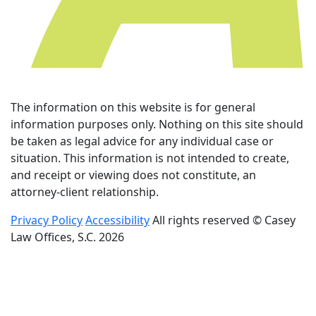
The information on this website is for general
information purposes only. Nothing on this site should
be taken as legal advice for any individual case or
situation. This information is not intended to create,
and receipt or viewing does not constitute, an
attorney-client relationship.
Privacy Policy
Accessibility
All rights reserved © Casey
Law Offices, S.C. 2026