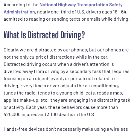
According to the
National Highway Transportation Safety
Administration
, nearly one-third of U.S. drivers ages 18 – 64
admitted to reading or sending texts or emails while driving.
What Is Distracted Driving?
Clearly, we are distracted by our phones, but our phones are
not the only culprit of distractions while in the car.
Distracted driving occurs when a driver’s attention is
diverted away from driving by a secondary task that requires
focusing on an object, event, or person not related to
driving. Every time a driver adjusts the air conditioning,
tunes the radio, tends to a young child, eats, reads a map,
applies make-up, etc., they are engaging in a distracting task
or activity. Each year, these behaviors cause more than
420,000 injuries and 3,100 deaths in the U.S.
Hands-free devices don’t necessarily make using a wireless