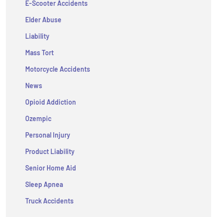
E-Scooter Accidents
Elder Abuse
Liability
Mass Tort
Motorcycle Accidents
News
Opioid Addiction
Ozempic
Personal Injury
Product Liability
Senior Home Aid
Sleep Apnea
Truck Accidents