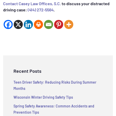
Contact Casey Law Offices, S.C.
to discuss your distracted
driving case:
(414) 272-5564
.
Recent Posts
Teen Driver Safety: Reducing Risks During Summer
Months
Wisconsin Winter Driving Safety Tips
Spring Safety Awareness: Common Accidents and
Prevention Tips