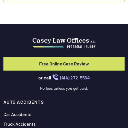
Free Online Case Review
or call
(414) 272-5564
No fees unless you get paid.
AUTO ACCIDENTS
Car Accidents
Truck Accidents