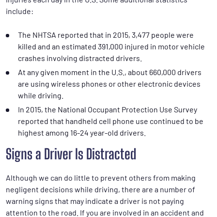
include:
The NHTSA reported that in 2015, 3,477 people were
killed and an estimated 391,000 injured in motor vehicle
crashes involving distracted drivers.
At any given moment in the U.S., about 660,000 drivers
are using wireless phones or other electronic devices
while driving.
In 2015, the National Occupant Protection Use Survey
reported that handheld cell phone use continued to be
highest among 16-24 year-old drivers.
Signs a Driver Is Distracted
Although we can do little to prevent others from making
negligent decisions while driving, there are a number of
warning signs that may indicate a driver is not paying
attention to the road. If you are involved in an accident and