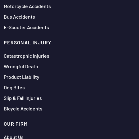
Motorcycle Accidents
Bus Accidents
E-Scooter Accidents
PERSONAL INJURY
Catastrophic Injuries
Wrongful Death
Product Liability
Dog Bites
Slip & Fall Injuries
Bicycle Accidents
OUR FIRM
About Us