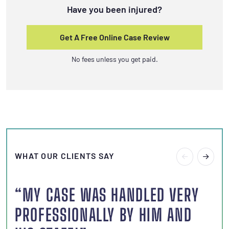
Have you been injured?
Get A Free Online Case Review
No fees unless you get paid.
WHAT OUR CLIENTS SAY
“MY CASE WAS HANDLED VERY
“I
PROFESSIONALLY BY HIM AND
S