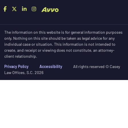
The information on this website is for general information purposes
only. Nothing on this site should be taken as legal advice for any
individual case or situation. This information is not intended to
create, and receipt or viewing does not constitute, an attorney-
client relationship.
Privacy Policy
Accessibility
All rights reserved © Casey
Law Offices, S.C. 2026