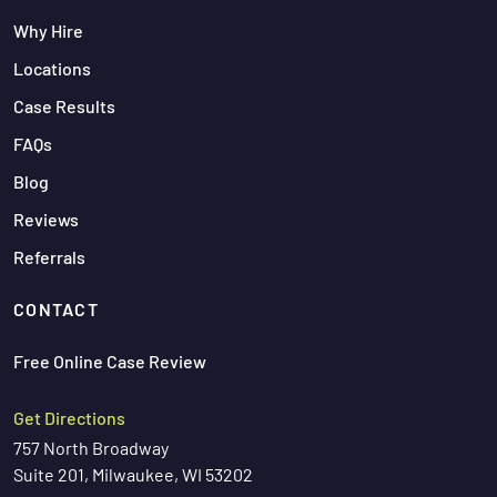
Why Hire
Locations
Case Results
FAQs
Blog
Reviews
Referrals
CONTACT
Free Online Case Review
Get Directions
757 North Broadway
Suite 201, Milwaukee, WI 53202