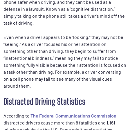
phone safer when driving, and they can’t be used as a
defense in a lawsuit. Known as a “cognitive distraction,”
simply talking on the phone still takes a driver’s mind off the
task of driving.
Even when a driver appears to be “looking,” they may not be
“seeing.” As a driver focuses his or her attention on
something other than driving, they begin to suffer from
“inattentional blindness,” meaning they may fail to notice
something fully visible because their attention is focused on
a task other than driving. For example, a driver conversing
on a cell phone may fail to see many of the visual cues
around them.
Distracted Driving Statistics
According to
The Federal Communications Commission
,
distracted drivers cause more than 8 fatalities and 1,161
injuries each day in the U.S. Some additional statistics