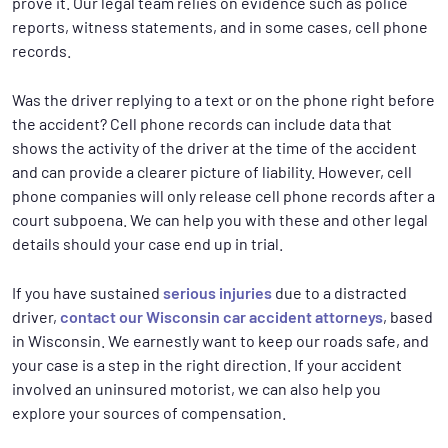
prove it. Our legal team relies on evidence such as police
reports, witness statements, and in some cases, cell phone
records.
Was the driver replying to a text or on the phone right before
the accident? Cell phone records can include data that
shows the activity of the driver at the time of the accident
and can provide a clearer picture of liability. However, cell
phone companies will only release cell phone records after a
court subpoena. We can help you with these and other legal
details should your case end up in trial.
If you have sustained
serious injuries
due to a distracted
driver,
contact our Wisconsin car accident attorneys
, based
in Wisconsin. We earnestly want to keep our roads safe, and
your case is a step in the right direction. If your accident
involved an uninsured motorist, we can also help you
explore your sources of compensation.