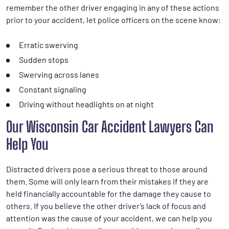
remember the other driver engaging in any of these actions
prior to your accident, let police officers on the scene know:
Erratic swerving
Sudden stops
Swerving across lanes
Constant signaling
Driving without headlights on at night
Our Wisconsin Car Accident Lawyers Can
Help You
Distracted drivers pose a serious threat to those around
them. Some will only learn from their mistakes if they are
held financially accountable for the damage they cause to
others. If you believe the other driver’s lack of focus and
attention was the cause of your accident, we can help you