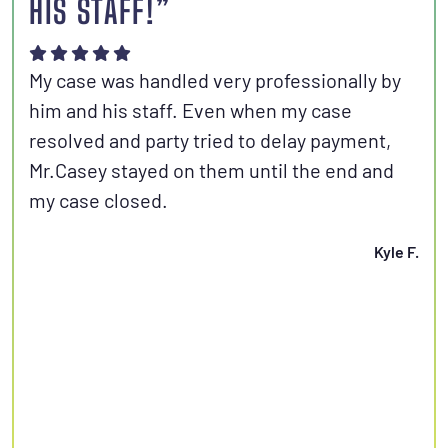
HIS STAFF!”
Joh
aut
My case was handled very professionally by
kno
him and his staff. Even when my case
con
resolved and party tried to delay payment,
set
Mr.Casey stayed on them until the end and
fri
my case closed.
Kyle F.