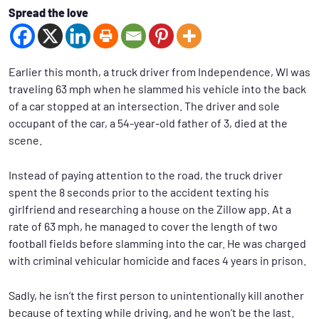
Spread the love
Earlier this month, a truck driver from Independence, WI was
traveling 63 mph when he slammed his vehicle into the back
of a car stopped at an intersection. The driver and sole
occupant of the car, a 54-year-old father of 3, died at the
scene.
Instead of paying attention to the road, the truck driver
spent the 8 seconds prior to the accident texting his
girlfriend and researching a house on the Zillow app. At a
rate of 63 mph, he managed to cover the length of two
football fields before slamming into the car. He was charged
with criminal vehicular homicide and faces 4 years in prison.
Sadly, he isn’t the first person to unintentionally kill another
because of texting while driving, and he won’t be the last.