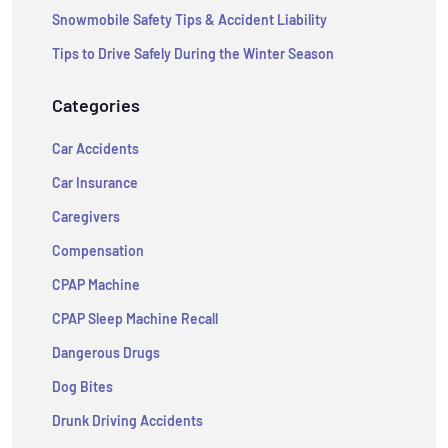
Snowmobile Safety Tips & Accident Liability
Tips to Drive Safely During the Winter Season
Categories
Car Accidents
Car Insurance
Caregivers
Compensation
CPAP Machine
CPAP Sleep Machine Recall
Dangerous Drugs
Dog Bites
Drunk Driving Accidents