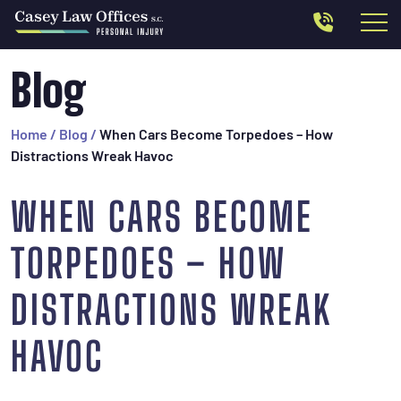
Blog
Home
/
Blog
/
When Cars Become Torpedoes – How
Distractions Wreak Havoc
WHEN CARS BECOME
TORPEDOES – HOW
DISTRACTIONS WREAK
HAVOC