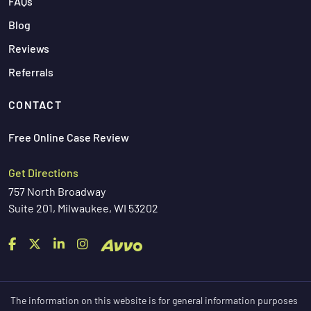
FAQs
Blog
Reviews
Referrals
CONTACT
Free Online Case Review
Get Directions
757 North Broadway
Suite 201, Milwaukee, WI 53202
The information on this website is for general information purposes