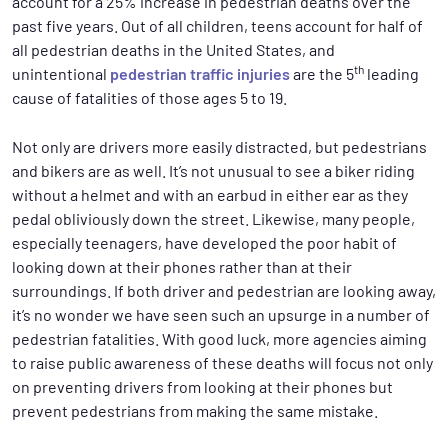
account for a 25% increase in pedestrian deaths over the
past five years. Out of all children, teens account for half of
all pedestrian deaths in the United States, and
th
unintentional
pedestrian traffic injuries
are the 5
leading
cause of fatalities of those ages 5 to 19.
Not only are drivers more easily distracted, but pedestrians
and bikers are as well. It’s not unusual to see a biker riding
without a helmet and with an earbud in either ear as they
pedal obliviously down the street. Likewise, many people,
especially teenagers, have developed the poor habit of
looking down at their phones rather than at their
surroundings. If both driver and pedestrian are looking away,
it’s no wonder we have seen such an upsurge in a number of
pedestrian fatalities. With good luck, more agencies aiming
to raise public awareness of these deaths will focus not only
on preventing drivers from looking at their phones but
prevent pedestrians from making the same mistake.