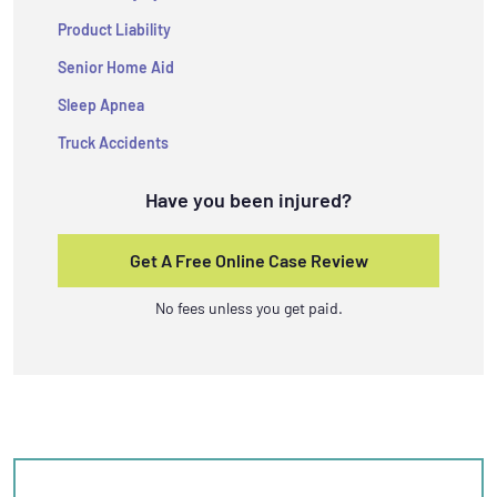
Product Liability
Senior Home Aid
Sleep Apnea
Truck Accidents
Have you been injured?
Get A Free Online Case Review
No fees unless you get paid.