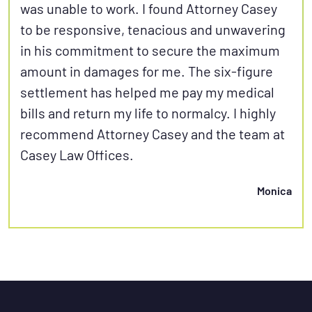
was unable to work. I found Attorney Casey
to be responsive, tenacious and unwavering
in his commitment to secure the maximum
amount in damages for me. The six-figure
settlement has helped me pay my medical
bills and return my life to normalcy. I highly
recommend Attorney Casey and the team at
Casey Law Offices.
Monica