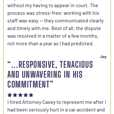
without my having to appear in court. The
process was stress-free; working with his
staff was easy — they communicated clearly
and timely with me. Best of all, the dispute
was resolved in a matter of a few months,
not more than a year as I had predicted.
Joy
“...RESPONSIVE, TENACIOUS
AND UNWAVERING IN HIS
COMMITMENT”
I hired Attorney Casey to represent me after I
had been seriously hurt in a car accident and