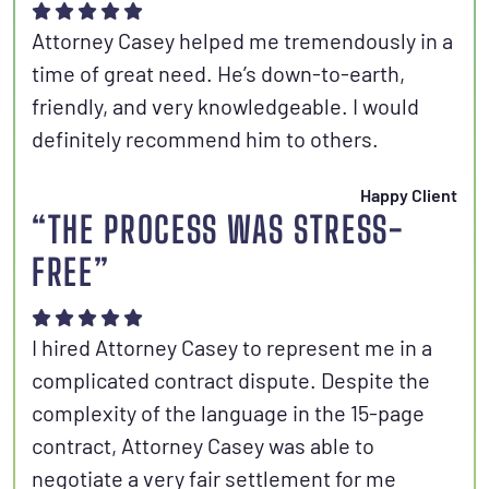
Attorney Casey helped me tremendously in a
time of great need. He’s down-to-earth,
friendly, and very knowledgeable. I would
definitely recommend him to others.
Happy Client
“THE PROCESS WAS STRESS-
FREE”
I hired Attorney Casey to represent me in a
complicated contract dispute. Despite the
complexity of the language in the 15-page
contract, Attorney Casey was able to
negotiate a very fair settlement for me