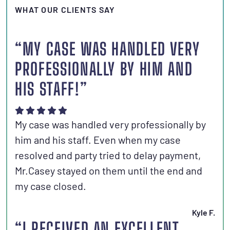
WHAT OUR CLIENTS SAY
“MY CASE WAS HANDLED VERY
PROFESSIONALLY BY HIM AND
HIS STAFF!”
My case was handled very professionally by
him and his staff. Even when my case
resolved and party tried to delay payment,
Mr.Casey stayed on them until the end and
my case closed.
Kyle F.
“I RECEIVED AN EXCELLENT