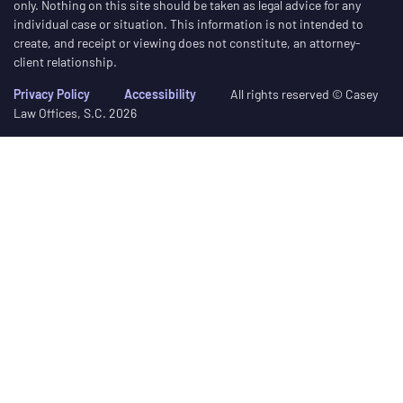
only. Nothing on this site should be taken as legal advice for any
individual case or situation. This information is not intended to
create, and receipt or viewing does not constitute, an attorney-
client relationship.
Privacy Policy
Accessibility
All rights reserved © Casey
Law Offices, S.C. 2026