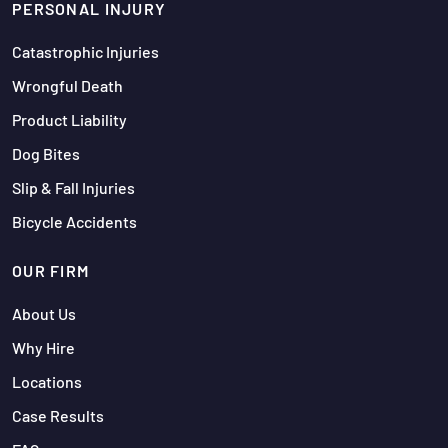
PERSONAL INJURY
Catastrophic Injuries
Wrongful Death
Product Liability
Dog Bites
Slip & Fall Injuries
Bicycle Accidents
OUR FIRM
About Us
Why Hire
Locations
Case Results