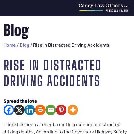
Blog
Home
/
Blog
/
Rise in Distracted Driving Accidents
RISE IN DISTRACTED
DRIVING ACCIDENTS
Spread the love
There has been a recent trend in a number of distracted
driving deaths. According to the Governors Highway Safety