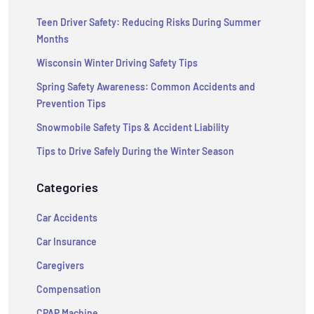
Teen Driver Safety: Reducing Risks During Summer
Months
Wisconsin Winter Driving Safety Tips
Spring Safety Awareness: Common Accidents and
Prevention Tips
Snowmobile Safety Tips & Accident Liability
Tips to Drive Safely During the Winter Season
Categories
Car Accidents
Car Insurance
Caregivers
Compensation
CPAP Machine