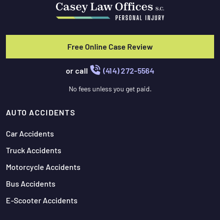
Free Online Case Review
or call
(414) 272-5564
No fees unless you get paid.
AUTO ACCIDENTS
Car Accidents
Truck Accidents
Motorcycle Accidents
Bus Accidents
E-Scooter Accidents