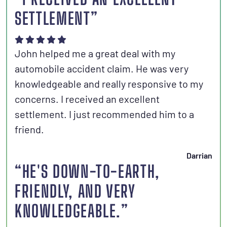
SETTLEMENT”
John helped me a great deal with my
automobile accident claim. He was very
knowledgeable and really responsive to my
concerns. I received an excellent
settlement. I just recommended him to a
friend.
Darrian
“HE'S DOWN-TO-EARTH,
FRIENDLY, AND VERY
KNOWLEDGEABLE.”