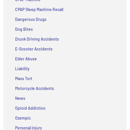
CPAP Sleep Machine Recall
Dangerous Drugs
Dog Bites
Drunk Driving Accidents
E-Scooter Accidents
Elder Abuse
Liability
Mass Tort
Motorcycle Accidents
News
Opioid Addiction
Ozempic
Personal Injury