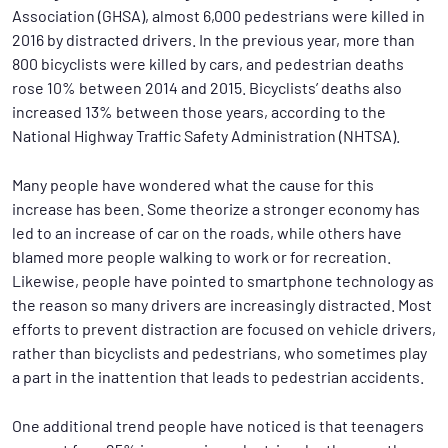
Association (GHSA), almost 6,000 pedestrians were killed in
2016 by distracted drivers. In the previous year, more than
800 bicyclists were killed by cars, and pedestrian deaths
rose 10% between 2014 and 2015. Bicyclists’ deaths also
increased 13% between those years, according to the
National Highway Traffic Safety Administration (NHTSA).
Many people have wondered what the cause for this
increase has been. Some theorize a stronger economy has
led to an increase of car on the roads, while others have
blamed more people walking to work or for recreation.
Likewise, people have pointed to smartphone technology as
the reason so many drivers are increasingly distracted. Most
efforts to prevent distraction are focused on vehicle drivers,
rather than bicyclists and pedestrians, who sometimes play
a part in the inattention that leads to pedestrian accidents.
One additional trend people have noticed is that teenagers