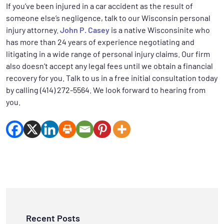
If you’ve been injured in a car accident as the result of
someone else’s negligence, talk to our Wisconsin personal
injury attorney.
John P. Casey
is a native Wisconsinite who
has more than 24 years of experience negotiating and
litigating in a wide range of personal injury claims. Our firm
also doesn’t accept any legal fees until we obtain a financial
recovery for you. Talk to us in a free initial consultation today
by calling (414) 272-5564. We look forward to hearing from
you.
Recent Posts