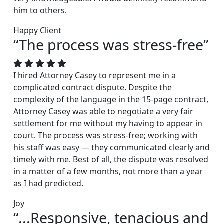
him to others.
Happy Client
“The process was stress-free”
I hired Attorney Casey to represent me in a
complicated contract dispute. Despite the
complexity of the language in the 15-page contract,
Attorney Casey was able to negotiate a very fair
settlement for me without my having to appear in
court. The process was stress-free; working with
his staff was easy — they communicated clearly and
timely with me. Best of all, the dispute was resolved
in a matter of a few months, not more than a year
as I had predicted.
Joy
“...Responsive, tenacious and