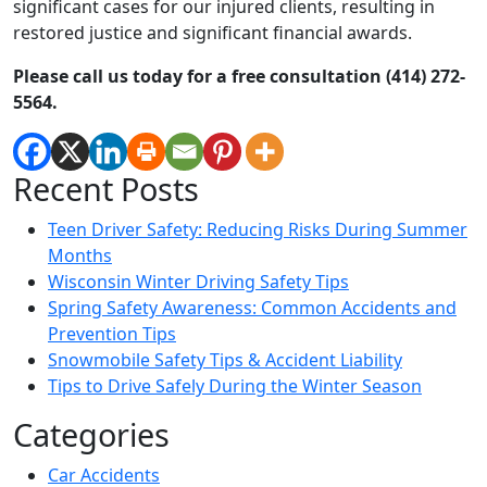
significant cases for our injured clients, resulting in
restored justice and significant financial awards.
Please call us today for a free consultation (414) 272-
5564.
Recent Posts
Teen Driver Safety: Reducing Risks During Summer
Months
Wisconsin Winter Driving Safety Tips
Spring Safety Awareness: Common Accidents and
Prevention Tips
Snowmobile Safety Tips & Accident Liability
Tips to Drive Safely During the Winter Season
Categories
Car Accidents