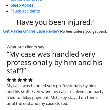
Sleep Apnea
Truck Accidents
Have you been injured?
Get A Free Online Case Review
No fees unless you get paid.
What our clients say
“My case was handled very
professionally by him and his
staff!”
My case was handled very professionally by him
and his staff. Even when my case resolved and party
tried to delay payment, Mr.Casey stayed on them
until the end and my case closed.