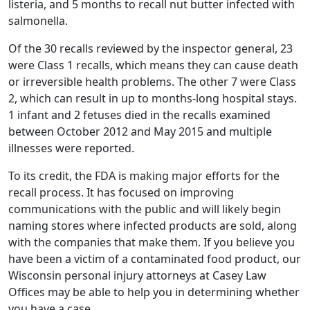
listeria, and 5 months to recall nut butter infected with
salmonella.
Of the 30 recalls reviewed by the inspector general, 23
were Class 1 recalls, which means they can cause death
or irreversible health problems. The other 7 were Class
2, which can result in up to months-long hospital stays.
1 infant and 2 fetuses died in the recalls examined
between October 2012 and May 2015 and multiple
illnesses were reported.
To its credit, the FDA is making major efforts for the
recall process. It has focused on improving
communications with the public and will likely begin
naming stores where infected products are sold, along
with the companies that make them. If you believe you
have been a victim of a contaminated food product, our
Wisconsin personal injury attorneys at Casey Law
Offices may be able to help you in determining whether
you have a case.