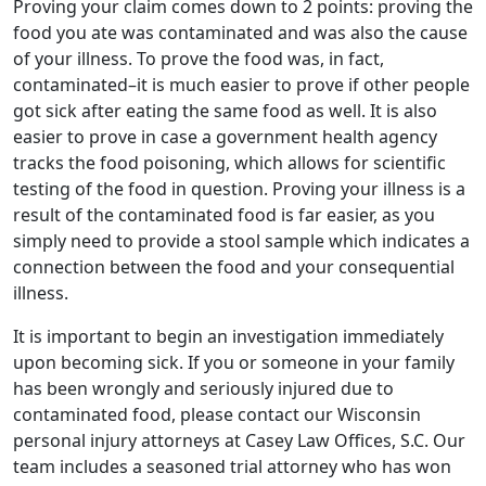
Proving your claim comes down to 2 points: proving the
food you ate was contaminated and was also the cause
of your illness. To prove the food was, in fact,
contaminated–it is much easier to prove if other people
got sick after eating the same food as well. It is also
easier to prove in case a government health agency
tracks the food poisoning, which allows for scientific
testing of the food in question. Proving your illness is a
result of the contaminated food is far easier, as you
simply need to provide a stool sample which indicates a
connection between the food and your consequential
illness.
It is important to begin an investigation immediately
upon becoming sick. If you or someone in your family
has been wrongly and seriously injured due to
contaminated food, please contact our Wisconsin
personal injury attorneys at Casey Law Offices, S.C. Our
team includes a seasoned trial attorney who has won