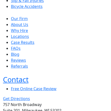
Slip & Fall Injuries
Bicycle Accidents
Our Firm
About Us
Why Hire
Locations
Case Results
FAQs
Blog
Reviews
Referrals
Contact
Free Online Case Review
Get Directions
757 North Broadway
Suite 201, Milwaukee, WI 53202