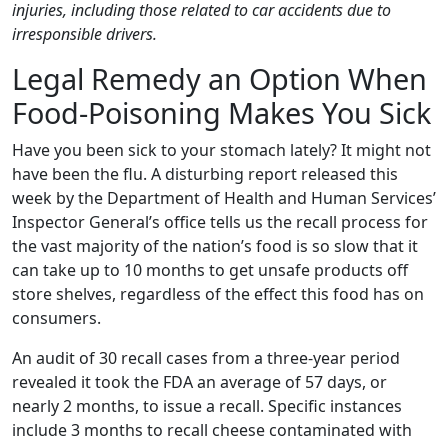
injuries, including those related to car accidents due to
irresponsible drivers.
Legal Remedy an Option When
Food-Poisoning Makes You Sick
Have you been sick to your stomach lately? It might not
have been the flu. A disturbing report released this
week by the Department of Health and Human Services’
Inspector General’s office tells us the recall process for
the vast majority of the nation’s food is so slow that it
can take up to 10 months to get unsafe products off
store shelves, regardless of the effect this food has on
consumers.
An audit of 30 recall cases from a three-year period
revealed it took the FDA an average of 57 days, or
nearly 2 months, to issue a recall. Specific instances
include 3 months to recall cheese contaminated with