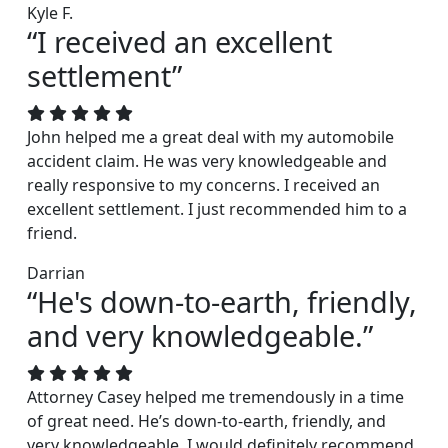
Kyle F.
“I received an excellent
settlement”
John helped me a great deal with my automobile
accident claim. He was very knowledgeable and
really responsive to my concerns. I received an
excellent settlement. I just recommended him to a
friend.
Darrian
“He's down-to-earth, friendly,
and very knowledgeable.”
Attorney Casey helped me tremendously in a time
of great need. He’s down-to-earth, friendly, and
very knowledgeable. I would definitely recommend