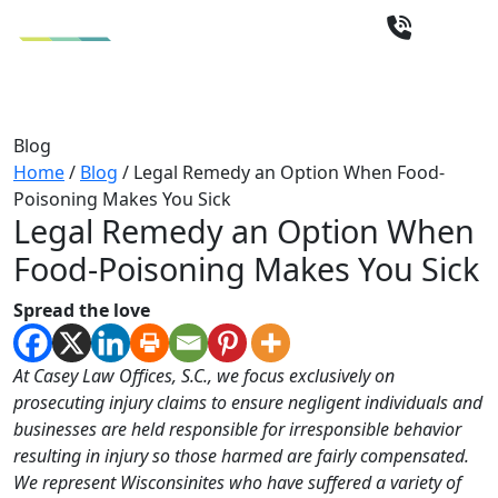
Blog
Home
/
Blog
/
Legal Remedy an Option When Food-
Poisoning Makes You Sick
Legal Remedy an Option When
Food-Poisoning Makes You Sick
Spread the love
At Casey Law Offices, S.C., we focus exclusively on
prosecuting injury claims to ensure negligent individuals and
businesses are held responsible for irresponsible behavior
resulting in injury so those harmed are fairly compensated.
We represent Wisconsinites who have suffered a variety of