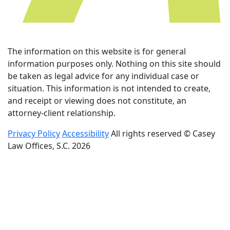
The information on this website is for general
information purposes only. Nothing on this site should
be taken as legal advice for any individual case or
situation. This information is not intended to create,
and receipt or viewing does not constitute, an
attorney-client relationship.
Privacy Policy
Accessibility
All rights reserved © Casey
Law Offices, S.C. 2026