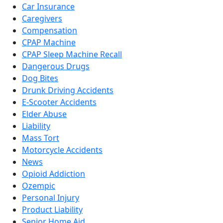
Car Insurance
Caregivers
Compensation
CPAP Machine
CPAP Sleep Machine Recall
Dangerous Drugs
Dog Bites
Drunk Driving Accidents
E-Scooter Accidents
Elder Abuse
Liability
Mass Tort
Motorcycle Accidents
News
Opioid Addiction
Ozempic
Personal Injury
Product Liability
Senior Home Aid