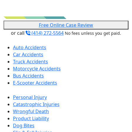
Free Online Case Review
or call
(414) 272-5564
No fees unless you get paid.
Auto Accidents
Car Accidents
Truck Accidents
Motorcycle Accidents
Bus Accidents
E-Scooter Accidents
Personal Injury
Catastrophic Injuries
Wrongful Death
Product Liability
Dog Bites