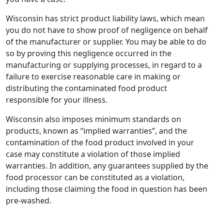
Wisconsin has strict product liability laws, which mean
you do not have to show proof of negligence on behalf
of the manufacturer or supplier. You may be able to do
so by proving this negligence occurred in the
manufacturing or supplying processes, in regard to a
failure to exercise reasonable care in making or
distributing the contaminated food product
responsible for your illness.
Wisconsin also imposes minimum standards on
products, known as “implied warranties”, and the
contamination of the food product involved in your
case may constitute a violation of those implied
warranties. In addition, any guarantees supplied by the
food processor can be constituted as a violation,
including those claiming the food in question has been
pre-washed.