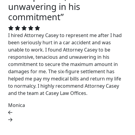
unwavering in his
commitment”
I hired Attorney Casey to represent me after I had
been seriously hurt in a car accident and was
unable to work. I found Attorney Casey to be
responsive, tenacious and unwavering in his
commitment to secure the maximum amount in
damages for me. The six-figure settlement has
helped me pay my medical bills and return my life
to normalcy. I highly recommend Attorney Casey
and the team at Casey Law Offices.
Monica