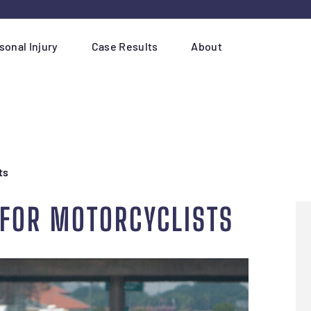
sonal Injury
Case Results
About
ts
 FOR MOTORCYCLISTS