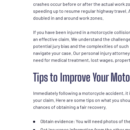
crashes occur before or after the actual work 
speeding up to resume regular highway travel. A
doubled in and around work zones.
If you have been injured in a motorcycle collisi
an effective claim. We understand the challenge
potential jury bias and the complexities of such
navigate your case. Our personal injury attorney
need for medical treatment, lost wages, proper
Tips to Improve Your Moto
Immediately following a motorcycle accident, it 
your claim. Here are some tips on what you shou
chances of obtaining a fair recovery.
Obtain evidence: You will need photos of the
Get insurance information from the other m