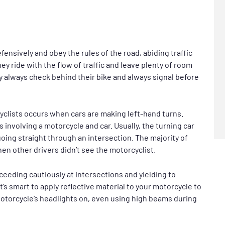
fensively and obey the rules of the road, abiding traffic
hey ride with the flow of traffic and leave plenty of room
y always check behind their bike and always signal before
yclists occurs when cars are making left-hand turns.
 involving a motorcycle and car. Usually, the turning car
oing straight through an intersection. The majority of
n other drivers didn’t see the motorcyclist.
ceeding cautiously at intersections and yielding to
’s smart to apply reflective material to your motorcycle to
 motorcycle’s headlights on, even using high beams during