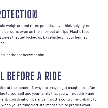
ROTECTION
uld weigh around three pounds, have thick polystyrene-
d be worn, even on the shortest of trips. Plastic face
stones that get kicked up by vehicles. If your helmet
dea.
ring leather or heavy denim.
L BEFORE A RIDE
es at the beach. It’s way too easy to get caught up in fun
e to yourself and your family that you will not drink and
nt, coordination, balance, throttle control, and ability to
when you’re fully alert, it’s impossible to predict what