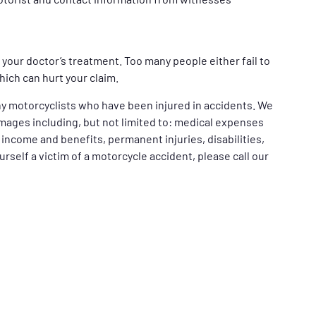
your doctor’s treatment. Too many people either fail to
ich can hurt your claim.
y motorcyclists who have been injured in accidents. We
mages including, but not limited to: medical expenses
t income and benefits, permanent injuries, disabilities,
ourself a victim of a motorcycle accident, please call our