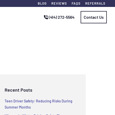
BLOG
REVIEWS
FAQS
REFERRALS
(414) 272-5564
Contact Us
Recent Posts
Teen Driver Safety: Reducing Risks During
Summer Months