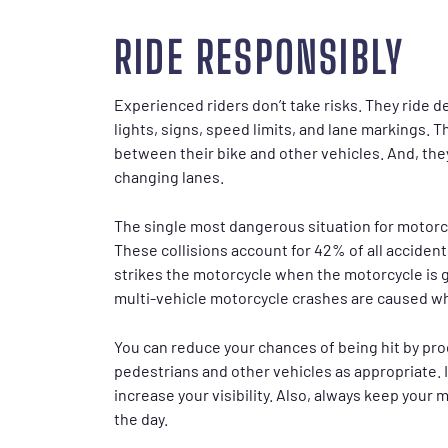
RIDE RESPONSIBLY
Experienced riders don’t take risks. They ride de
lights, signs, speed limits, and lane markings. T
between their bike and other vehicles. And, the
changing lanes.
The single most dangerous situation for motorc
These collisions account for 42% of all accidents
strikes the motorcycle when the motorcycle is g
multi-vehicle motorcycle crashes are caused whe
You can reduce your chances of being hit by pro
pedestrians and other vehicles as appropriate. It
increase your visibility. Also, always keep your
the day.