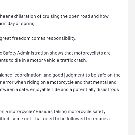
heer exhilaration of cruising the open road and how
arm day of spring.
great freedom comes responsibility.
ic Safety Administration shows that motorcyclists are
ts to die in a motor vehicle traffic crash.
alance, coordination, and good judgment to be safe on the
or error when riding on a motorcycle and that mental and
tween a safe, enjoyable ride and a potentially disastrous
 on a motorcycle? Besides taking motorcycle safety
dified, some not, that need to be followed to reduce a