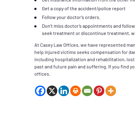
Get a copy of the accident/police report
Follow your doctor’s orders.
Don’t miss doctor’s appointments and follow 
seek treatment or discontinue treatment, wh
At Casey Law Offices, we have represented man
help injured victims seeks compensation for da
including hospitalization and rehabilitation, los
past and future pain and suffering. If you find y
offices.