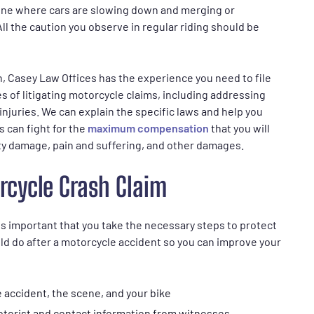
zone where cars are slowing down and merging or
ll the caution you observe in regular riding should be
on, Casey Law Offices has the experience you need to file
s of litigating motorcycle claims, including addressing
 injuries. We can explain the specific laws and help you
s can fight for the
maximum compensation
that you will
ty damage, pain and suffering, and other damages.
rcycle Crash Claim
is important that you take the necessary steps to protect
ld do after a motorcycle accident so you can improve your
 accident, the scene, and your bike
otorist and contact information from witnesses