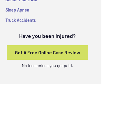
Sleep Apnea
Truck Accidents
Have you been injured?
Get A Free Online Case Review
No fees unless you get paid.