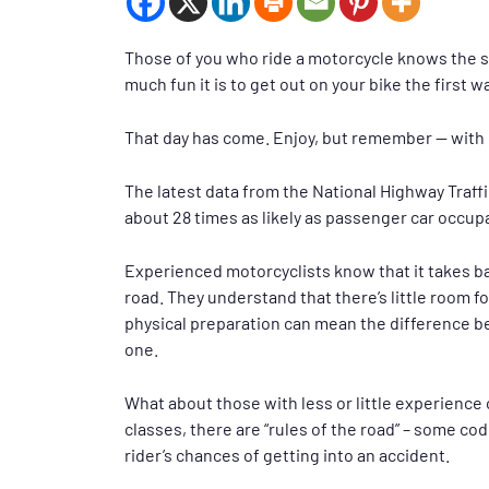
Those of you who ride a motorcycle knows the s
much fun it is to get out on your bike the first w
That day has come. Enjoy, but remember — with 
The latest data from the National Highway Traff
about 28 times as likely as passenger car occupan
Experienced motorcyclists know that it takes b
road. They understand that there’s little room f
physical preparation can mean the difference be
one.
What about those with less or little experience
classes, there are “rules of the road” – some co
rider’s chances of getting into an accident.