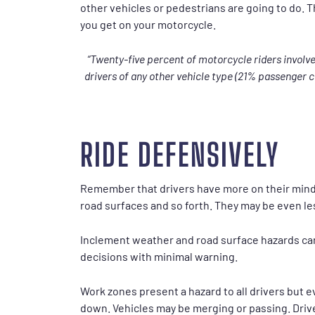
other vehicles or pedestrians are going to do. 
you get on your motorcycle.
“Twenty-five percent of motorcycle riders involv
drivers of any other vehicle type (21% passenger ca
RIDE DEFENSIVELY
Remember that drivers have more on their minds
road surfaces and so forth. They may be even less
Inclement weather and road surface hazards can
decisions with minimal warning.
Work zones present a hazard to all drivers but e
down. Vehicles may be merging or passing. Driv