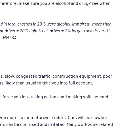
Therefore, make sure you are alcohol and drug-free when
ed in fatal crashes in 2016 were alcohol-impaired—more than
r drivers; 20% light truck drivers; 2% large truck drivers).” -
NHTSA
, slow, congested traffic, construction equipment, poor
 likely than usual to take you into full account.
 force you into taking actions and making split-second
ven more so for motorcycle riders. Cars will be slowing
ers can be confused and irritated. Many work zone related