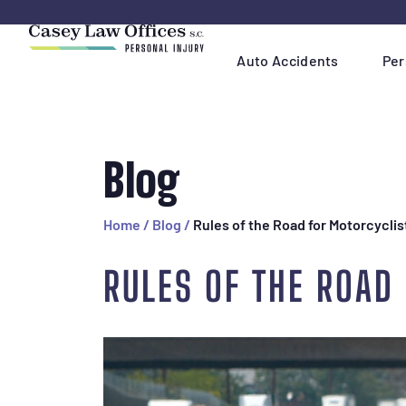
Skip
Navigation
Auto Accidents
Per
Blog
Home
/
Blog
/
Rules of the Road for Motorcyclis
RULES OF THE ROAD