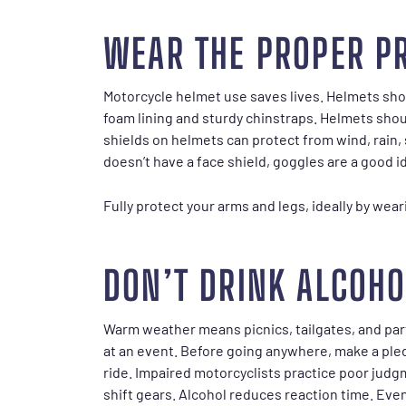
WEAR THE PROPER P
Motorcycle helmet use saves lives. Helmets sho
foam lining and sturdy chinstraps. Helmets shoul
shields on helmets can protect from wind, rain, 
doesn’t have a face shield, goggles are a good i
Fully protect your arms and legs, ideally by wea
DON’T DRINK ALCOHO
Warm weather means picnics, tailgates, and parti
at an event. Before going anywhere, make a pledg
ride. Impaired motorcyclists practice poor judgme
shift gears. Alcohol reduces reaction time. Even 