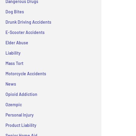
Dangerous Drugs
Dog Bites
Drunk Driving Accidents
E-Scooter Accidents
Elder Abuse
Liability
Mass Tort
Motorcycle Accidents
News
Opioid Addiction
Ozempic
Personal Injury
Product Liability
Senior Home Aid