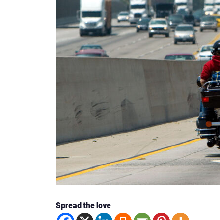
Spread the love