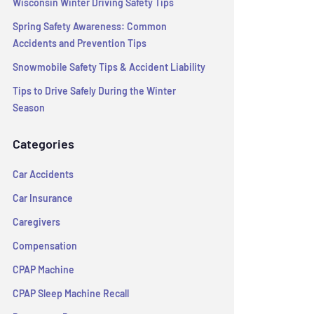
Wisconsin Winter Driving Safety Tips
Spring Safety Awareness: Common
Accidents and Prevention Tips
Snowmobile Safety Tips & Accident Liability
Tips to Drive Safely During the Winter
Season
Categories
Car Accidents
Car Insurance
Caregivers
Compensation
CPAP Machine
CPAP Sleep Machine Recall