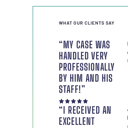
WHAT OUR CLIENTS SAY
“MY CASE WAS
HANDLED VERY
PROFESSIONALLY
BY HIM AND HIS
STAFF!”
“I RECEIVED AN
EXCELLENT