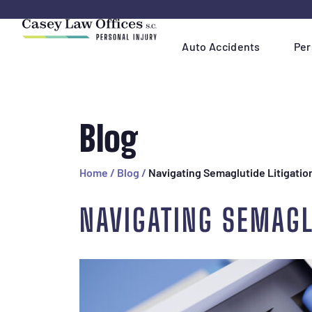
Skip
Navigation
Auto Accidents
Per
Blog
Home
/
Blog
/
Navigating Semaglutide Litigatio
NAVIGATING SEMAGL