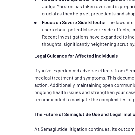
Judge Marston has taken over and is preparin
crucial as they help set precedents and sha
Focus on Severe Side Effects:
The lawsuits 
users about potential severe side effects, i
Recent investigations have expanded to inc
thoughts, significantly heightening scrutiny
Legal Guidance for Affected Individuals
If you’ve experienced adverse effects from Sema
medical treatment and symptoms. This documentat
action. Additionally, maintaining open communi
ongoing health issues and strengthen your case
recommended to navigate the complexities of ph
The Future of Semaglutide Use and Legal Impli
As Semaglutide litigation continues, its outcome