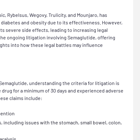
, Rybelsus, Wegovy, Trulicity, and Mounjaro,
has
 diabetes and obesity due to its effectiveness. However,
its severe side effects, leading to increasing legal
 the ongoing litigation involving Semaglutide, offering
ights into how these legal battles may influence
Semaglutide, understanding the criteria for litigation is
the drug for a minimum of 30 days and experienced adverse
hese claims include:
vention
s, including issues with the stomach, small bowel, colon,
aralysis