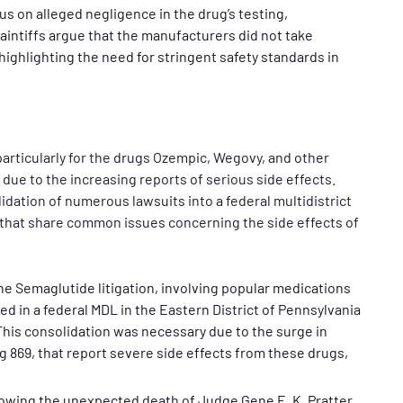
us on alleged negligence in the drug’s testing,
intiffs argue that the manufacturers did not take
ighlighting the need for stringent safety standards in
articularly for the drugs Ozempic, Wegovy, and other
due to the increasing reports of serious side effects.
idation of numerous lawsuits into a federal multidistrict
ms that share common issues concerning the side effects of
e Semaglutide litigation, involving popular medications
d in a federal MDL in the Eastern District of Pennsylvania
This consolidation was necessary due to the surge in
g 869, that report severe side effects from these drugs,
owing the unexpected death of Judge Gene E. K. Pratter,