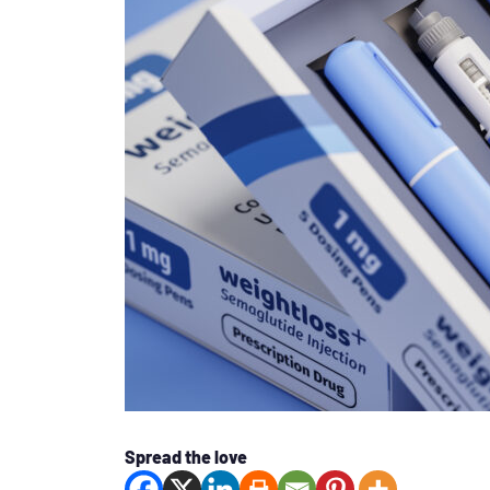
Spread the love