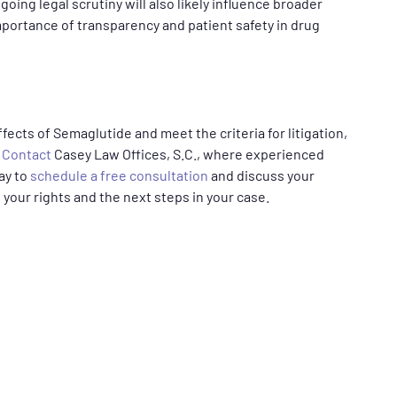
oing legal scrutiny will also likely influence broader
portance of transparency and patient safety in drug
fects of Semaglutide and meet the criteria for litigation,
.
Contact
Casey Law Offices, S.C., where experienced
day to
schedule a free consultation
and discuss your
 your rights and the next steps in your case.