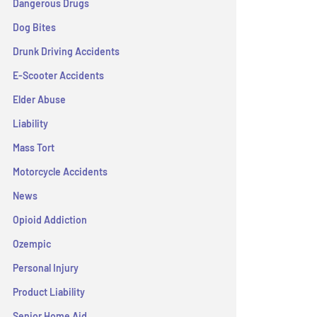
Dangerous Drugs
Dog Bites
Drunk Driving Accidents
E-Scooter Accidents
Elder Abuse
Liability
Mass Tort
Motorcycle Accidents
News
Opioid Addiction
Ozempic
Personal Injury
Product Liability
Senior Home Aid