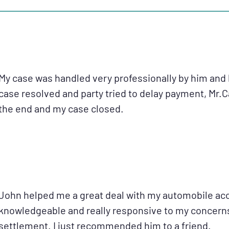
My case was handled very professionally by him and 
case resolved and party tried to delay payment, Mr.
the end and my case closed.
John helped me a great deal with my automobile acc
knowledgeable and really responsive to my concerns.
settlement. I just recommended him to a friend.