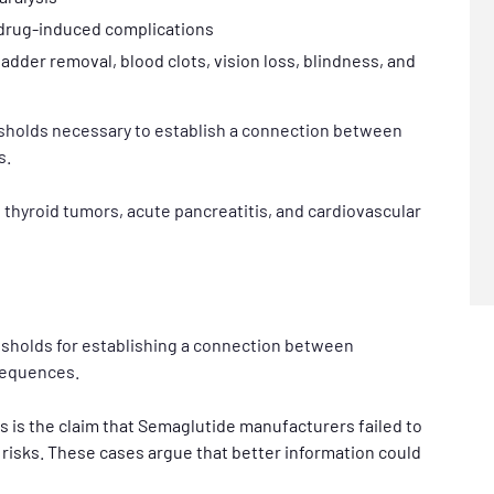
 drug-induced complications
adder removal, blood clots, vision loss, blindness, and
esholds necessary to establish a connection between
s.
 thyroid tumors, acute pancreatitis, and cardiovascular
resholds for establishing a connection between
sequences.
ts is the claim that Semaglutide manufacturers failed to
risks. These cases argue that better information could