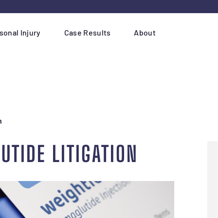
sonal Injury
Case Results
About
n
UTIDE LITIGATION