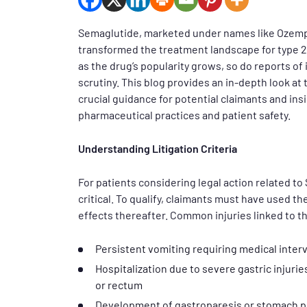
Semaglutide, marketed under names like Ozempic
transformed the treatment landscape for type 2
as the drug’s popularity grows, so do reports of 
scrutiny. This blog provides an in-depth look at
crucial guidance for potential claimants and ins
pharmaceutical practices and patient safety.
Understanding Litigation Criteria
For patients considering legal action related to 
critical. To qualify, claimants must have used 
effects thereafter. Common injuries linked to t
Persistent vomiting requiring medical inter
Hospitalization due to severe gastric injurie
or rectum
Development of gastroparesis or stomach p