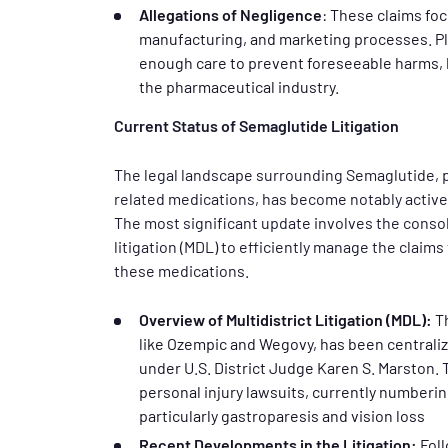
Allegations of Negligence
: These claims foc
manufacturing, and marketing processes. Pla
enough care to prevent foreseeable harms, h
the pharmaceutical industry.
Current Status of Semaglutide Litigation
The legal landscape surrounding Semaglutide, p
related medications, has become notably active 
The most significant update involves the consol
litigation (MDL) to efficiently manage the clai
these medications.
Overview of Multidistrict Litigation (MDL):
Th
like Ozempic and Wegovy, has been centralize
under U.S. District Judge Karen S. Marston. 
personal injury lawsuits, currently numberin
particularly gastroparesis and vision loss
Recent Developments in the Litigation:
Foll