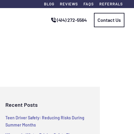
BLOG
REVIEWS
FAQS
REFERRALS
(414) 272-5564
Contact Us
Recent Posts
Teen Driver Safety: Reducing Risks During
Summer Months