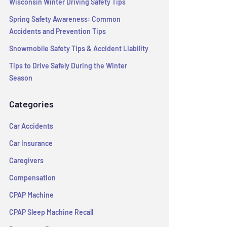
Wisconsin Winter Driving Safety Tips
Spring Safety Awareness: Common
Accidents and Prevention Tips
Snowmobile Safety Tips & Accident Liability
Tips to Drive Safely During the Winter
Season
Categories
Car Accidents
Car Insurance
Caregivers
Compensation
CPAP Machine
CPAP Sleep Machine Recall