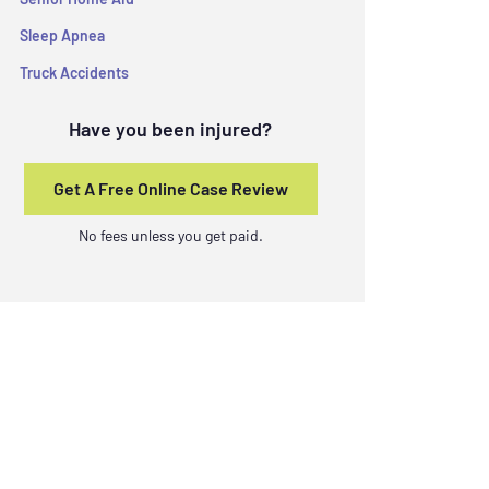
Sleep Apnea
Truck Accidents
Have you been injured?
Get A Free Online Case Review
No fees unless you get paid.