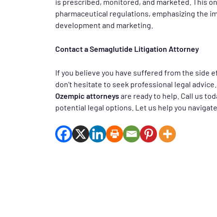
is prescribed, monitored, and marketed. This ong
pharmaceutical regulations, emphasizing the im
development and marketing.
Contact a Semaglutide Litigation Attorney
If you believe you have suffered from the side ef
don’t hesitate to seek professional legal advice
Ozempic attorneys
are ready to help. Call us to
potential legal options. Let us help you navigate