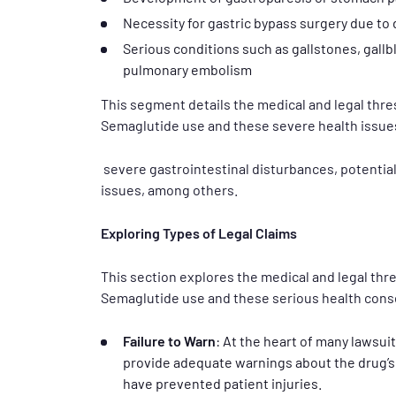
Necessity for gastric bypass surgery due to
Serious conditions such as gallstones, gallbl
pulmonary embolism
This segment details the medical and legal thr
Semaglutide use and these severe health issue
severe gastrointestinal disturbances, potential
issues, among others.
Exploring Types of Legal Claims
This section explores the medical and legal th
Semaglutide use and these serious health con
Failure to Warn
: At the heart of many lawsui
provide adequate warnings about the drug’s 
have prevented patient injuries.