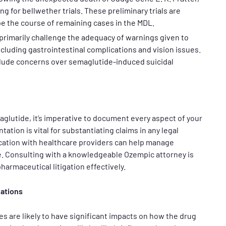
g for bellwether trials. These preliminary trials are
pe the course of remaining cases in the MDL.
primarily challenge the adequacy of warnings given to
ncluding gastrointestinal complications and vision issues.
lude concerns over semaglutide-induced suicidal
.
glutide, it’s imperative to document every aspect of your
ion is vital for substantiating claims in any legal
cation with healthcare providers can help manage
. Consulting with a knowledgeable Ozempic attorney is
armaceutical litigation effectively.
cations
s are likely to have significant impacts on how the drug