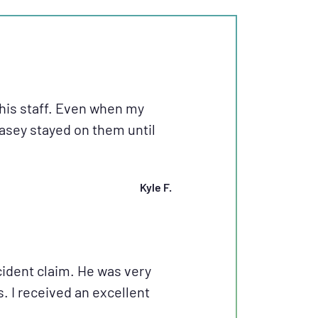
his staff. Even when my
Casey stayed on them until
Kyle F.
ident claim. He was very
 I received an excellent