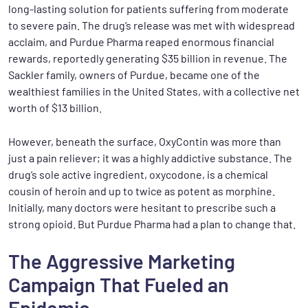
long-lasting solution for patients suffering from moderate
to severe pain. The drug’s release was met with widespread
acclaim, and Purdue Pharma reaped enormous financial
rewards, reportedly generating $35 billion in revenue. The
Sackler family, owners of Purdue, became one of the
wealthiest families in the United States, with a collective net
worth of $13 billion.
However, beneath the surface, OxyContin was more than
just a pain reliever; it was a highly addictive substance. The
drug’s sole active ingredient, oxycodone, is a chemical
cousin of heroin and up to twice as potent as morphine.
Initially, many doctors were hesitant to prescribe such a
strong opioid. But Purdue Pharma had a plan to change that.
The Aggressive Marketing
Campaign That Fueled an
Epidemic