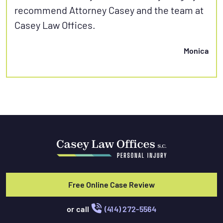
recommend Attorney Casey and the team at
Casey Law Offices.
Monica
Free Online Case Review
or call
(414) 272-5564