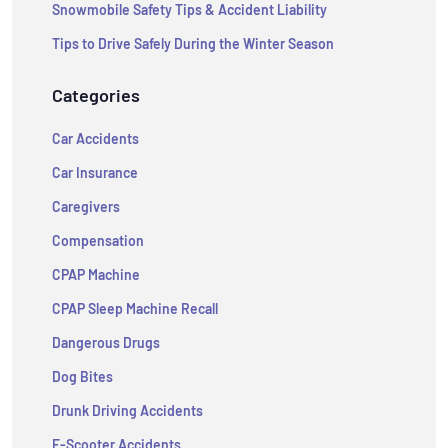
Snowmobile Safety Tips & Accident Liability
Tips to Drive Safely During the Winter Season
Categories
Car Accidents
Car Insurance
Caregivers
Compensation
CPAP Machine
CPAP Sleep Machine Recall
Dangerous Drugs
Dog Bites
Drunk Driving Accidents
E-Scooter Accidents