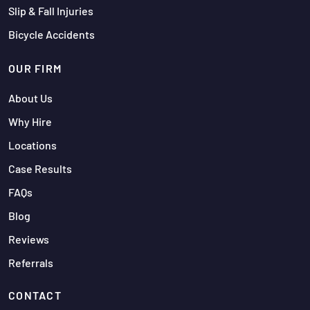
Slip & Fall Injuries
Bicycle Accidents
OUR FIRM
About Us
Why Hire
Locations
Case Results
FAQs
Blog
Reviews
Referrals
CONTACT