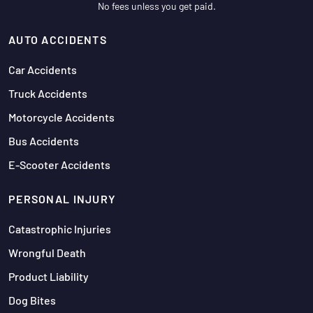
No fees unless you get paid.
AUTO ACCIDENTS
Car Accidents
Truck Accidents
Motorcycle Accidents
Bus Accidents
E-Scooter Accidents
PERSONAL INJURY
Catastrophic Injuries
Wrongful Death
Product Liability
Dog Bites