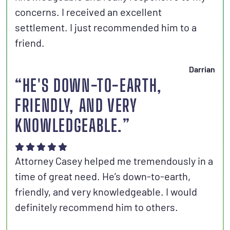
concerns. I received an excellent
settlement. I just recommended him to a
friend.
Darrian
“HE'S DOWN-TO-EARTH,
FRIENDLY, AND VERY
KNOWLEDGEABLE.”
Attorney Casey helped me tremendously in a
time of great need. He’s down-to-earth,
friendly, and very knowledgeable. I would
definitely recommend him to others.