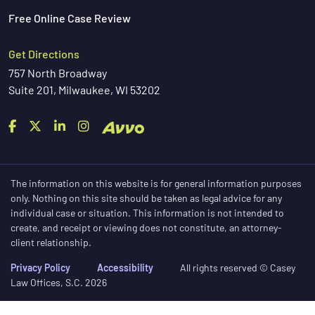
Free Online Case Review
Get Directions
757 North Broadway
Suite 201, Milwaukee, WI 53202
The information on this website is for general information purposes
only. Nothing on this site should be taken as legal advice for any
individual case or situation. This information is not intended to
create, and receipt or viewing does not constitute, an attorney-
client relationship.
Privacy Policy
Accessibility
All rights reserved © Casey
Law Offices, S.C. 2026