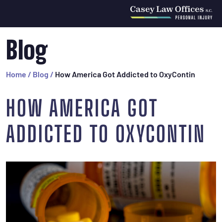
Blog
Home
/
Blog
/
How America Got Addicted to OxyContin
HOW AMERICA GOT
ADDICTED TO OXYCONTIN