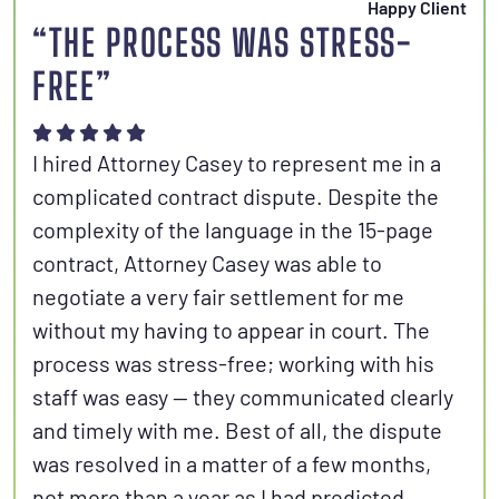
Happy Client
“THE PROCESS WAS STRESS-
FREE”
I hired Attorney Casey to represent me in a
complicated contract dispute. Despite the
complexity of the language in the 15-page
contract, Attorney Casey was able to
negotiate a very fair settlement for me
without my having to appear in court. The
process was stress-free; working with his
staff was easy — they communicated clearly
and timely with me. Best of all, the dispute
was resolved in a matter of a few months,
not more than a year as I had predicted.