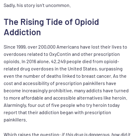
Sadly, his story isn’t uncommon.
The Rising Tide of Opioid
Addiction
Since 1999, over 200,000 Americans have lost their lives to
overdoses related to OxyContin and other prescription
opioids. In 2016 alone, 42,249 people died from opioid-
related drug overdoses in the United States, surpassing
even the number of deaths linked to breast cancer. As the
cost and accessibility of prescription painkillers have
become increasingly prohibitive, many addicts have turned
to more affordable and accessible alternatives like heroin.
Alarmingly, four out of five people who try heroin today
report that their addiction began with prescription
painkillers.
Which raises the question:
if this drug is dangerous, how did it