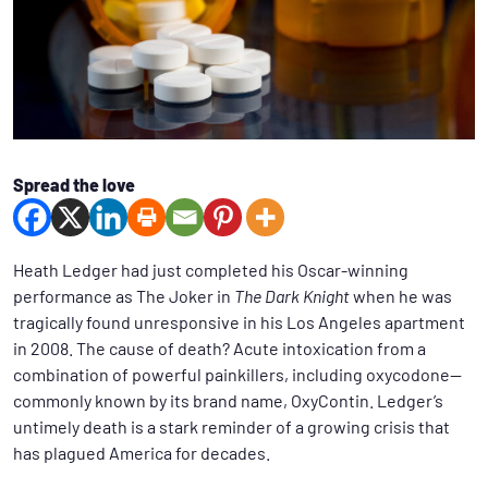
Spread the love
Heath Ledger had just completed his Oscar-winning
performance as The Joker in
The Dark Knight
when he was
tragically found unresponsive in his Los Angeles apartment
in 2008. The cause of death? Acute intoxication from a
combination of powerful painkillers, including oxycodone—
commonly known by its brand name, OxyContin. Ledger’s
untimely death is a stark reminder of a growing crisis that
has plagued America for decades.