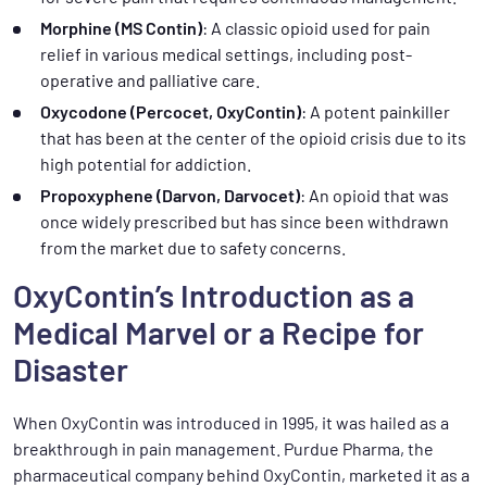
Morphine (MS Contin)
: A classic opioid used for pain
relief in various medical settings, including post-
operative and palliative care.
Oxycodone (Percocet, OxyContin)
: A potent painkiller
that has been at the center of the opioid crisis due to its
high potential for addiction.
Propoxyphene (Darvon, Darvocet)
: An opioid that was
once widely prescribed but has since been withdrawn
from the market due to safety concerns.
OxyContin’s Introduction as a
Medical Marvel or a Recipe for
Disaster
When OxyContin was introduced in 1995, it was hailed as a
breakthrough in pain management. Purdue Pharma, the
pharmaceutical company behind OxyContin, marketed it as a