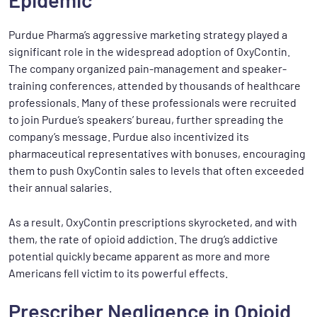
Purdue Pharma’s aggressive marketing strategy played a
significant role in the widespread adoption of OxyContin.
The company organized pain-management and speaker-
training conferences, attended by thousands of healthcare
professionals. Many of these professionals were recruited
to join Purdue’s speakers’ bureau, further spreading the
company’s message. Purdue also incentivized its
pharmaceutical representatives with bonuses, encouraging
them to push OxyContin sales to levels that often exceeded
their annual salaries.
As a result, OxyContin prescriptions skyrocketed, and with
them, the rate of opioid addiction. The drug’s addictive
potential quickly became apparent as more and more
Americans fell victim to its powerful effects.
Prescriber Negligence in Opioid