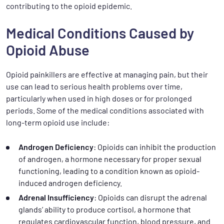
contributing to the opioid epidemic.
Medical Conditions Caused by
Opioid Abuse
Opioid painkillers are effective at managing pain, but their
use can lead to serious health problems over time,
particularly when used in high doses or for prolonged
periods. Some of the medical conditions associated with
long-term opioid use include:
Androgen Deficiency
: Opioids can inhibit the production
of androgen, a hormone necessary for proper sexual
functioning, leading to a condition known as opioid-
induced androgen deficiency.
Adrenal Insufficiency
: Opioids can disrupt the adrenal
glands’ ability to produce cortisol, a hormone that
regulates cardiovascular function, blood pressure, and