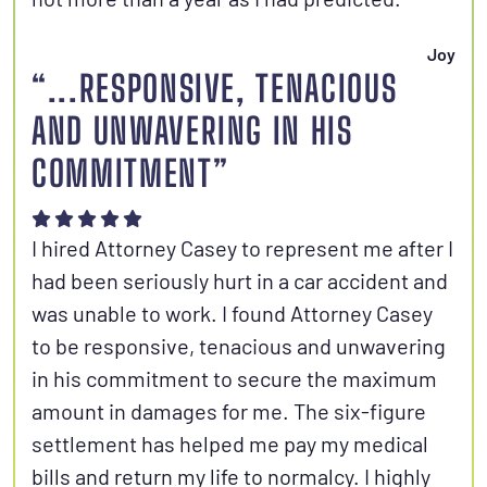
Joy
“...RESPONSIVE, TENACIOUS
AND UNWAVERING IN HIS
COMMITMENT”
I hired Attorney Casey to represent me after I
had been seriously hurt in a car accident and
was unable to work. I found Attorney Casey
to be responsive, tenacious and unwavering
in his commitment to secure the maximum
amount in damages for me. The six-figure
settlement has helped me pay my medical
bills and return my life to normalcy. I highly