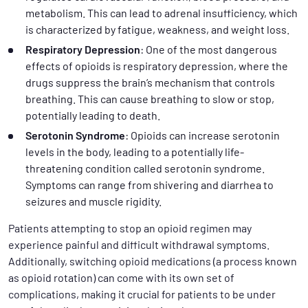
metabolism. This can lead to adrenal insufficiency, which
is characterized by fatigue, weakness, and weight loss.
Respiratory Depression
: One of the most dangerous
effects of opioids is respiratory depression, where the
drugs suppress the brain’s mechanism that controls
breathing. This can cause breathing to slow or stop,
potentially leading to death.
Serotonin Syndrome
: Opioids can increase serotonin
levels in the body, leading to a potentially life-
threatening condition called serotonin syndrome.
Symptoms can range from shivering and diarrhea to
seizures and muscle rigidity.
Patients attempting to stop an opioid regimen may
experience painful and difficult withdrawal symptoms.
Additionally, switching opioid medications (a process known
as opioid rotation) can come with its own set of
complications, making it crucial for patients to be under