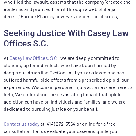
who filed the lawsuit, asserts that the company “created the
epidemic and profited from it through a web of illegal
deceit.” Purdue Pharma, however, denies the charges.
Seeking Justice With Casey Law
Offices S.C.
At
Casey Law Offices, S.C
., we are deeply committed to
standing up for individuals who have been harmed by
dangerous drugs like OxyContin. If you or a loved one has
suffered harmful side effects from a prescribed opioid, our
experienced Wisconsin personal injury attorneys are here to
help. We understand the devastating impact that opioid
addiction can have on individuals and families, and we are
dedicated to pursuing justice on your behalf.
Contact us today
at (414) 272-5564 or online for a free
consultation. Let us evaluate your case and guide you