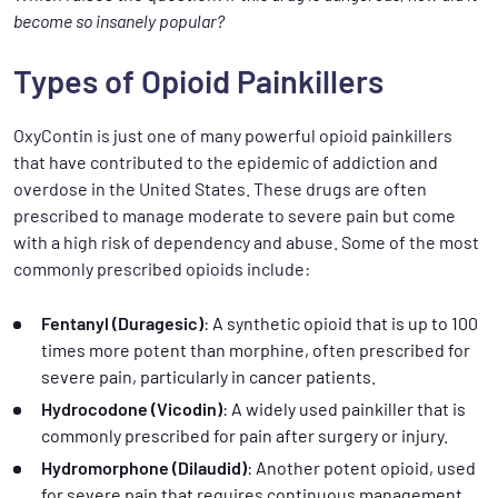
become so insanely popular?
Types of Opioid Painkillers
OxyContin is just one of many powerful opioid painkillers
that have contributed to the epidemic of addiction and
overdose in the United States. These drugs are often
prescribed to manage moderate to severe pain but come
with a high risk of dependency and abuse. Some of the most
commonly prescribed opioids include:
Fentanyl (Duragesic)
: A synthetic opioid that is up to 100
times more potent than morphine, often prescribed for
severe pain, particularly in cancer patients.
Hydrocodone (Vicodin)
: A widely used painkiller that is
commonly prescribed for pain after surgery or injury.
Hydromorphone (Dilaudid)
: Another potent opioid, used
for severe pain that requires continuous management.