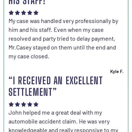
HIS STAFF!”
My case was handled very professionally by
him and his staff. Even when my case
resolved and party tried to delay payment,
Mr.Casey stayed on them until the end and
my case closed.
Kyle F.
“I RECEIVED AN EXCELLENT
SETTLEMENT”
John helped me a great deal with my
automobile accident claim. He was very
knowledgeable and really responsive to my