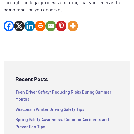
through the legal process, ensuring that you receive the
compensation you deserve.
Recent Posts
Teen Driver Safety: Reducing Risks During Summer
Months
Wisconsin Winter Driving Safety Tips
Spring Safety Awareness: Common Accidents and
Prevention Tips