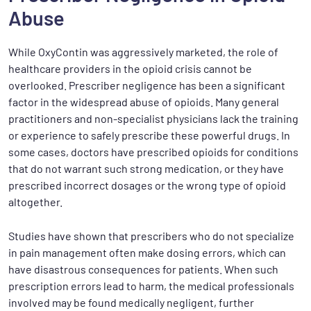
Abuse
While OxyContin was aggressively marketed, the role of
healthcare providers in the opioid crisis cannot be
overlooked. Prescriber negligence has been a significant
factor in the widespread abuse of opioids. Many general
practitioners and non-specialist physicians lack the training
or experience to safely prescribe these powerful drugs. In
some cases, doctors have prescribed opioids for conditions
that do not warrant such strong medication, or they have
prescribed incorrect dosages or the wrong type of opioid
altogether.
Studies have shown that prescribers who do not specialize
in pain management often make dosing errors, which can
have disastrous consequences for patients. When such
prescription errors lead to harm, the medical professionals
involved may be found medically negligent, further