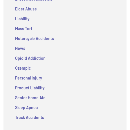
Elder Abuse
Liability
Mass Tort
Motorcycle Accidents
News
Opioid Addiction
Ozempic
Personal Injury
Product Liability
Senior Home Aid
Sleep Apnea
Truck Accidents