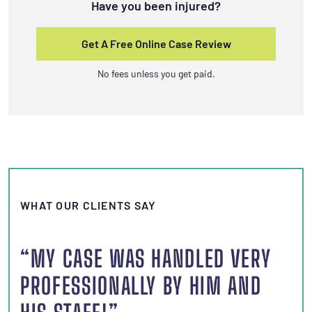
Have you been injured?
Get A Free Online Case Review
No fees unless you get paid.
WHAT OUR CLIENTS SAY
“MY CASE WAS HANDLED VERY
PROFESSIONALLY BY HIM AND