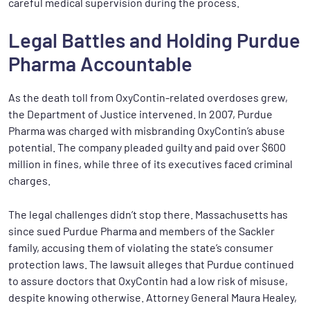
careful medical supervision during the process.
Legal Battles and Holding Purdue
Pharma Accountable
As the death toll from OxyContin-related overdoses grew,
the Department of Justice intervened. In 2007, Purdue
Pharma was charged with misbranding OxyContin’s abuse
potential. The company pleaded guilty and paid over $600
million in fines, while three of its executives faced criminal
charges.
The legal challenges didn’t stop there. Massachusetts has
since sued Purdue Pharma and members of the Sackler
family, accusing them of violating the state’s consumer
protection laws. The lawsuit alleges that Purdue continued
to assure doctors that OxyContin had a low risk of misuse,
despite knowing otherwise. Attorney General Maura Healey,