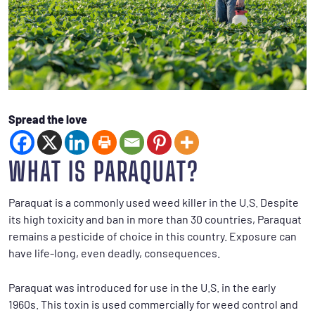
Spread the love
WHAT IS PARAQUAT?
Paraquat is a commonly used weed killer in the U.S. Despite
its high toxicity and ban in more than 30 countries, Paraquat
remains a pesticide of choice in this country. Exposure can
have life-long, even deadly, consequences.
Paraquat was introduced for use in the U.S. in the early
1960s. This toxin is used commercially for weed control and