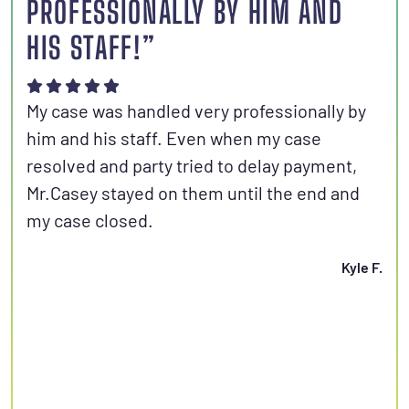
PROFESSIONALLY BY HIM AND
S
HIS STAFF!”
Joh
aut
My case was handled very professionally by
kno
him and his staff. Even when my case
con
resolved and party tried to delay payment,
set
Mr.Casey stayed on them until the end and
fri
my case closed.
Kyle F.