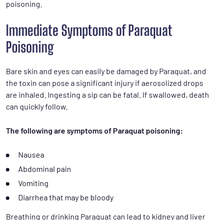
poisoning.
Immediate Symptoms of Paraquat
Poisoning
Bare skin and eyes can easily be damaged by Paraquat, and
the toxin can pose a significant injury if aerosolized drops
are inhaled. Ingesting a sip can be fatal. If swallowed, death
can quickly follow.
The following are symptoms of Paraquat poisoning:
Nausea
Abdominal pain
Vomiting
Diarrhea that may be bloody
Breathing or drinking Paraquat can lead to kidney and liver