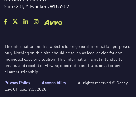
Suite 201, Milwaukee, WI 53202
The information on this website is for general information purposes
only. Nothing on this site should be taken as legal advice for any
individual case or situation. This information is not intended to
create, and receipt or viewing does not constitute, an attorney-
client relationship.
Privacy Policy
Accessibility
All rights reserved © Casey
Law Offices, S.C. 2026