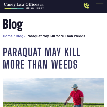
Blog
Home
/
Blog
/
Paraquat May Kill More Than Weeds
PARAQUAT MAY KILL
MORE THAN WEEDS