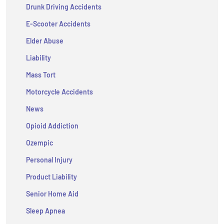
Drunk Driving Accidents
E-Scooter Accidents
Elder Abuse
Liability
Mass Tort
Motorcycle Accidents
News
Opioid Addiction
Ozempic
Personal Injury
Product Liability
Senior Home Aid
Sleep Apnea