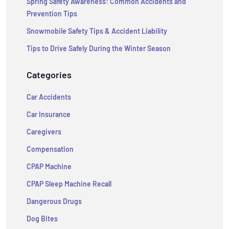
Spring Safety Awareness: Common Accidents and
Prevention Tips
Snowmobile Safety Tips & Accident Liability
Tips to Drive Safely During the Winter Season
Categories
Car Accidents
Car Insurance
Caregivers
Compensation
CPAP Machine
CPAP Sleep Machine Recall
Dangerous Drugs
Dog Bites