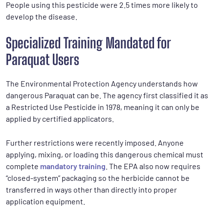
People using this pesticide were 2.5 times more likely to
develop the disease.
Specialized Training Mandated for
Paraquat Users
The Environmental Protection Agency understands how
dangerous Paraquat can be. The agency first classified it as
a Restricted Use Pesticide in 1978, meaning it can only be
applied by certified applicators.
Further restrictions were recently imposed. Anyone
applying, mixing, or loading this dangerous chemical must
complete
mandatory training
. The EPA also now requires
“closed-system” packaging so the herbicide cannot be
transferred in ways other than directly into proper
application equipment.