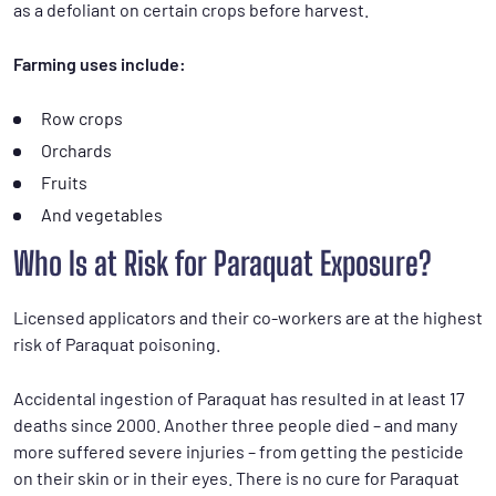
as a defoliant on certain crops before harvest.
Farming uses include:
Row crops
Orchards
Fruits
And vegetables
Who Is at Risk for Paraquat Exposure?
Licensed applicators and their co-workers are at the highest
risk of Paraquat poisoning.
Accidental ingestion of Paraquat has resulted in at least 17
deaths since 2000. Another three people died – and many
more suffered severe injuries – from getting the pesticide
on their skin or in their eyes. There is no cure for Paraquat