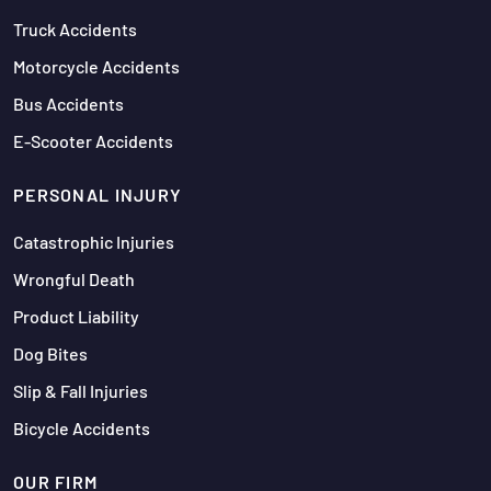
Truck Accidents
Motorcycle Accidents
Bus Accidents
E-Scooter Accidents
PERSONAL INJURY
Catastrophic Injuries
Wrongful Death
Product Liability
Dog Bites
Slip & Fall Injuries
Bicycle Accidents
OUR FIRM