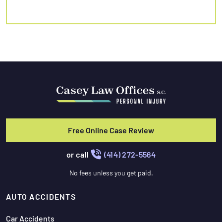
Free Online Case Review
or call
(414) 272-5564
No fees unless you get paid.
AUTO ACCIDENTS
Car Accidents