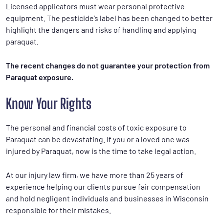
Licensed applicators must wear personal protective
equipment. The pesticide’s label has been changed to better
highlight the dangers and risks of handling and applying
paraquat.
The recent changes do not guarantee your protection from
Paraquat exposure.
Know Your Rights
The personal and financial costs of toxic exposure to
Paraquat can be devastating. If you or a loved one was
injured by Paraquat, now is the time to take legal action.
At our injury law firm, we have more than 25 years of
experience helping our clients pursue fair compensation
and hold negligent individuals and businesses in Wisconsin
responsible for their mistakes.