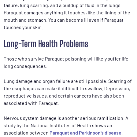
failure, lung scarring, and a buildup of fluid in the lungs.
Paraquat damages anything it touches, like the lining of the
mouth and stomach. You can become ill even if Paraquat
touches your skin.
Long-Term Health Problems
Those who survive Paraquat poisoning will likely suffer life-
long consequences.
Lung damage and organ failure are still possible. Scarring of
the esophagus can make it difficult to swallow. Depression,
reproductive issues, and certain cancers have also been
associated with Paraquat.
Nervous system damage is another serious ramification. A
study by the National Institutes of Health shows an
association between
Paraquat and Parkinson’s disease
.