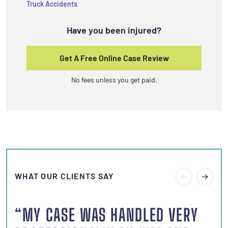
Truck Accidents
Have you been injured?
Get A Free Online Case Review
No fees unless you get paid.
WHAT OUR CLIENTS SAY
“MY CASE WAS HANDLED VERY
“I