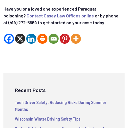
Have you or a loved one experienced Paraquat
poisoning?
Contact Casey Law Offices online
or by phone
at (414) 272-5564 to get started on your case today.
Recent Posts
Teen Driver Safety: Reducing Risks During Summer
Months
Wisconsin Winter Driving Safety Tips