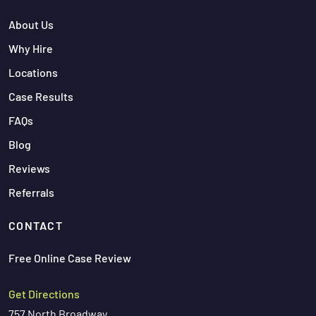
About Us
Why Hire
Locations
Case Results
FAQs
Blog
Reviews
Referrals
CONTACT
Free Online Case Review
Get Directions
757 North Broadway