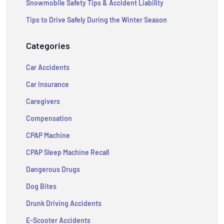
Snowmobile Safety Tips & Accident Liability
Tips to Drive Safely During the Winter Season
Categories
Car Accidents
Car Insurance
Caregivers
Compensation
CPAP Machine
CPAP Sleep Machine Recall
Dangerous Drugs
Dog Bites
Drunk Driving Accidents
E-Scooter Accidents