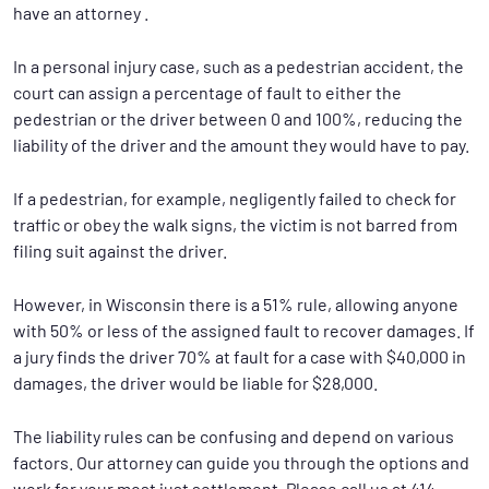
have an attorney .
In a personal injury case, such as a pedestrian accident, the
court can assign a percentage of fault to either the
pedestrian or the driver between 0 and 100%, reducing the
liability of the driver and the amount they would have to pay.
If a pedestrian, for example, negligently failed to check for
traffic or obey the walk signs, the victim is not barred from
filing suit against the driver.
However, in Wisconsin there is a 51% rule, allowing anyone
with 50% or less of the assigned fault to recover damages. If
a jury finds the driver 70% at fault for a case with $40,000 in
damages, the driver would be liable for $28,000.
The liability rules can be confusing and depend on various
factors. Our attorney can guide you through the options and
work for your most just settlement. Please call us at 414-