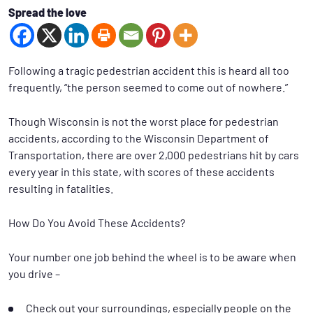
Spread the love
Following a tragic pedestrian accident this is heard all too
frequently, “the person seemed to come out of nowhere.”
Though Wisconsin is not the worst place for pedestrian
accidents, according to the Wisconsin Department of
Transportation, there are over 2,000 pedestrians hit by cars
every year in this state, with scores of these accidents
resulting in fatalities.
How Do You Avoid These Accidents?
Your number one job behind the wheel is to be aware when
you drive –
Check out your surroundings, especially people on the