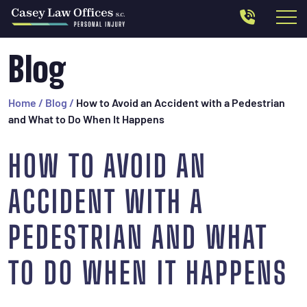
Blog
Home
/
Blog
/
How to Avoid an Accident with a Pedestrian
and What to Do When It Happens
HOW TO AVOID AN
ACCIDENT WITH A
PEDESTRIAN AND WHAT
TO DO WHEN IT HAPPENS