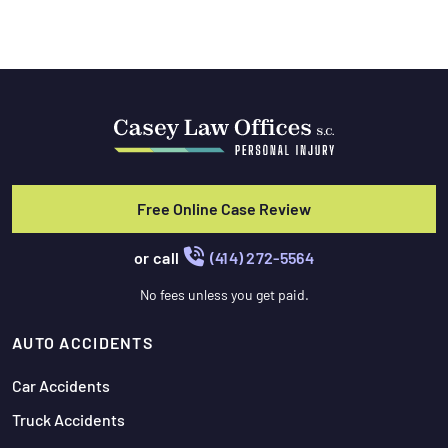
Free Online Case Review
or call
(414) 272-5564
No fees unless you get paid.
AUTO ACCIDENTS
Car Accidents
Truck Accidents