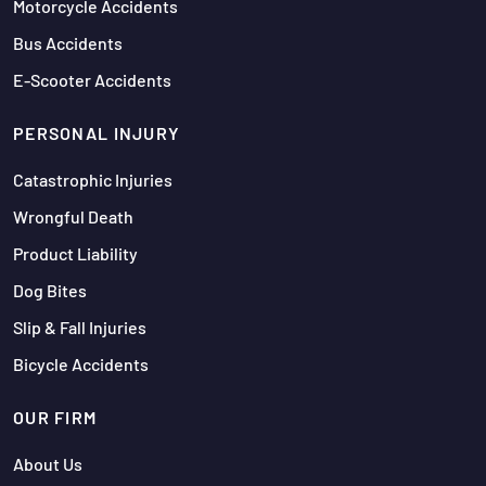
Motorcycle Accidents
Bus Accidents
E-Scooter Accidents
PERSONAL INJURY
Catastrophic Injuries
Wrongful Death
Product Liability
Dog Bites
Slip & Fall Injuries
Bicycle Accidents
OUR FIRM
About Us