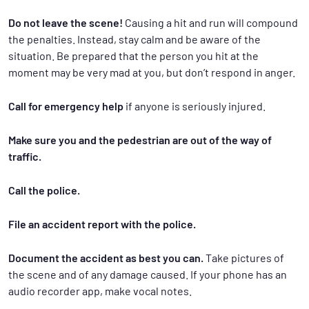
Do not leave the scene!
Causing a hit and run will compound
the penalties. Instead, stay calm and be aware of the
situation. Be prepared that the person you hit at the
moment may be very mad at you, but don’t respond in anger.
Call for emergency help
if anyone is seriously injured.
Make sure you and the pedestrian are out of the way of
traffic.
Call the police.
File an accident report with the police.
Document the accident as best you can.
Take pictures of
the scene and of any damage caused. If your phone has an
audio recorder app, make vocal notes.