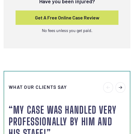
Have you been injured?
Get A Free Online Case Review
No fees unless you get paid.
WHAT OUR CLIENTS SAY
“MY CASE WAS HANDLED VERY
“I
PROFESSIONALLY BY HIM AND
S
HIS STAFF!”