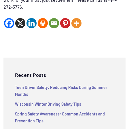
272-3776.
Recent Posts
Teen Driver Safety: Reducing Risks During Summer
Months
Wisconsin Winter Driving Safety Tips
Spring Safety Awareness: Common Accidents and
Prevention Tips