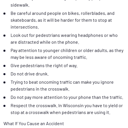
sidewalk.
Be careful around people on bikes, rollerblades, and
skateboards, as it will be harder for them to stop at
intersections.
Look out for pedestrians wearing headphones or who
are distracted while on the phone.
Pay attention to younger children or older adults, as they
may be less aware of oncoming traffic.
Give pedestrians the right of way.
Do not drive drunk.
Trying to beat oncoming traffic can make you ignore
pedestrians in the crosswalk.
Do not pay more attention to your phone than the traffic.
Respect the crosswalk. In Wisconsin you have to yield or
stop at a crosswalk when pedestrians are using it.
What If You Cause an Accident