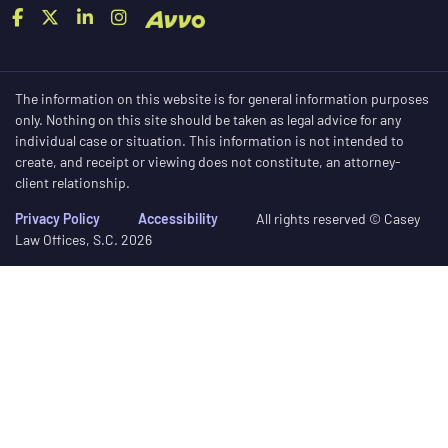
The information on this website is for general information purposes
only. Nothing on this site should be taken as legal advice for any
individual case or situation. This information is not intended to
create, and receipt or viewing does not constitute, an attorney-
client relationship.
Privacy Policy
Accessibility
All rights reserved © Casey
Law Offices, S.C. 2026