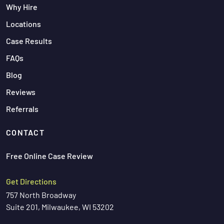
Why Hire
Locations
Case Results
FAQs
Blog
Reviews
Referrals
CONTACT
Free Online Case Review
Get Directions
757 North Broadway
Suite 201, Milwaukee, WI 53202