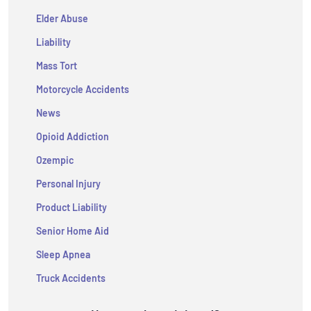
Elder Abuse
Liability
Mass Tort
Motorcycle Accidents
News
Opioid Addiction
Ozempic
Personal Injury
Product Liability
Senior Home Aid
Sleep Apnea
Truck Accidents