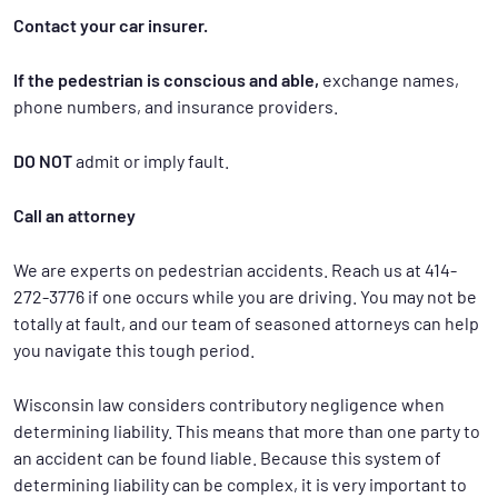
Contact your car insurer.
If the pedestrian is conscious and able,
exchange names,
phone numbers, and insurance providers.
DO NOT
admit or imply fault.
Call an attorney
We are experts on pedestrian accidents. Reach us at 414-
272-3776 if one occurs while you are driving. You may not be
totally at fault, and our team of seasoned attorneys can help
you navigate this tough period.
Wisconsin law considers contributory negligence when
determining liability. This means that more than one party to
an accident can be found liable. Because this system of
determining liability can be complex, it is very important to