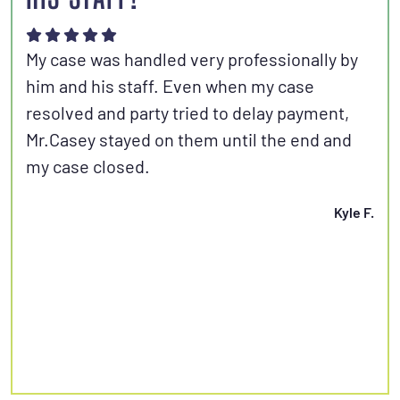
Joh
aut
My case was handled very professionally by
kno
him and his staff. Even when my case
con
resolved and party tried to delay payment,
set
Mr.Casey stayed on them until the end and
fri
my case closed.
Kyle F.