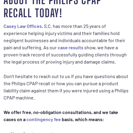
ABOUT THE PHILIPS CPAP
RECALL TODAY!
Casey Law Offices
, S.C. has more than 25 years of
experience helping injury victims and their families hold
negligent businesses and individuals accountable for their
pain and suffering. As our
case results
show, we have a
proven track record of successfully guiding clients through
the legal process of proving injury and damage claims.
Don’t hesitate to reach out to us if you have questions about
the Philips CPAP recall or how you can pursue a product
liability claim against them if you were injured using a Philips
CPAP machine.
We offer free, no-obligation consultations, and we take
cases on a
contingency fee
basis, which means: