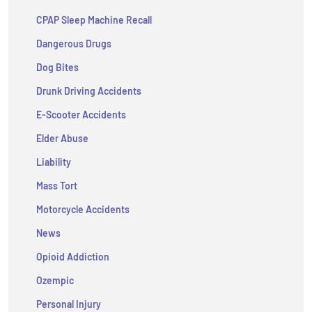
CPAP Sleep Machine Recall
Dangerous Drugs
Dog Bites
Drunk Driving Accidents
E-Scooter Accidents
Elder Abuse
Liability
Mass Tort
Motorcycle Accidents
News
Opioid Addiction
Ozempic
Personal Injury