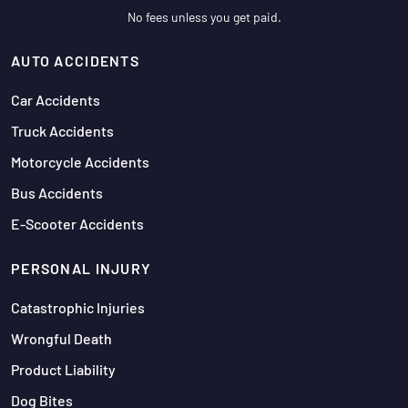
No fees unless you get paid.
AUTO ACCIDENTS
Car Accidents
Truck Accidents
Motorcycle Accidents
Bus Accidents
E-Scooter Accidents
PERSONAL INJURY
Catastrophic Injuries
Wrongful Death
Product Liability
Dog Bites