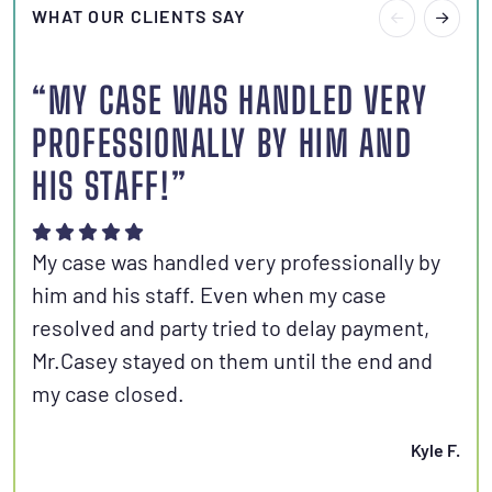
WHAT OUR CLIENTS SAY
“MY CASE WAS HANDLED VERY
“I
PROFESSIONALLY BY HIM AND
S
HIS STAFF!”
Joh
aut
My case was handled very professionally by
kno
him and his staff. Even when my case
con
resolved and party tried to delay payment,
set
Mr.Casey stayed on them until the end and
fri
my case closed.
Kyle F.