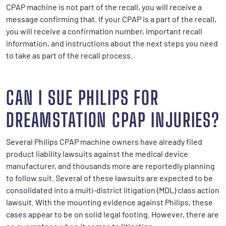
CPAP machine is not part of the recall, you will receive a
message confirming that. If your CPAP is a part of the recall,
you will receive a confirmation number, important recall
information, and instructions about the next steps you need
to take as part of the recall process.
CAN I SUE PHILIPS FOR
DREAMSTATION CPAP INJURIES?
Several Philips CPAP machine owners have already filed
product liability lawsuits against the medical device
manufacturer, and thousands more are reportedly planning
to follow suit. Several of these lawsuits are expected to be
consolidated into a multi-district litigation (MDL) class action
lawsuit. With the mounting evidence against Philips, these
cases appear to be on solid legal footing. However, there are