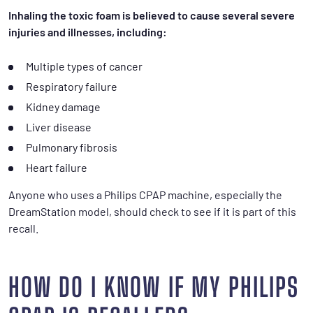
Inhaling the toxic foam is believed to cause several severe
injuries and illnesses, including:
Multiple types of cancer
Respiratory failure
Kidney damage
Liver disease
Pulmonary fibrosis
Heart failure
Anyone who uses a Philips CPAP machine, especially the
DreamStation model, should check to see if it is part of this
recall.
HOW DO I KNOW IF MY PHILIPS