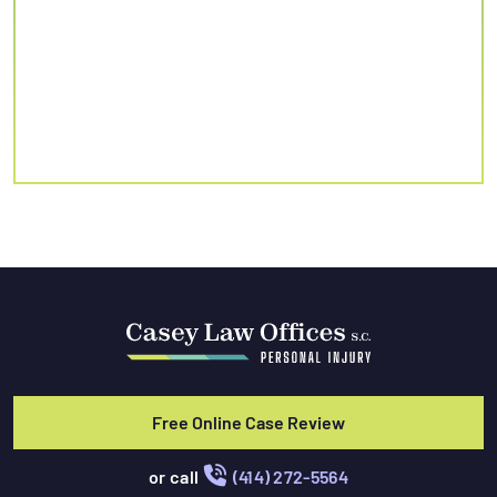
Free Online Case Review
or call
(414) 272-5564