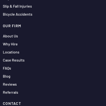
Slip & Fall Injuries
Bicycle Accidents
OUR FIRM
About Us
Why Hire
Locations
Case Results
FAQs
Blog
Reviews
Referrals
CONTACT