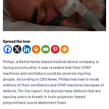
Spread the love
Philips, a Netherlands-based medical device company, is
facing scrutiny after it was revealed that their CPAP
machines and ventilators could be severely injuring
people.
According to CBS News, Philips has had to recall
millions of their ventilators and CPAP machines because of
defects.
Per the report, the devices have defects that are
causing users to breath in toxic polyester-based
polyurethane sound abatement foam.