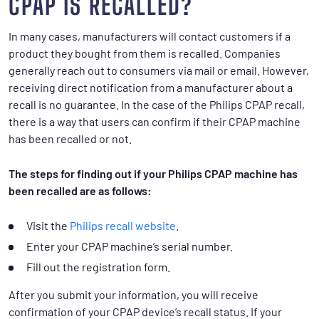
CPAP IS RECALLED?
In many cases, manufacturers will contact customers if a
product they bought from them is recalled. Companies
generally reach out to consumers via mail or email. However,
receiving direct notification from a manufacturer about a
recall is no guarantee. In the case of the Philips CPAP recall,
there is a way that users can confirm if their CPAP machine
has been recalled or not.
The steps for finding out if your Philips CPAP machine has
been recalled are as follows:
Visit the
Philips recall website
.
Enter your CPAP machine’s serial number.
Fill out the registration form.
After you submit your information, you will receive
confirmation of your CPAP device’s recall status. If your