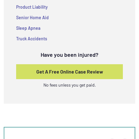
Product Liability
Senior Home Aid
Sleep Apnea
Truck Accidents
Have you been injured?
Get A Free Online Case Review
No fees unless you get paid.