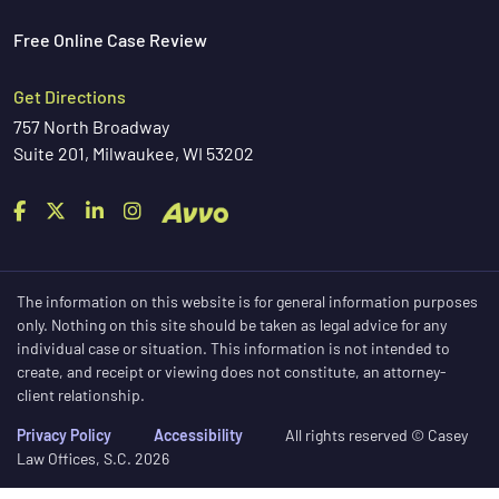
Free Online Case Review
Get Directions
757 North Broadway
Suite 201, Milwaukee, WI 53202
The information on this website is for general information purposes
only. Nothing on this site should be taken as legal advice for any
individual case or situation. This information is not intended to
create, and receipt or viewing does not constitute, an attorney-
client relationship.
Privacy Policy
Accessibility
All rights reserved © Casey
Law Offices, S.C. 2026