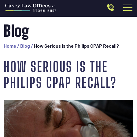
Blog
Home
/
Blog
/
How Serious Is the Philips CPAP Recall?
HOW SERIOUS IS THE
PHILIPS CPAP RECALL?