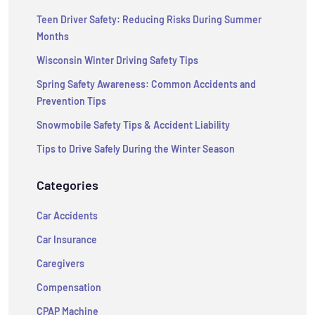
Teen Driver Safety: Reducing Risks During Summer
Months
Wisconsin Winter Driving Safety Tips
Spring Safety Awareness: Common Accidents and
Prevention Tips
Snowmobile Safety Tips & Accident Liability
Tips to Drive Safely During the Winter Season
Categories
Car Accidents
Car Insurance
Caregivers
Compensation
CPAP Machine