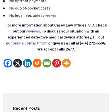
No upfront payments
No out-of-pocket costs
No legal fees unless we win
For more information about Casey Law Offices, S.C. check
out our
reviews
. To discuss your situation with an
experienced defective medical device attorney, fill out
our
online contact form
or give us a call at (414) 272-5564.
We accept calls 24/7.
Recent Posts