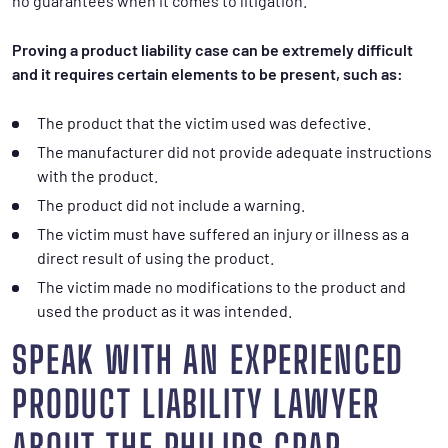
no guarantees when it comes to litigation.
Proving a product liability case can be extremely difficult
and it requires certain elements to be present, such as:
The product that the victim used was defective.
The manufacturer did not provide adequate instructions
with the product.
The product did not include a warning.
The victim must have suffered an injury or illness as a
direct result of using the product.
The victim made no modifications to the product and
used the product as it was intended.
SPEAK WITH AN EXPERIENCED
PRODUCT LIABILITY LAWYER