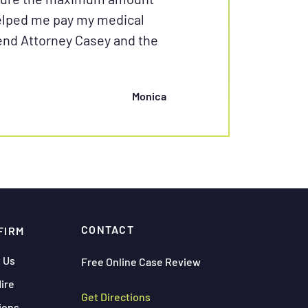
helped me pay my medical
mend Attorney Casey and the
Monica
CONTACT
FIRM
 Us
Free Online Case Review
ire
Get Directions
ions