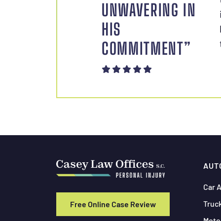
UNWAVERING IN
HIS
COMMITMENT”
AUT
Car 
Truc
Free Online Case Review
Moto