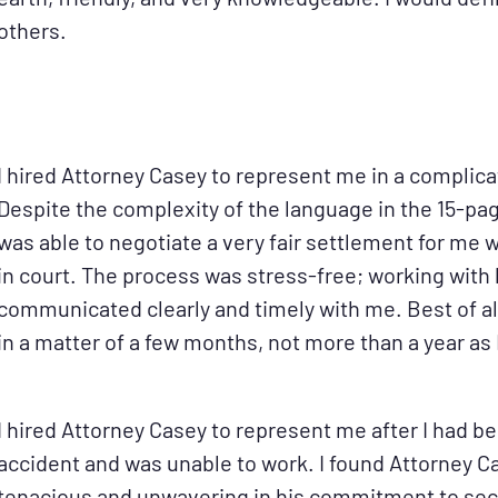
others.
I hired Attorney Casey to represent me in a complica
Despite the complexity of the language in the 15-pa
was able to negotiate a very fair settlement for me 
in court. The process was stress-free; working with 
communicated clearly and timely with me. Best of al
in a matter of a few months, not more than a year as 
I hired Attorney Casey to represent me after I had be
accident and was unable to work. I found Attorney C
tenacious and unwavering in his commitment to s