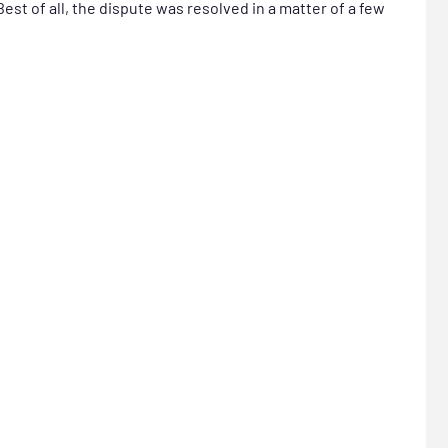
st of all, the dispute was resolved in a matter of a few
.