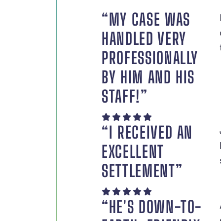
“MY CASE WAS
HANDLED VERY
PROFESSIONALLY
BY HIM AND HIS
STAFF!”
“I RECEIVED AN
EXCELLENT
SETTLEMENT”
“HE'S DOWN-TO-