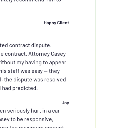
Happy Client
ted contract dispute.
ge contract, Attorney Casey
without my having to appear
his staff was easy — they
l, the dispute was resolved
I had predicted.
Joy
en seriously hurt in a car
asey to be responsive,
ecure the maximum amount