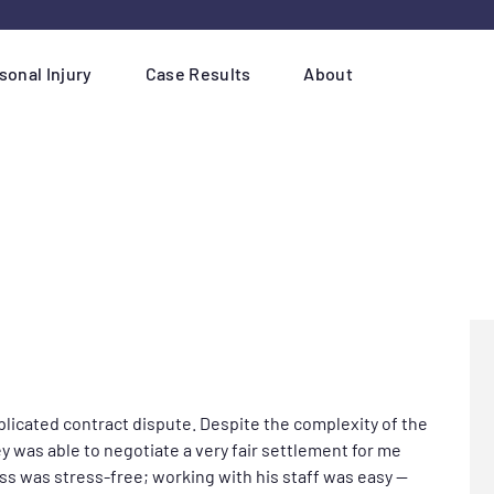
sonal Injury
Case Results
About
plicated contract dispute. Despite the complexity of the
y was able to negotiate a very fair settlement for me
ss was stress-free; working with his staff was easy —