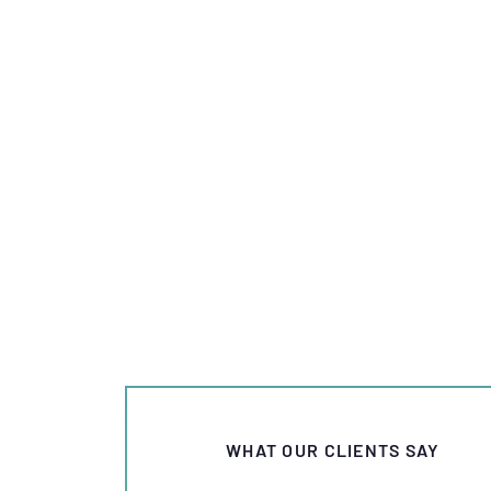
WHAT OUR CLIENTS SAY