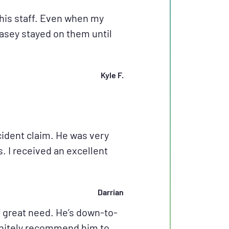
his staff. Even when my
Casey stayed on them until
Kyle F.
ident claim. He was very
 I received an excellent
Darrian
 great need. He’s down-to-
finitely recommend him to