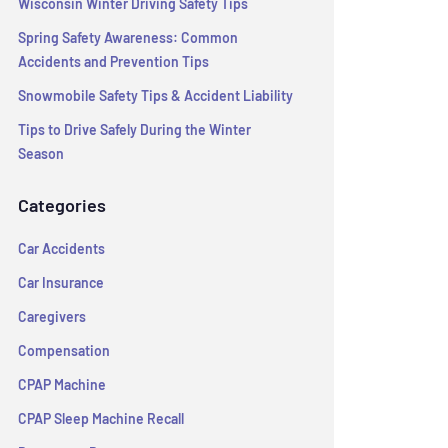
Wisconsin Winter Driving Safety Tips
Spring Safety Awareness: Common
Accidents and Prevention Tips
Snowmobile Safety Tips & Accident Liability
Tips to Drive Safely During the Winter
Season
Categories
Car Accidents
Car Insurance
Caregivers
Compensation
CPAP Machine
CPAP Sleep Machine Recall