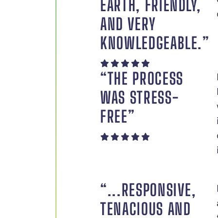
EARTH, FRIENDLY,
AND VERY
KNOWLEDGEABLE.”
“THE PROCESS
WAS STRESS-
FREE”
“...RESPONSIVE,
TENACIOUS AND