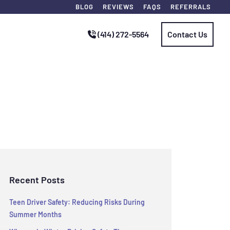
BLOG
REVIEWS
FAQS
REFERRALS
(414) 272-5564
Contact Us
Recent Posts
Teen Driver Safety: Reducing Risks During
Summer Months