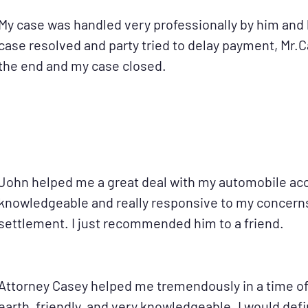
My case was handled very professionally by him and 
case resolved and party tried to delay payment, Mr.
the end and my case closed.
John helped me a great deal with my automobile acc
knowledgeable and really responsive to my concerns.
settlement. I just recommended him to a friend.
Attorney Casey helped me tremendously in a time of
earth, friendly, and very knowledgeable. I would de