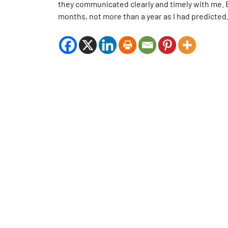
they communicated clearly and timely with me. Be
months, not more than a year as I had predicted