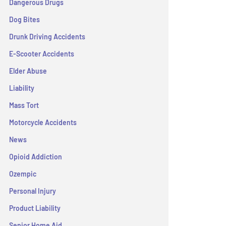
Dangerous Drugs
Dog Bites
Drunk Driving Accidents
E-Scooter Accidents
Elder Abuse
Liability
Mass Tort
Motorcycle Accidents
News
Opioid Addiction
Ozempic
Personal Injury
Product Liability
Senior Home Aid