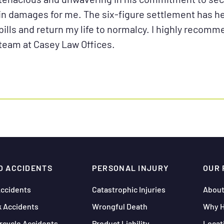
in damages for me. The six-figure settlement has 
bills and return my life to normalcy. I highly recom
team at Casey Law Offices.
O ACCIDENTS
PERSONAL INJURY
OUR 
Accidents
Catastrophic Injuries
About
k Accidents
Wrongful Death
Why H
rcycle Accidents
Product Liability
Locat