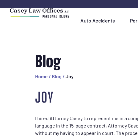
Skip
Navigation
Auto Accidents
Per
Blog
Home
/
Blog
/
Joy
JOY
I hired Attorney Casey to represent me in a com
language in the 15-page contract, Attorney Case
without my having to appear in court. The proce