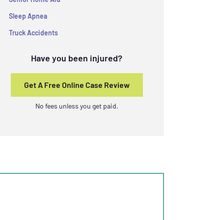
Sleep Apnea
Truck Accidents
Have you been injured?
Get A Free Online Case Review
No fees unless you get paid.