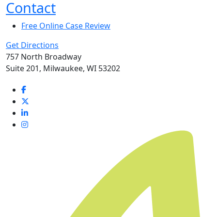
Contact
Free Online Case Review
Get Directions
757 North Broadway
Suite 201, Milwaukee, WI 53202