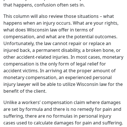
that happens, confusion often sets in.
This column will also review those situations – what
happens when an injury occurs. What are your rights,
what does Wisconsin law offer in terms of
compensation, and what are the potential outcomes.
Unfortunately, the law cannot repair or replace an
injured back, a permanent disability, a broken bone, or
other accident-related injuries. In most cases, monetary
compensation is the only form of legal relief for
accident victims. In arriving at the proper amount of
monetary compensation, an experienced personal
injury lawyer will be able to utilize Wisconsin law for the
benefit of the client.
Unlike a workers’ compensation claim where damages
are set by formula and there is no remedy for pain and
suffering, there are no formulas in personal injury
cases used to calculate damages for pain and suffering.