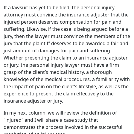
If a lawsuit has yet to be filed, the personal injury
attorney must convince the insurance adjuster that the
injured person deserves compensation for pain and
suffering. Likewise, if the case is being argued before a
jury, then the lawyer must convince the members of the
jury that the plaintiff deserves to be awarded a fair and
just amount of damages for pain and suffering.
Whether presenting the claim to an insurance adjuster
or jury, the personal injury lawyer must have a firm
grasp of the client’s medical history, a thorough
knowledge of the medical procedures, a familiarity with
the impact of pain on the client’s lifestyle, as well as the
experience to present the claim effectively to the
insurance adjuster or jury.
In my next column, we will review the definition of
“injured” and I will share a case study that
demonstrates the process involved in the successful