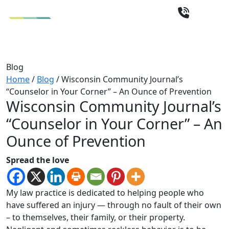
Blog
Home
/
Blog
/
Wisconsin Community Journal’s
“Counselor in Your Corner” – An Ounce of Prevention
Wisconsin Community Journal’s
“Counselor in Your Corner” – An
Ounce of Prevention
Spread the love
My law practice is dedicated to helping people who
have suffered an injury — through no fault of their own
– to themselves, their family, or their property.