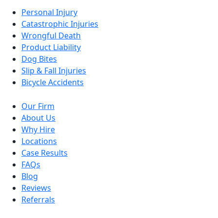
Personal Injury
Catastrophic Injuries
Wrongful Death
Product Liability
Dog Bites
Slip & Fall Injuries
Bicycle Accidents
Our Firm
About Us
Why Hire
Locations
Case Results
FAQs
Blog
Reviews
Referrals