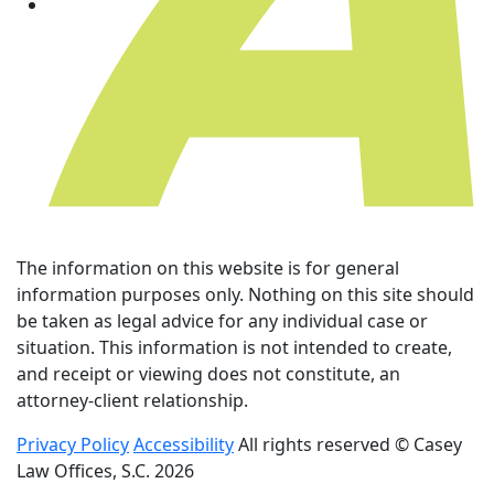
The information on this website is for general
information purposes only. Nothing on this site should
be taken as legal advice for any individual case or
situation. This information is not intended to create,
and receipt or viewing does not constitute, an
attorney-client relationship.
Privacy Policy
Accessibility
All rights reserved © Casey
Law Offices, S.C. 2026