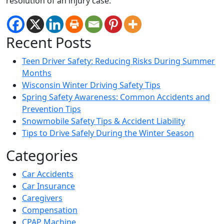
resolution of an injury case.
Recent Posts
Teen Driver Safety: Reducing Risks During Summer
Months
Wisconsin Winter Driving Safety Tips
Spring Safety Awareness: Common Accidents and
Prevention Tips
Snowmobile Safety Tips & Accident Liability
Tips to Drive Safely During the Winter Season
Categories
Car Accidents
Car Insurance
Caregivers
Compensation
CPAP Machine