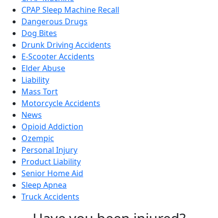
CPAP Sleep Machine Recall
Dangerous Drugs
Dog Bites
Drunk Driving Accidents
E-Scooter Accidents
Elder Abuse
Liability
Mass Tort
Motorcycle Accidents
News
Opioid Addiction
Ozempic
Personal Injury
Product Liability
Senior Home Aid
Sleep Apnea
Truck Accidents