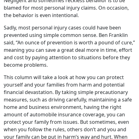
Negligent and sometimes reckless behavior is to be
blamed for most personal injury claims. On occasion,
the behavior is even intentional.
Sadly, most personal injury cases could have been
prevented using simple common sense. Ben Franklin
said, “An ounce of prevention is worth a pound of cure,”
meaning you can save a great deal more in time, effort
and cost by paying attention to situations before they
become problems.
This column will take a look at how you can protect
yourself and your families from harm and potential
financial devastation. By taking simple precautionary
measures, such as driving carefully, maintaining a safe
home and business environment, having the right
amount of automobile insurance coverage, you can
protect your family from issues. But sometimes, even
when you follow the rules, others don’t and you and
your family can be put in harm’s way and hurt. When