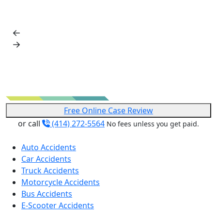
Free Online Case Review
or call
(414) 272-5564
No fees unless you get paid.
Auto Accidents
Car Accidents
Truck Accidents
Motorcycle Accidents
Bus Accidents
E-Scooter Accidents