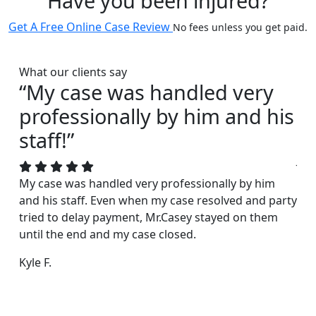
Have you been injured?
Get A Free Online Case Review
No fees unless you get paid.
What our clients say
“My case was handled very
“I
professionally by him and his
s
staff!”
Joh
acc
My case was handled very professionally by him
rea
and his staff. Even when my case resolved and party
exc
tried to delay payment, Mr.Casey stayed on them
fri
until the end and my case closed.
Dar
Kyle F.