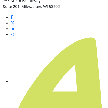
757 North Broadway
Suite 201, Milwaukee, WI 53202