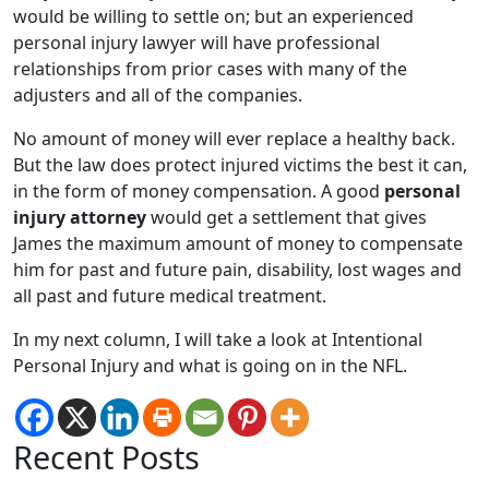
would be willing to settle on; but an experienced
personal injury lawyer will have professional
relationships from prior cases with many of the
adjusters and all of the companies.
No amount of money will ever replace a healthy back.
But the law does protect injured victims the best it can,
in the form of money compensation. A good
personal
injury attorney
would get a settlement that gives
James the maximum amount of money to compensate
him for past and future pain, disability, lost wages and
all past and future medical treatment.
In my next column, I will take a look at Intentional
Personal Injury and what is going on in the NFL.
Recent Posts