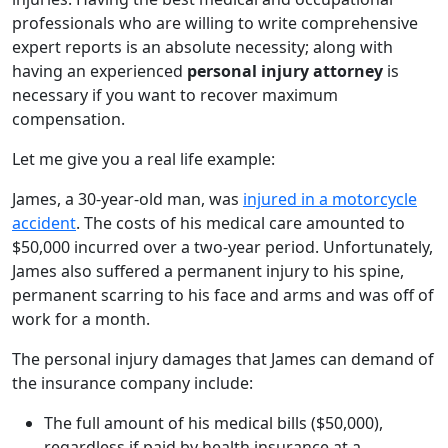
professionals who are willing to write comprehensive
expert reports is an absolute necessity; along with
having an experienced
personal injury attorney
is
necessary if you want to recover maximum
compensation.
Let me give you a real life example:
James, a 30-year-old man, was
injured in a motorcycle
accident
. The costs of his medical care amounted to
$50,000 incurred over a two-year period. Unfortunately,
James also suffered a permanent injury to his spine,
permanent scarring to his face and arms and was off of
work for a month.
The personal injury damages that James can demand of
the insurance company include:
The full amount of his medical bills ($50,000),
regardless if paid by health insurance at a