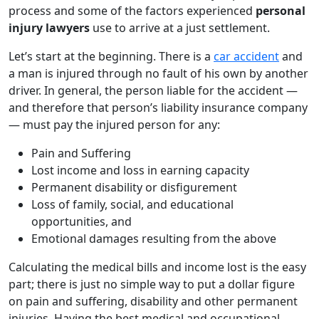
process and some of the factors experienced
personal
injury lawyers
use to arrive at a just settlement.
Let’s start at the beginning. There is a
car accident
and
a man is injured through no fault of his own by another
driver. In general, the person liable for the accident —
and therefore that person’s liability insurance company
— must pay the injured person for any:
Pain and Suffering
Lost income and loss in earning capacity
Permanent disability or disfigurement
Loss of family, social, and educational
opportunities, and
Emotional damages resulting from the above
Calculating the medical bills and income lost is the easy
part; there is just no simple way to put a dollar figure
on pain and suffering, disability and other permanent
injuries. Having the best medical and occupational