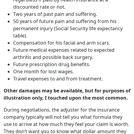
discounted rate or not.
Two years of past pain and suffering.
50 years of future pain and suffering from his
permanent injury (Social Security life expectancy
table).
Compensation for his facial and arm scars.
Future medical expenses related to expected
arthritis and possible back surgery.
Future prescription drug benefits.
One month for lost wages.
Travel expenses to and from treatment.
Other damages may be available, but for purposes of
illustration only, I touched upon the most common.
During negotiations, the adjuster for the insurance
company typically will not tell you what formula they
use to arrive at how much they feel your claim is worth.
They don’t want you to know what dollar amount they