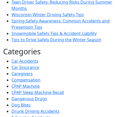
Teen Driver Safety: Reducing Risks During Summer
Months
Wisconsin Winter Driving Safety Tips
Spring Safety Awareness: Common Accidents and
Prevention Tips
Snowmobile Safety Tips & Accident Liability
Tips to Drive Safely During the Winter Season
Categories
Car Accidents
Car Insurance
Caregivers
Compensation
CPAP Machine
CPAP Sleep Machine Recall
Dangerous Drugs
Dog Bites
Drunk Driving Accidents