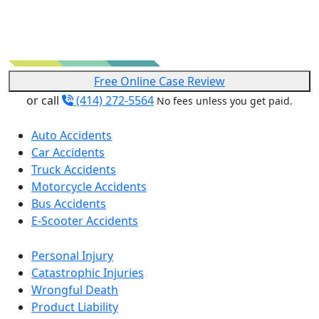
Free Online Case Review
or call
(414) 272-5564
No fees unless you get paid.
Auto Accidents
Car Accidents
Truck Accidents
Motorcycle Accidents
Bus Accidents
E-Scooter Accidents
Personal Injury
Catastrophic Injuries
Wrongful Death
Product Liability