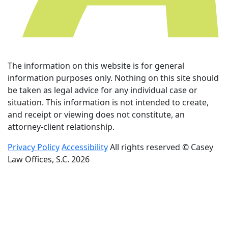
The information on this website is for general
information purposes only. Nothing on this site should
be taken as legal advice for any individual case or
situation. This information is not intended to create,
and receipt or viewing does not constitute, an
attorney-client relationship.
Privacy Policy
Accessibility
All rights reserved © Casey
Law Offices, S.C. 2026