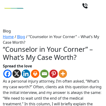
Blog
Home
/
Blog
/
“Counselor in Your Corner” – What’s My
Case Worth?
“Counselor in Your Corner” –
What’s My Case Worth?
Spread the love
As a personal injury attorney, I’m often asked, “What’s
my case worth?” Often, clients ask this question during
the initial interview, and my answer is always the same:
“We need to wait until the end of the medical
treatment.” In this column, I will briefly explain the