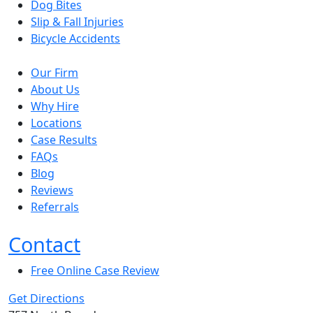
Dog Bites
Slip & Fall Injuries
Bicycle Accidents
Our Firm
About Us
Why Hire
Locations
Case Results
FAQs
Blog
Reviews
Referrals
Contact
Free Online Case Review
Get Directions