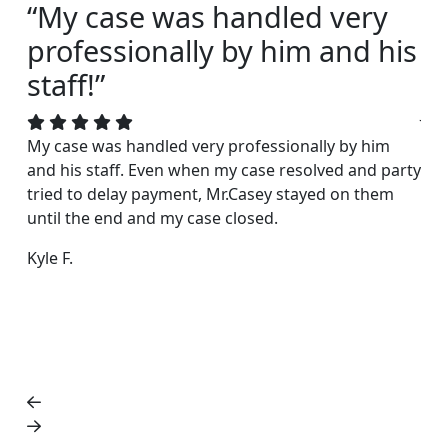
“My case was handled very
“I
professionally by him and his
s
staff!”
Joh
acc
My case was handled very professionally by him
rea
and his staff. Even when my case resolved and party
exc
tried to delay payment, Mr.Casey stayed on them
fri
until the end and my case closed.
Dar
Kyle F.