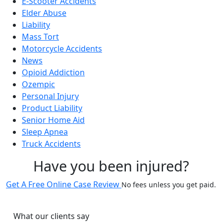
E-Scooter Accidents
Elder Abuse
Liability
Mass Tort
Motorcycle Accidents
News
Opioid Addiction
Ozempic
Personal Injury
Product Liability
Senior Home Aid
Sleep Apnea
Truck Accidents
Have you been injured?
Get A Free Online Case Review
No fees unless you get paid.
What our clients say