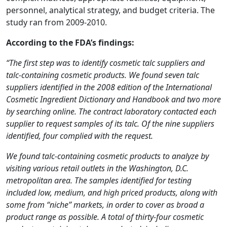
personnel, analytical strategy, and budget criteria. The
study ran from 2009-2010.
According to the FDA’s findings:
“The first step was to identify cosmetic talc suppliers and
talc-containing cosmetic products. We found seven talc
suppliers identified in the 2008 edition of the International
Cosmetic Ingredient Dictionary and Handbook and two more
by searching online. The contract laboratory contacted each
supplier to request samples of its talc. Of the nine suppliers
identified, four complied with the request.
We found talc-containing cosmetic products to analyze by
visiting various retail outlets in the Washington, D.C.
metropolitan area. The samples identified for testing
included low, medium, and high priced products, along with
some from “niche” markets, in order to cover as broad a
product range as possible. A total of thirty-four cosmetic