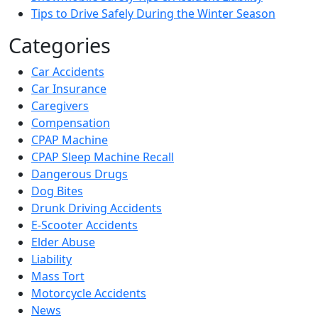
Tips to Drive Safely During the Winter Season
Categories
Car Accidents
Car Insurance
Caregivers
Compensation
CPAP Machine
CPAP Sleep Machine Recall
Dangerous Drugs
Dog Bites
Drunk Driving Accidents
E-Scooter Accidents
Elder Abuse
Liability
Mass Tort
Motorcycle Accidents
News