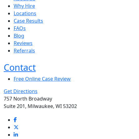
Why Hire
Locations
Case Results
FAQs
Blog
Reviews
Referrals
Contact
Free Online Case Review
Get Directions
757 North Broadway
Suite 201, Milwaukee, WI 53202