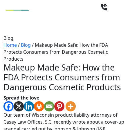
Blog
Home
/
Blog
/
Makeup Made Safe: How the FDA
Protects Consumers from Dangerous Cosmetic
Products
Makeup Made Safe: How the
FDA Protects Consumers from
Dangerous Cosmetic Products
Spread the love
Our team of Wisconsin product liability attorneys of
Casey Law Offices, S.C. recently wrote about a cover-up
scandal carried out by Johnson & Johnson (J&J)