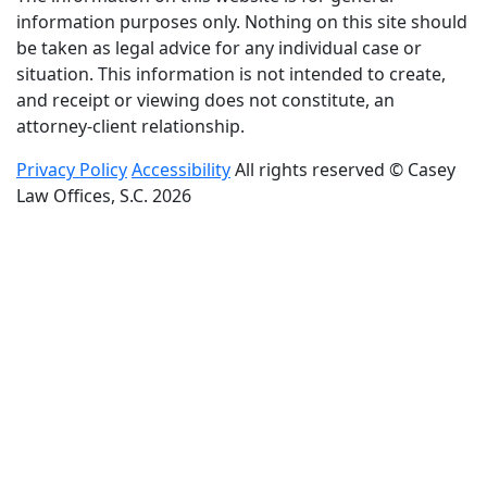
information purposes only. Nothing on this site should
be taken as legal advice for any individual case or
situation. This information is not intended to create,
and receipt or viewing does not constitute, an
attorney-client relationship.
Privacy Policy
Accessibility
All rights reserved © Casey
Law Offices, S.C. 2026