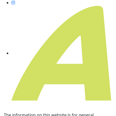
The information on this website is for general