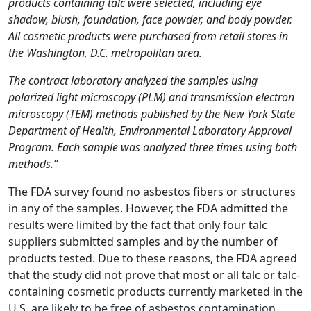
products containing talc were selected, including eye
shadow, blush, foundation, face powder, and body powder.
All cosmetic products were purchased from retail stores in
the Washington, D.C. metropolitan area.
The contract laboratory analyzed the samples using
polarized light microscopy (PLM) and transmission electron
microscopy (TEM) methods published by the New York State
Department of Health, Environmental Laboratory Approval
Program. Each sample was analyzed three times using both
methods.”
The FDA survey found no asbestos fibers or structures
in any of the samples. However, the FDA admitted the
results were limited by the fact that only four talc
suppliers submitted samples and by the number of
products tested. Due to these reasons, the FDA agreed
that the study did not prove that most or all talc or talc-
containing cosmetic products currently marketed in the
U.S. are likely to be free of asbestos contamination.