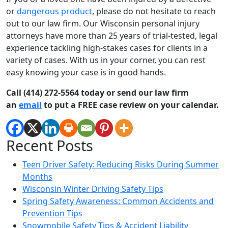
or
dangerous product
, please do not hesitate to reach
out to our law firm. Our Wisconsin personal injury
attorneys have more than 25 years of trial-tested, legal
experience tackling high-stakes cases for clients in a
variety of cases. With us in your corner, you can rest
easy knowing your case is in good hands.
Call (414) 272-5564 today or send our law firm
an
email
to put a FREE case review on your calendar.
Recent Posts
Teen Driver Safety: Reducing Risks During Summer
Months
Wisconsin Winter Driving Safety Tips
Spring Safety Awareness: Common Accidents and
Prevention Tips
Snowmobile Safety Tips & Accident Liability