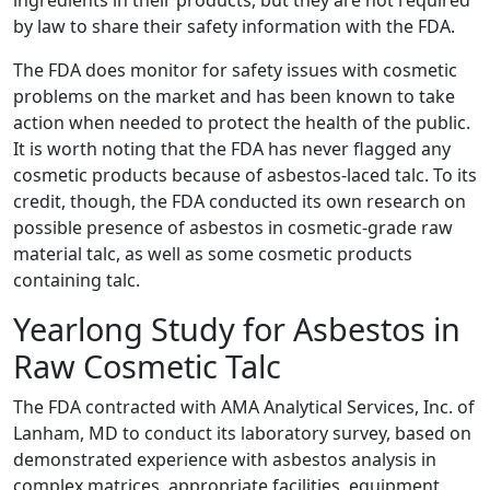
ingredients in their products, but they are not required
by law to share their safety information with the FDA.
The FDA does monitor for safety issues with cosmetic
problems on the market and has been known to take
action when needed to protect the health of the public.
It is worth noting that the FDA has never flagged any
cosmetic products because of asbestos-laced talc. To its
credit, though, the FDA conducted its own research on
possible presence of asbestos in cosmetic-grade raw
material talc, as well as some cosmetic products
containing talc.
Yearlong Study for Asbestos in
Raw Cosmetic Talc
The FDA contracted with AMA Analytical Services, Inc. of
Lanham, MD to conduct its laboratory survey, based on
demonstrated experience with asbestos analysis in
complex matrices, appropriate facilities, equipment,