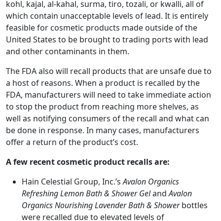
kohl, kajal, al-kahal, surma, tiro, tozali, or kwalli, all of
which contain unacceptable levels of lead. It is entirely
feasible for cosmetic products made outside of the
United States to be brought to trading ports with lead
and other contaminants in them.
The FDA also will recall products that are unsafe due to
a host of reasons. When a product is recalled by the
FDA, manufacturers will need to take immediate action
to stop the product from reaching more shelves, as
well as notifying consumers of the recall and what can
be done in response. In many cases, manufacturers
offer a return of the product’s cost.
A few recent cosmetic product recalls are:
Hain Celestial Group, Inc.’s
Avalon Organics
Refreshing Lemon Bath & Shower Gel
and
Avalon
Organics Nourishing Lavender Bath & Shower
bottles
were recalled due to elevated levels of