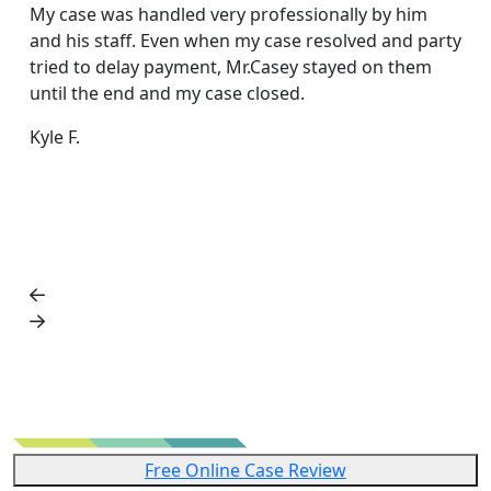
acc
My case was handled very professionally by him
rea
and his staff. Even when my case resolved and party
exc
tried to delay payment, Mr.Casey stayed on them
fri
until the end and my case closed.
Dar
Kyle F.
Free Online Case Review