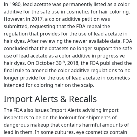
In 1980, lead acetate was permanently listed as a color
additive for the safe use in cosmetics for hair coloring.
However, in 2017, a color additive petition was
submitted, requesting that the FDA repeal the
regulation that provides for the use of lead acetate in
hair dyes. After reviewing the newer available data, FDA
concluded that the datasets no longer support the safe
use of lead acetate as a color additive in progressive
th
hair dyes. On October 30
, 2018, the FDA published the
final rule to amend the color additive regulations to no
longer provide for the use of lead acetate in cosmetics
intended for coloring hair on the scalp.
Import Alerts & Recalls
The FDA also issues Import Alerts advising import
inspectors to be on the lookout for shipments of
dangerous makeup that contains harmful amounts of
lead in them. In some cultures, eye cosmetics contain