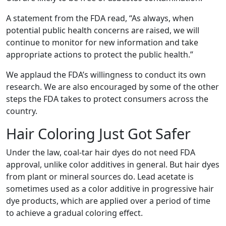
A statement from the FDA read, “As always, when
potential public health concerns are raised, we will
continue to monitor for new information and take
appropriate actions to protect the public health.”
We applaud the FDA’s willingness to conduct its own
research. We are also encouraged by some of the other
steps the FDA takes to protect consumers across the
country.
Hair Coloring Just Got Safer
Under the law, coal-tar hair dyes do not need FDA
approval, unlike color additives in general. But hair dyes
from plant or mineral sources do. Lead acetate is
sometimes used as a color additive in progressive hair
dye products, which are applied over a period of time
to achieve a gradual coloring effect.