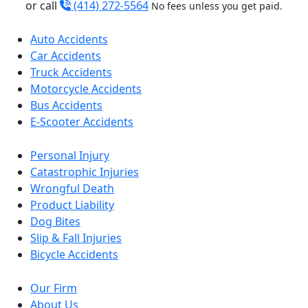
or call
(414) 272-5564
No fees unless you get paid.
Auto Accidents
Car Accidents
Truck Accidents
Motorcycle Accidents
Bus Accidents
E-Scooter Accidents
Personal Injury
Catastrophic Injuries
Wrongful Death
Product Liability
Dog Bites
Slip & Fall Injuries
Bicycle Accidents
Our Firm
About Us