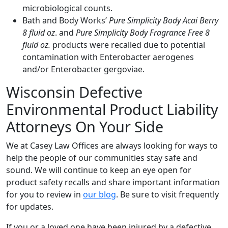
microbiological counts.
Bath and Body Works’
Pure Simplicity Body Acai Berry
8 fluid oz
. and
Pure Simplicity Body Fragrance Free 8
fluid oz.
products were recalled due to potential
contamination with Enterobacter aerogenes
and/or Enterobacter gergoviae.
Wisconsin Defective
Environmental Product Liability
Attorneys On Your Side
We at Casey Law Offices are always looking for ways to
help the people of our communities stay safe and
sound. We will continue to keep an eye open for
product safety recalls and share important information
for you to review in
our blog
. Be sure to visit frequently
for updates.
If you or a loved one have been injured by a defective