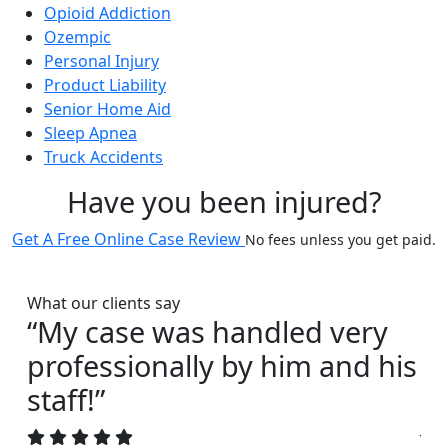
Opioid Addiction
Ozempic
Personal Injury
Product Liability
Senior Home Aid
Sleep Apnea
Truck Accidents
Have you been injured?
Get A Free Online Case Review
No fees unless you get paid.
What our clients say
“My case was handled very
“I
professionally by him and his
s
staff!”
Joh