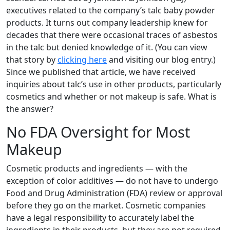
executives related to the company’s talc baby powder
products. It turns out company leadership knew for
decades that there were occasional traces of asbestos
in the talc but denied knowledge of it. (You can view
that story by
clicking here
and visiting our blog entry.)
Since we published that article, we have received
inquiries about talc’s use in other products, particularly
cosmetics and whether or not makeup is safe. What is
the answer?
No FDA Oversight for Most
Makeup
Cosmetic products and ingredients — with the
exception of color additives — do not have to undergo
Food and Drug Administration (FDA) review or approval
before they go on the market. Cosmetic companies
have a legal responsibility to accurately label the