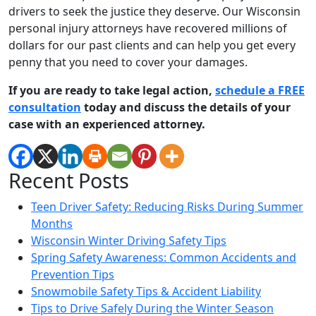
drivers to seek the justice they deserve. Our Wisconsin
personal injury attorneys have recovered millions of
dollars for our past clients and can help you get every
penny that you need to cover your damages.
If you are ready to take legal action,
schedule a FREE
consultation
today and discuss the details of your
case with an experienced attorney.
Recent Posts
Teen Driver Safety: Reducing Risks During Summer
Months
Wisconsin Winter Driving Safety Tips
Spring Safety Awareness: Common Accidents and
Prevention Tips
Snowmobile Safety Tips & Accident Liability
Tips to Drive Safely During the Winter Season