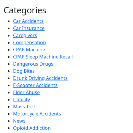
Categories
Car Accidents
Car Insurance
Caregivers
Compensation
CPAP Machine
CPAP Sleep Machine Recall
Dangerous Drugs
Dog Bites
Drunk Driving Accidents
E-Scooter Accidents
Elder Abuse
Liability
Mass Tort
Motorcycle Accidents
News
Opioid Addiction