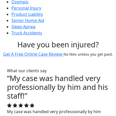
Ozempic
Personal Injury
Product Liability
Senior Home Aid
Sleep Apnea
Truck Accidents
Have you been injured?
Get A Free Online Case Review
No fees unless you get paid.
What our clients say
“My case was handled very
professionally by him and his
staff!”
My case was handled very professionally by him