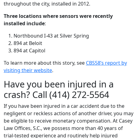
throughout the city, installed in 2012.
Three locations where sensors were recently
installed include
:
Northbound I-43 at Silver Spring
894 at Beloit
894 at Capitol
To learn more about this story, see
CBS58’s report by
visiting their website
.
Have you been injured in a
crash? Call (414) 272-5564
If you have been injured in a car accident due to the
negligent or reckless actions of another driver, you may
be eligible to receive monetary compensation. At Casey
Law Offices, S.C., we possess more than 40 years of
trial-tested experience and routinely help injured