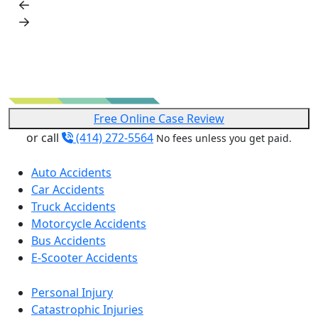
Free Online Case Review
or call
(414) 272-5564
No fees unless you get paid.
Auto Accidents
Car Accidents
Truck Accidents
Motorcycle Accidents
Bus Accidents
E-Scooter Accidents
Personal Injury
Catastrophic Injuries