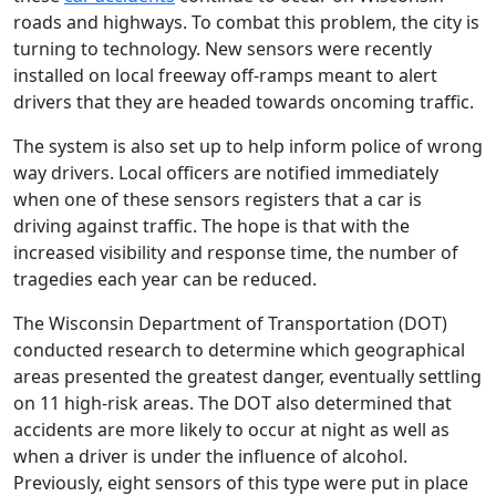
roads and highways. To combat this problem, the city is
turning to technology. New sensors were recently
installed on local freeway off-ramps meant to alert
drivers that they are headed towards oncoming traffic.
The system is also set up to help inform police of wrong
way drivers. Local officers are notified immediately
when one of these sensors registers that a car is
driving against traffic. The hope is that with the
increased visibility and response time, the number of
tragedies each year can be reduced.
The Wisconsin Department of Transportation (DOT)
conducted research to determine which geographical
areas presented the greatest danger, eventually settling
on 11 high-risk areas. The DOT also determined that
accidents are more likely to occur at night as well as
when a driver is under the influence of alcohol.
Previously, eight sensors of this type were put in place