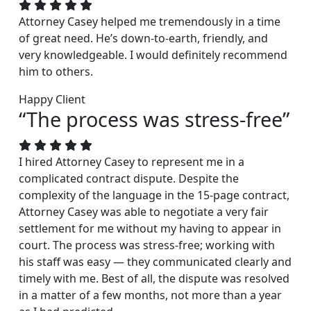
Attorney Casey helped me tremendously in a time
of great need. He’s down-to-earth, friendly, and
very knowledgeable. I would definitely recommend
him to others.
Happy Client
“The process was stress-free”
I hired Attorney Casey to represent me in a
complicated contract dispute. Despite the
complexity of the language in the 15-page contract,
Attorney Casey was able to negotiate a very fair
settlement for me without my having to appear in
court. The process was stress-free; working with
his staff was easy — they communicated clearly and
timely with me. Best of all, the dispute was resolved
in a matter of a few months, not more than a year