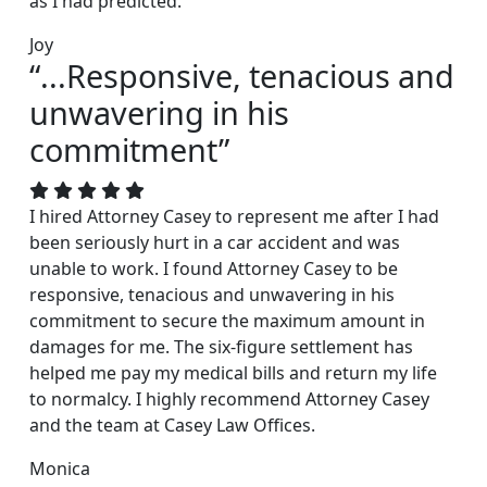
as I had predicted.
Joy
“...Responsive, tenacious and
unwavering in his
commitment”
I hired Attorney Casey to represent me after I had
been seriously hurt in a car accident and was
unable to work. I found Attorney Casey to be
responsive, tenacious and unwavering in his
commitment to secure the maximum amount in
damages for me. The six-figure settlement has
helped me pay my medical bills and return my life
to normalcy. I highly recommend Attorney Casey
and the team at Casey Law Offices.
Monica