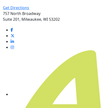
Get Directions
757 North Broadway
Suite 201, Milwaukee, WI 53202