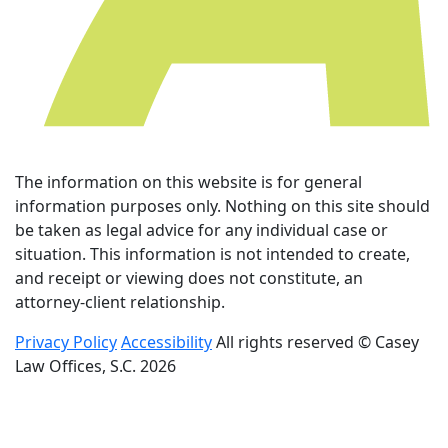
The information on this website is for general
information purposes only. Nothing on this site should
be taken as legal advice for any individual case or
situation. This information is not intended to create,
and receipt or viewing does not constitute, an
attorney-client relationship.
Privacy Policy
Accessibility
All rights reserved © Casey
Law Offices, S.C. 2026