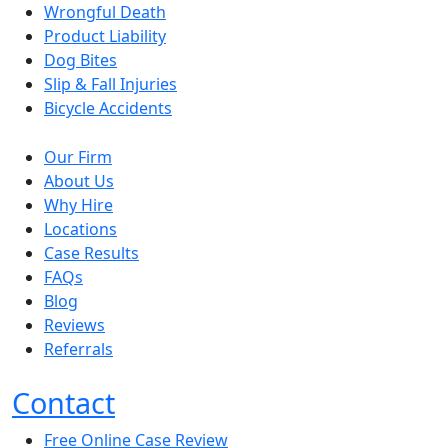
Wrongful Death
Product Liability
Dog Bites
Slip & Fall Injuries
Bicycle Accidents
Our Firm
About Us
Why Hire
Locations
Case Results
FAQs
Blog
Reviews
Referrals
Contact
Free Online Case Review