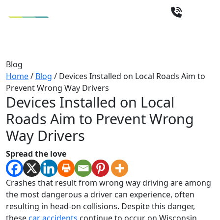
Blog
Home
/
Blog
/
Devices Installed on Local Roads Aim to
Prevent Wrong Way Drivers
Devices Installed on Local
Roads Aim to Prevent Wrong
Way Drivers
Spread the love
Crashes that result from wrong way driving are among
the most dangerous a driver can experience, often
resulting in head-on collisions. Despite this danger,
these
car accidents
continue to occur on Wisconsin