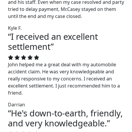
and his staff. Even when my case resolved and party
tried to delay payment, Mr.Casey stayed on them
until the end and my case closed.
Kyle F.
“I received an excellent
settlement”
John helped me a great deal with my automobile
accident claim. He was very knowledgeable and
really responsive to my concerns. I received an
excellent settlement. I just recommended him to a
friend.
Darrian
“He's down-to-earth, friendly,
and very knowledgeable.”