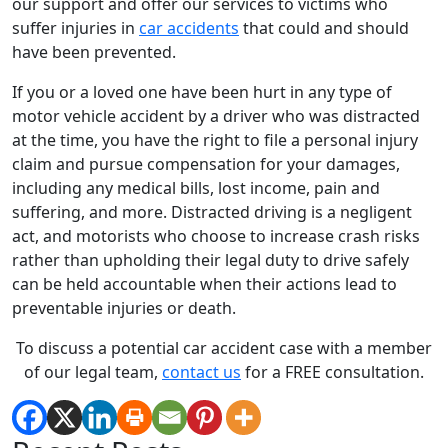
our support and offer our services to victims who
suffer injuries in
car accidents
that could and should
have been prevented.
If you or a loved one have been hurt in any type of
motor vehicle accident by a driver who was distracted
at the time, you have the right to file a personal injury
claim and pursue compensation for your damages,
including any medical bills, lost income, pain and
suffering, and more. Distracted driving is a negligent
act, and motorists who choose to increase crash risks
rather than upholding their legal duty to drive safely
can be held accountable when their actions lead to
preventable injuries or death.
To discuss a potential car accident case with a member
of our legal team,
contact us
for a FREE consultation.