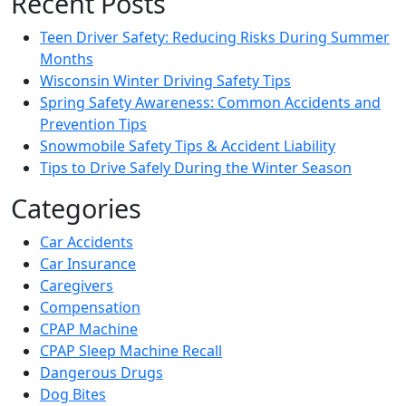
Recent Posts
Teen Driver Safety: Reducing Risks During Summer
Months
Wisconsin Winter Driving Safety Tips
Spring Safety Awareness: Common Accidents and
Prevention Tips
Snowmobile Safety Tips & Accident Liability
Tips to Drive Safely During the Winter Season
Categories
Car Accidents
Car Insurance
Caregivers
Compensation
CPAP Machine
CPAP Sleep Machine Recall
Dangerous Drugs
Dog Bites