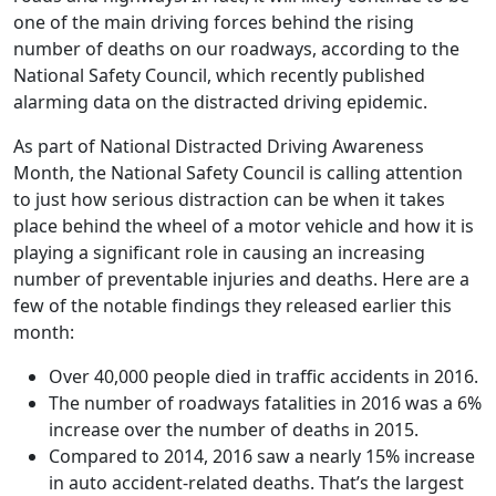
one of the main driving forces behind the rising
number of deaths on our roadways, according to the
National Safety Council, which recently published
alarming data on the distracted driving epidemic.
As part of National Distracted Driving Awareness
Month, the National Safety Council is calling attention
to just how serious distraction can be when it takes
place behind the wheel of a motor vehicle and how it is
playing a significant role in causing an increasing
number of preventable injuries and deaths. Here are a
few of the notable findings they released earlier this
month:
Over 40,000 people died in traffic accidents in 2016.
The number of roadways fatalities in 2016 was a 6%
increase over the number of deaths in 2015.
Compared to 2014, 2016 saw a nearly 15% increase
in auto accident-related deaths. That’s the largest