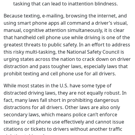
tasking that can lead to inattention blindness.
Because texting, e-mailing, browsing the internet, and
using smart phone apps all command a driver’s visual,
manual, cognitive attention simultaneously, it is clear
that handheld cell phone use while driving is one of the
greatest threats to public safety. In an effort to address
this risky multi-tasking, the National Safety Council is
urging states across the nation to crack down on driver
distraction and pass tougher laws, especially laws that
prohibit texting and cell phone use for all drivers.
While most states in the U.S. have some type of
distracted driving laws, they are not equally robust. In
fact, many laws fall short in prohibiting dangerous
distractions for all drivers. Other laws are also only
secondary laws, which means police can’t enforce
texting or cell phone use effectively and cannot issue
citations or tickets to drivers without another traffic