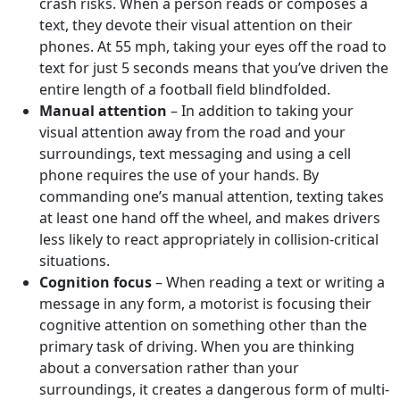
crash risks. When a person reads or composes a
text, they devote their visual attention on their
phones. At 55 mph, taking your eyes off the road to
text for just 5 seconds means that you’ve driven the
entire length of a football field blindfolded.
Manual attention
– In addition to taking your
visual attention away from the road and your
surroundings, text messaging and using a cell
phone requires the use of your hands. By
commanding one’s manual attention, texting takes
at least one hand off the wheel, and makes drivers
less likely to react appropriately in collision-critical
situations.
Cognition focus
– When reading a text or writing a
message in any form, a motorist is focusing their
cognitive attention on something other than the
primary task of driving. When you are thinking
about a conversation rather than your
surroundings, it creates a dangerous form of multi-