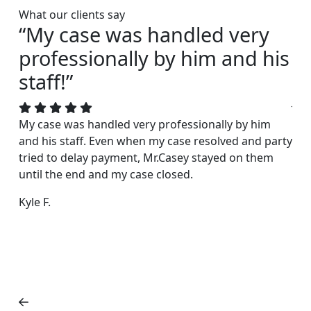
What our clients say
“My case was handled very
“I
professionally by him and his
s
staff!”
Joh
acc
My case was handled very professionally by him
rea
and his staff. Even when my case resolved and party
exc
tried to delay payment, Mr.Casey stayed on them
fri
until the end and my case closed.
Dar
Kyle F.