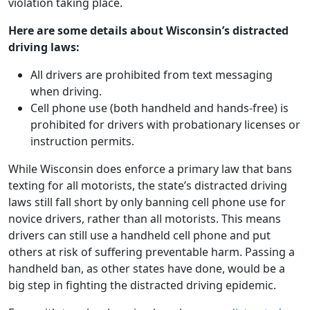
violation taking place.
Here are some details about Wisconsin’s distracted
driving laws:
All drivers are prohibited from text messaging
when driving.
Cell phone use (both handheld and hands-free) is
prohibited for drivers with probationary licenses or
instruction permits.
While Wisconsin does enforce a primary law that bans
texting for all motorists, the state’s distracted driving
laws still fall short by only banning cell phone use for
novice drivers, rather than all motorists. This means
drivers can still use a handheld cell phone and put
others at risk of suffering preventable harm. Passing a
handheld ban, as other states have done, would be a
big step in fighting the distracted driving epidemic.