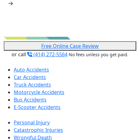
Free Online Case Review
or call
(414) 272-5564
No fees unless you get paid.
Auto Accidents
Car Accidents
Truck Accidents
Motorcycle Accidents
Bus Accidents
E-Scooter Accidents
Personal Injury
Catastrophic Injuries
Wrongful Death