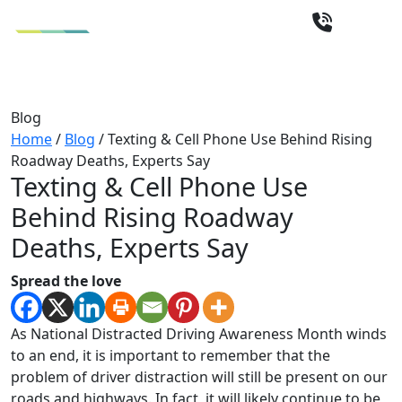
Blog
Home
/
Blog
/
Texting & Cell Phone Use Behind Rising
Roadway Deaths, Experts Say
Texting & Cell Phone Use
Behind Rising Roadway
Deaths, Experts Say
Spread the love
As National Distracted Driving Awareness Month winds
to an end, it is important to remember that the
problem of driver distraction will still be present on our
roads and highways. In fact, it will likely continue to be