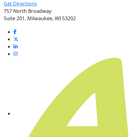
Get Directions
757 North Broadway
Suite 201, Milwaukee, WI 53202