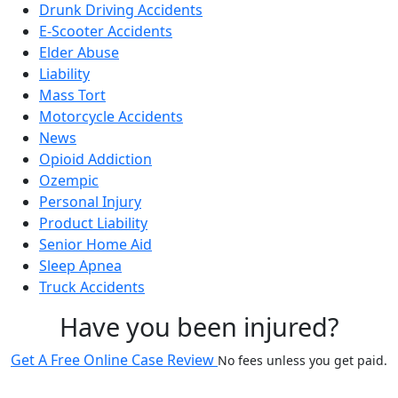
Drunk Driving Accidents
E-Scooter Accidents
Elder Abuse
Liability
Mass Tort
Motorcycle Accidents
News
Opioid Addiction
Ozempic
Personal Injury
Product Liability
Senior Home Aid
Sleep Apnea
Truck Accidents
Have you been injured?
Get A Free Online Case Review
No fees unless you get paid.