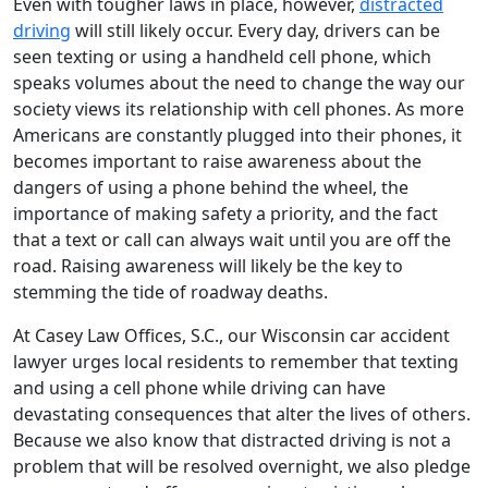
Even with tougher laws in place, however,
distracted
driving
will still likely occur. Every day, drivers can be
seen texting or using a handheld cell phone, which
speaks volumes about the need to change the way our
society views its relationship with cell phones. As more
Americans are constantly plugged into their phones, it
becomes important to raise awareness about the
dangers of using a phone behind the wheel, the
importance of making safety a priority, and the fact
that a text or call can always wait until you are off the
road. Raising awareness will likely be the key to
stemming the tide of roadway deaths.
At Casey Law Offices, S.C., our Wisconsin car accident
lawyer urges local residents to remember that texting
and using a cell phone while driving can have
devastating consequences that alter the lives of others.
Because we also know that distracted driving is not a
problem that will be resolved overnight, we also pledge