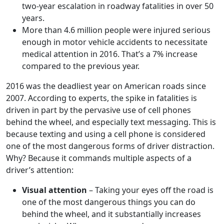
two-year escalation in roadway fatalities in over 50
years.
More than 4.6 million people were injured serious
enough in motor vehicle accidents to necessitate
medical attention in 2016. That’s a 7% increase
compared to the previous year.
2016 was the deadliest year on American roads since
2007. According to experts, the spike in fatalities is
driven in part by the pervasive use of cell phones
behind the wheel, and especially text messaging. This is
because texting and using a cell phone is considered
one of the most dangerous forms of driver distraction.
Why? Because it commands multiple aspects of a
driver’s attention:
Visual attention
– Taking your eyes off the road is
one of the most dangerous things you can do
behind the wheel, and it substantially increases