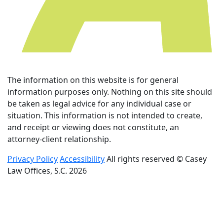
The information on this website is for general
information purposes only. Nothing on this site should
be taken as legal advice for any individual case or
situation. This information is not intended to create,
and receipt or viewing does not constitute, an
attorney-client relationship.
Privacy Policy
Accessibility
All rights reserved © Casey
Law Offices, S.C. 2026