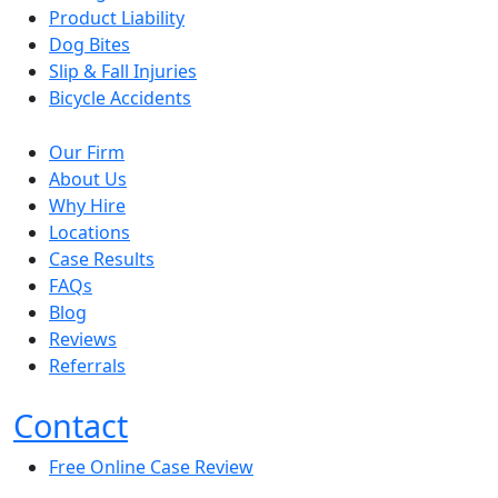
Product Liability
Dog Bites
Slip & Fall Injuries
Bicycle Accidents
Our Firm
About Us
Why Hire
Locations
Case Results
FAQs
Blog
Reviews
Referrals
Contact
Free Online Case Review